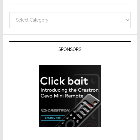
Categories
SPONSORS