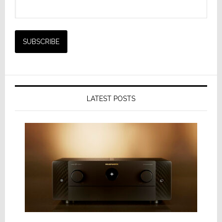
LATEST POSTS