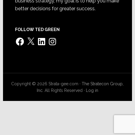
business strategy, my goal is to help you make
better decisions for greater success.
FOLLOW TED GREEN
Facebook
X
LinkedIn
Instagram
Copyright © 2026 Strata-gee.com ·
The Stratecon Group,
Inc.
All Rights Reserved ·
Log in