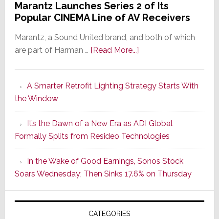
Marantz Launches Series 2 of Its
Popular CINEMA Line of AV Receivers
Marantz, a Sound United brand, and both of which
about
are part of Harman …
[Read More...]
Marantz
Launches
A Smarter Retrofit Lighting Strategy Starts With
Series
the Window
2
of
It’s the Dawn of a New Era as ADI Global
Its
Formally Splits from Resideo Technologies
Popular
CINEMA
In the Wake of Good Earnings, Sonos Stock
Line
Soars Wednesday; Then Sinks 17.6% on Thursday
of
AV
Receivers
CATEGORIES