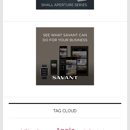
TAG CLOUD