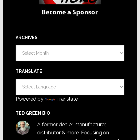
ARCHIVES
Archives
TRANSLATE
Powered by
Translate
TED GREEN BIO
A former dealer, manufacturer,
distributor & more. Focusing on