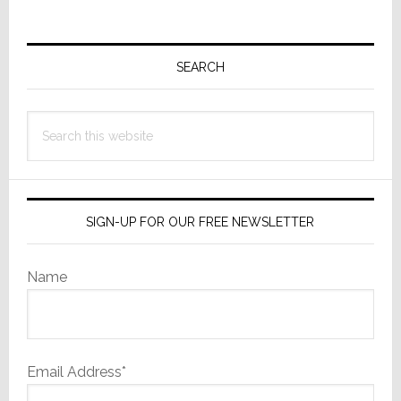
Primary
Sidebar
SEARCH
Search
this
website
SIGN-UP FOR OUR FREE NEWSLETTER
Name
Email Address*