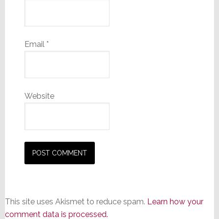
Email
*
Website
This site uses Akismet to reduce spam.
Learn how your
comment data is processed.