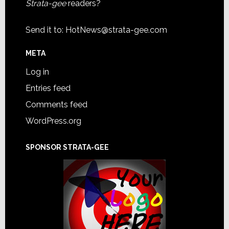
Strata-gee
readers?
Send it to:
HotNews@strata-gee.com
META
Log in
Entries feed
Comments feed
WordPress.org
SPONSOR STRATA-GEE