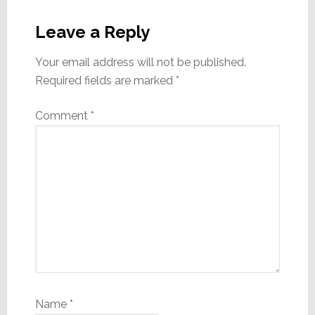
Reader
Interactions
Leave a Reply
Your email address will not be published.
Required fields are marked
*
Comment
*
Name
*