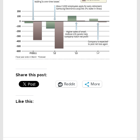
Share this post:
Reddit
More
Like this: