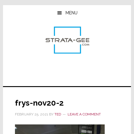
Skip
Skip
Skip
to
to
to
MENU
main
primary
footer
content
sidebar
frys-nov20-2
FEBRUARY 25, 2021
BY
TED
LEAVE A COMMENT