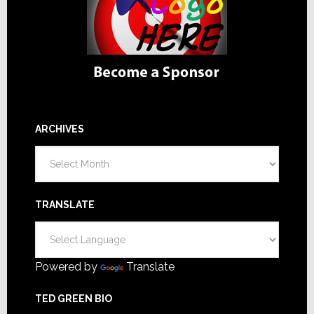
ARCHIVES
Archives
TRANSLATE
Powered by
Translate
TED GREEN BIO