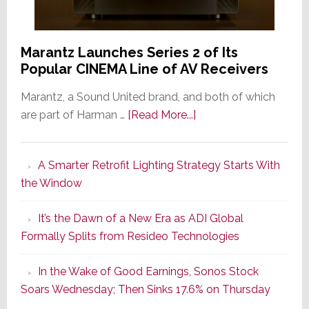
Marantz Launches Series 2 of Its
Popular CINEMA Line of AV Receivers
Marantz, a Sound United brand, and both of which
about
are part of Harman …
[Read More...]
Marantz
Launches
A Smarter Retrofit Lighting Strategy Starts With
Series
the Window
2
of
It’s the Dawn of a New Era as ADI Global
Its
Formally Splits from Resideo Technologies
Popular
CINEMA
In the Wake of Good Earnings, Sonos Stock
Line
Soars Wednesday; Then Sinks 17.6% on Thursday
of