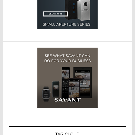
TAG CLOUD