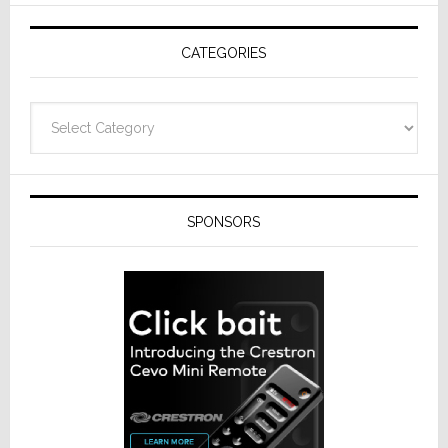
AV
Receivers
CATEGORIES
Categories
SPONSORS