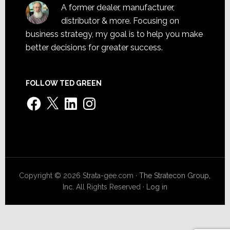
A former dealer, manufacturer,
distributor & more. Focusing on
business strategy, my goal is to help you make
better decisions for greater success.
FOLLOW TED GREEN
Facebook
X
LinkedIn
Instagram
Copyright © 2026 Strata-gee.com ·
The Stratecon Group,
Inc.
All Rights Reserved ·
Log in