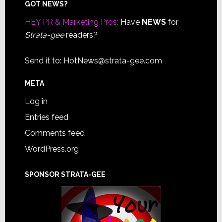
Footer
GOT NEWS?
HEY PR & Marketing Pros:
Have
NEWS
for
Strata-gee
readers?
Send it to:
HotNews@strata-gee.com
META
Log in
Entries feed
Comments feed
WordPress.org
SPONSOR STRATA-GEE