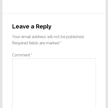
Reader
Interactions
Leave a Reply
Your email address will not be published.
Required fields are marked
*
Comment
*