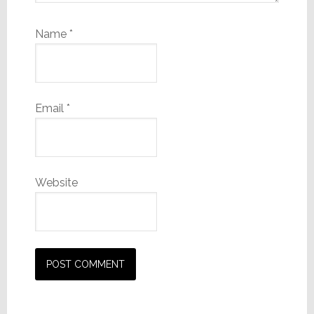
Name
*
Email
*
Website