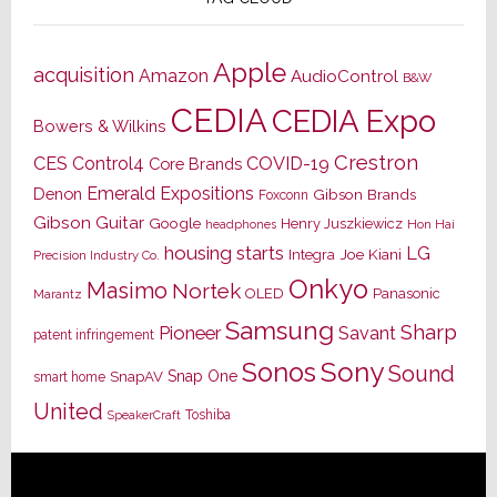
Apple
acquisition
Amazon
AudioControl
B&W
CEDIA
CEDIA Expo
Bowers & Wilkins
Crestron
CES
Control4
COVID-19
Core Brands
Emerald Expositions
Denon
Gibson Brands
Foxconn
Gibson Guitar
Google
Henry Juszkiewicz
Hon Hai
headphones
housing starts
LG
Joe Kiani
Integra
Precision Industry Co.
Onkyo
Masimo
Nortek
OLED
Panasonic
Marantz
Samsung
Sharp
Pioneer
Savant
patent infringement
Sony
Sonos
Sound
Snap One
SnapAV
smart home
United
Toshiba
SpeakerCraft