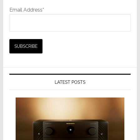
Email Address*
LATEST POSTS