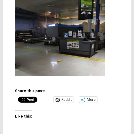
Share this post:
Reddit
More
Like this: