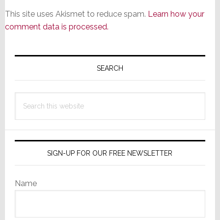
This site uses Akismet to reduce spam.
Learn how your
comment data is processed.
Primary
Sidebar
SEARCH
Search
this
website
SIGN-UP FOR OUR FREE NEWSLETTER
Name