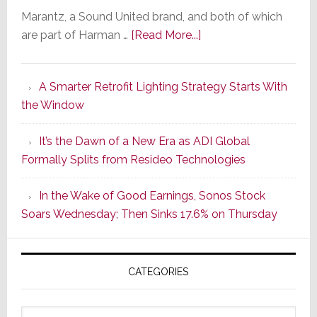
Marantz, a Sound United brand, and both of which
about
are part of Harman …
[Read More...]
Marantz
Launches
A Smarter Retrofit Lighting Strategy Starts With
Series
the Window
2
of
It’s the Dawn of a New Era as ADI Global
Its
Formally Splits from Resideo Technologies
Popular
CINEMA
In the Wake of Good Earnings, Sonos Stock
Line
Soars Wednesday; Then Sinks 17.6% on Thursday
of
AV
Receivers
CATEGORIES
Categories