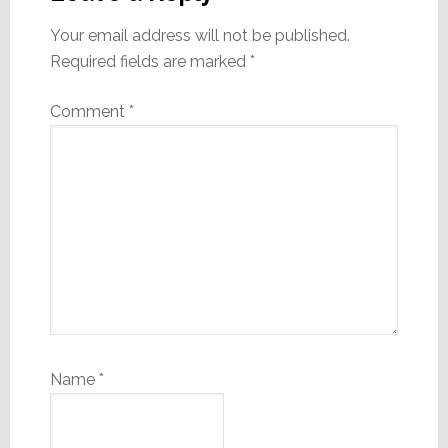
Your email address will not be published.
Required fields are marked
*
Comment
*
Name
*