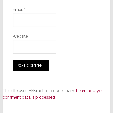
Email
*
Website
This site uses Akismet to reduce spam.
Learn how your
comment data is processed.
Primary