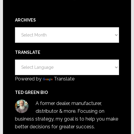
ARCHIVES
Archives
TRANSLATE
Powered by
Translate
TED GREEN BIO
A former dealer, manufacturer,
distributor & more. Focusing on
business strategy, my goal is to help you make
better decisions for greater success.