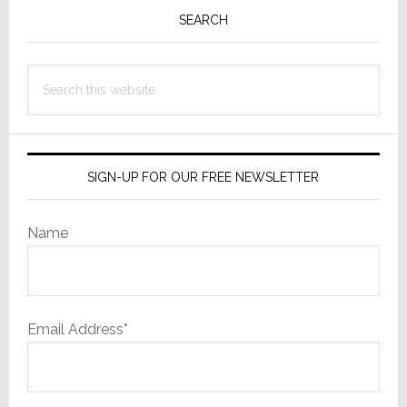
Sidebar
SEARCH
Search
this
website
SIGN-UP FOR OUR FREE NEWSLETTER
Name
Email Address*