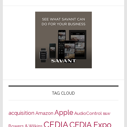
TAG CLOUD
Apple
acquisition
Amazon
AudioControl
B&W
CEDIA
CEDIA Expo
Bowers & Wilkins