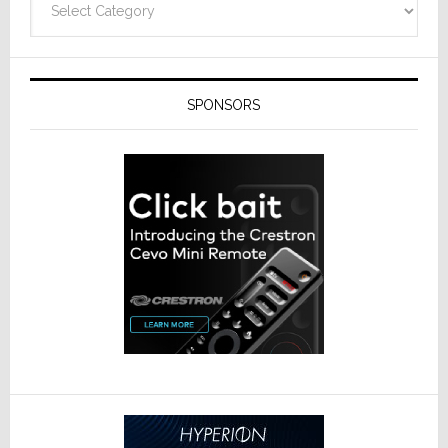
SPONSORS