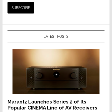
LATEST POSTS
Marantz Launches Series 2 of Its
Popular CINEMA Line of AV Receivers