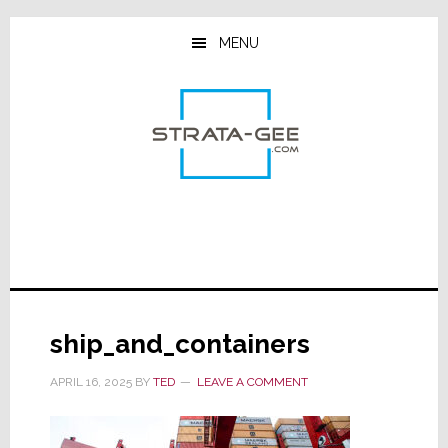
Skip
Skip
Skip
to
to
to
MENU
main
primary
footer
content
sidebar
ship_and_containers
APRIL 16, 2025
BY
TED
LEAVE A COMMENT