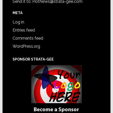
Send it to:
HotNews@strata-gee.com
META
Log in
Entries feed
Comments feed
WordPress.org
SPONSOR STRATA-GEE