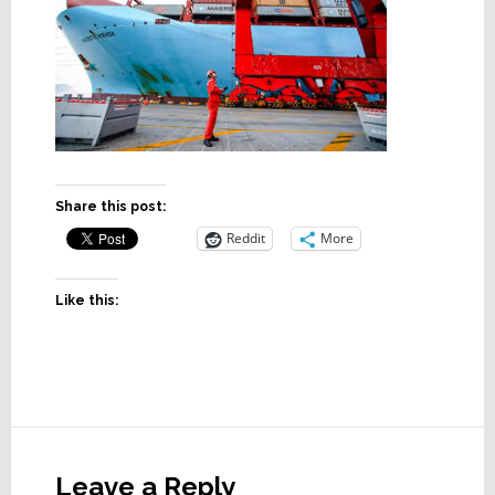
Share this post:
Reddit
More
Like this:
Reader
Interactions
Leave a Reply