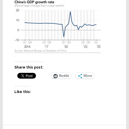
Share this post:
Reddit
More
Like this: