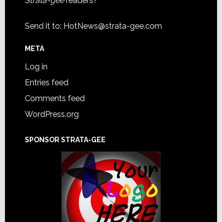
Strata-gee
readers?
Send it to:
HotNews@strata-gee.com
META
Log in
Entries feed
Comments feed
WordPress.org
SPONSOR STRATA-GEE