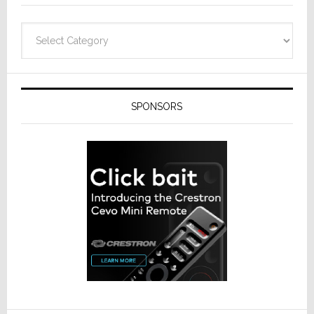
Categories
SPONSORS