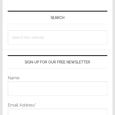
Primary
Sidebar
SEARCH
Search
this
website
SIGN-UP FOR OUR FREE NEWSLETTER
Name
Email Address*