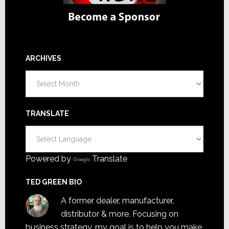
ARCHIVES
Archives
TRANSLATE
Powered by
Translate
TED GREEN BIO
A former dealer, manufacturer,
distributor & more. Focusing on
business strategy, my goal is to help you make