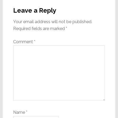
Reader
Interactions
Leave a Reply
Your email address will not be published.
Required fields are marked
*
Comment
*
Name
*