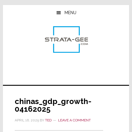
Skip
Skip
Skip
to
to
to
MENU
main
primary
footer
content
sidebar
chinas_gdp_growth-
04162025
APRIL 16, 2025
BY
TED
LEAVE A COMMENT