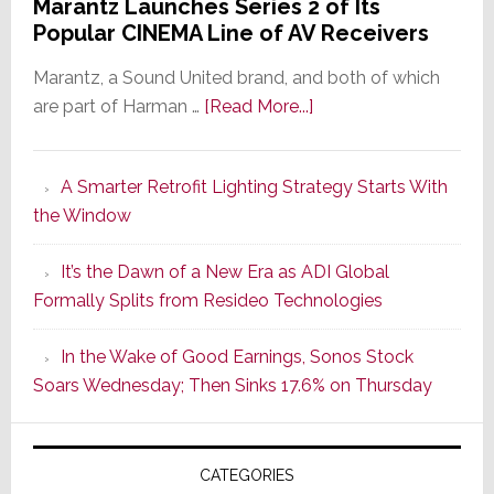
Marantz Launches Series 2 of Its
Popular CINEMA Line of AV Receivers
Marantz, a Sound United brand, and both of which
about
are part of Harman …
[Read More...]
Marantz
Launches
A Smarter Retrofit Lighting Strategy Starts With
Series
the Window
2
of
It’s the Dawn of a New Era as ADI Global
Its
Formally Splits from Resideo Technologies
Popular
CINEMA
In the Wake of Good Earnings, Sonos Stock
Line
Soars Wednesday; Then Sinks 17.6% on Thursday
of
AV
Receivers
CATEGORIES