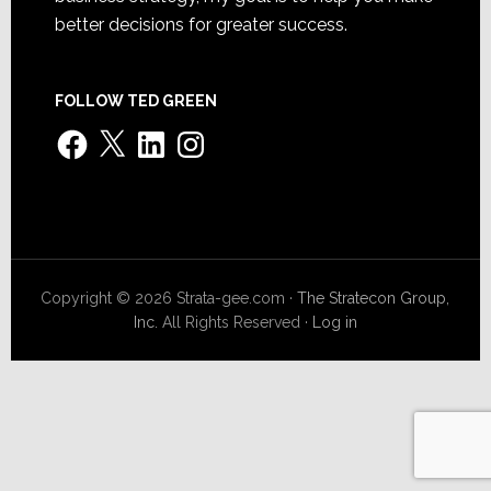
better decisions for greater success.
FOLLOW TED GREEN
Facebook
X
LinkedIn
Instagram
Copyright © 2026 Strata-gee.com ·
The Stratecon Group,
Inc.
All Rights Reserved ·
Log in