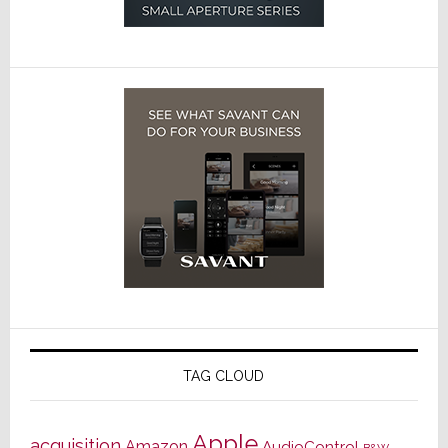
TAG CLOUD
Apple
acquisition
Amazon
AudioControl
B&W