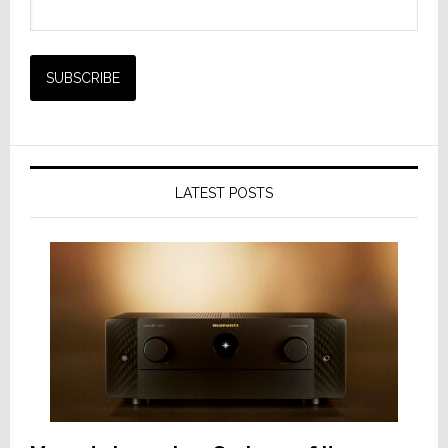
LATEST POSTS