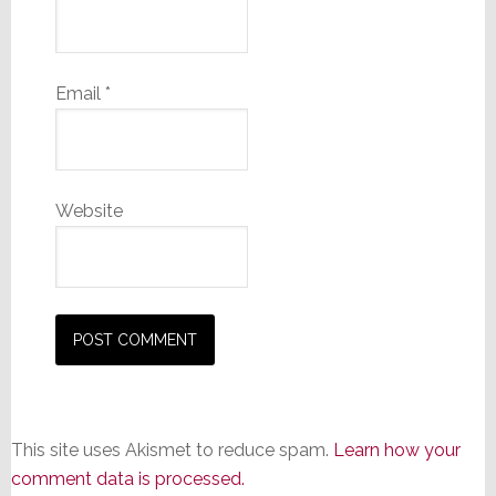
Email
*
Website
This site uses Akismet to reduce spam.
Learn how your
comment data is processed.