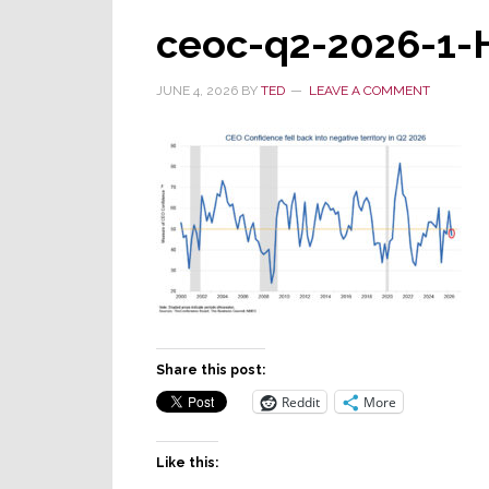
ceoc-q2-2026-1-
JUNE 4, 2026
BY
TED
LEAVE A COMMENT
Share this post:
Reddit
More
Like this: