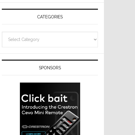
Resideo
Technologies
CATEGORIES
Categories
SPONSORS