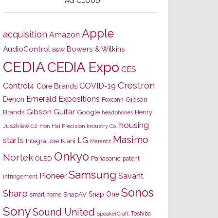
TAG CLOUD
Apple
acquisition
Amazon
AudioControl
Bowers & Wilkins
B&W
CEDIA
CEDIA Expo
CES
Crestron
Control4
COVID-19
Core Brands
Emerald Expositions
Denon
Gibson
Foxconn
Gibson Guitar
Brands
Google
Henry
headphones
housing
Juszkiewicz
Hon Hai Precision Industry Co.
Masimo
starts
LG
Joe Kiani
Integra
Marantz
Onkyo
Nortek
OLED
Panasonic
patent
Samsung
Pioneer
Savant
infringement
Sonos
Sharp
Snap One
SnapAV
smart home
Sony
Sound United
Toshiba
SpeakerCraft