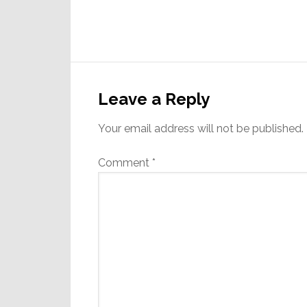
Reader
Interactions
Leave a Reply
Your email address will not be published.
Comment
*