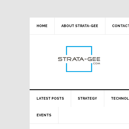
Skip
Skip
Skip
Skip
to
to
to
to
primary
main
primary
footer
navigation
content
sidebar
HOME
ABOUT STRATA-GEE
CONTACT
LATEST POSTS
STRATEGY
TECHNO
EVENTS