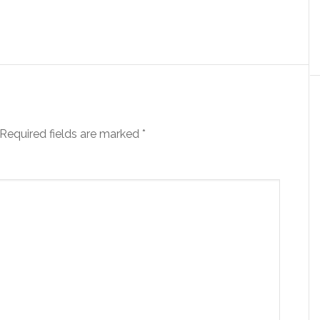
Required fields are marked
*