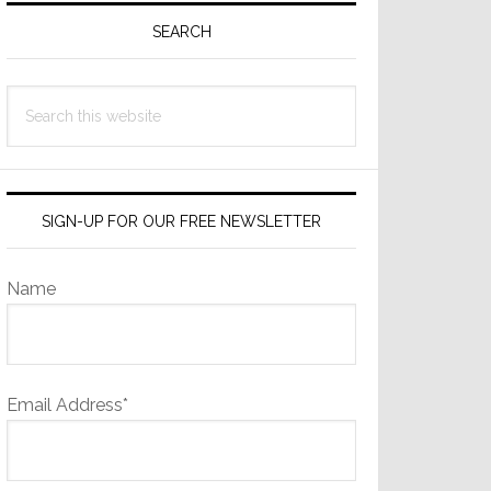
Sidebar
SEARCH
Search
this
website
SIGN-UP FOR OUR FREE NEWSLETTER
Name
Email Address*