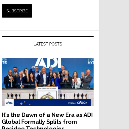
LATEST POSTS
It’s the Dawn of a New Era as ADI
Global Formally Splits from
Resideo Technologies