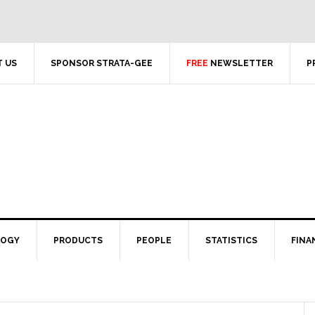
 US
SPONSOR STRATA-GEE
FREE
NEWSLETTER
P
LOGY
PRODUCTS
PEOPLE
STATISTICS
FINA