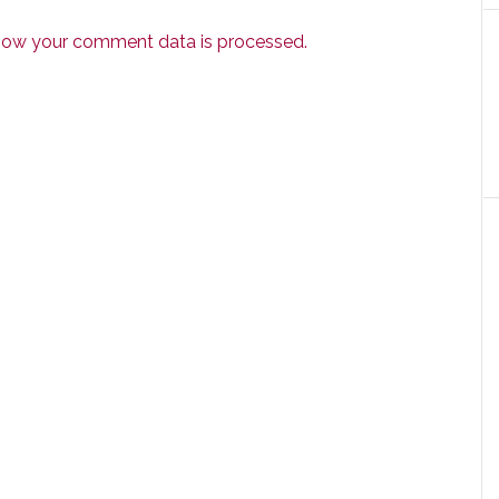
how your comment data is processed.