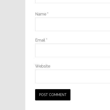
Name
*
Email
*
Website