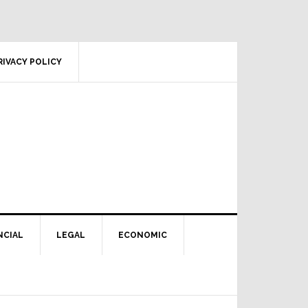
RIVACY POLICY
NCIAL
LEGAL
ECONOMIC
Primary