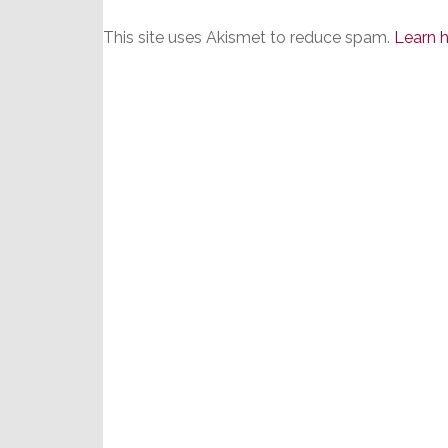
This site uses Akismet to reduce spam.
Learn 