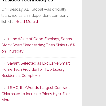
On Tuesday, ADI Global was officially
launched as an independent company
about
listed …
[Read More...]
It’s
the
In the Wake of Good Earnings, Sonos
Dawn
Stock Soars Wednesday; Then Sinks 17.6%
of
on Thursday
a
New
Savant Selected as Exclusive Smart
Era
Home Tech Provider for Two Luxury
as
Residential Complexes
ADI
Global
TSMC, the World’s Largest Contract
Formally
Chipmaker, to Increase Prices by 10% or
Splits
More
from