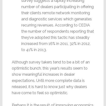
survey suggests a rapidly increasing
number of dealers participating in offering
their clients remote network monitoring
and diagnostic services which generates
recurring revenues. According to CEDIA
the number of respondents reporting that
they’ve adopted this tactic has steadily
increased from 16% in 2011, 32% in 2012,
to 41% in 2013.
Although survey takers tend to be a bit of an
optimistic bunch, this year’s results seem to
show meaningful increases in dealer
expectations. Until more complete data is
released, it is hard to know just why dealers
have come to feel so optimistic.
Perhaps it is the result of improving economics.