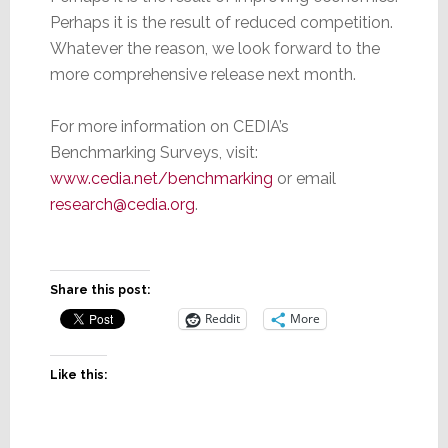
Perhaps it is the result of reduced competition.
Whatever the reason, we look forward to the
more comprehensive release next month.
For more information on CEDIA’s
Benchmarking Surveys, visit:
www.cedia.net/benchmarking
or email
research@cedia.org
.
Share this post:
Reddit
More
Like this: