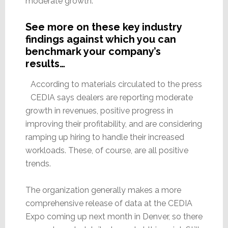
moderate growth.
See more on these key industry
findings against which you can
benchmark your company’s
results…
According to materials circulated to the press
CEDIA says dealers are reporting moderate
growth in revenues, positive progress in
improving their profitability, and are considering
ramping up hiring to handle their increased
workloads. These, of course, are all positive
trends.
The organization generally makes a more
comprehensive release of data at the CEDIA
Expo coming up next month in Denver, so there