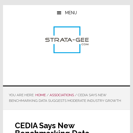
Skip
Skip
Skip
to
to
to
MENU
main
primary
footer
content
sidebar
YOU ARE HERE:
HOME
/
ASSOCIATIONS
/
CEDIA SAYS NEW
BENCHMARKING DATA SUGGESTS MODERATE INDUSTRY GROWTH
CEDIA Says New