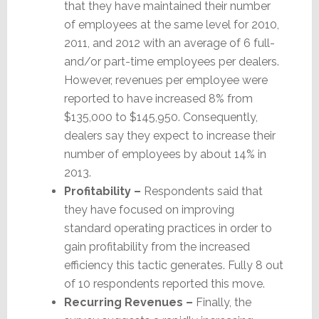
that they have maintained their number
of employees at the same level for 2010,
2011, and 2012 with an average of 6 full-
and/or part-time employees per dealers.
However, revenues per employee were
reported to have increased 8% from
$135,000 to $145,950. Consequently,
dealers say they expect to increase their
number of employees by about 14% in
2013.
Profitability –
Respondents said that
they have focused on improving
standard operating practices in order to
gain profitability from the increased
efficiency this tactic generates. Fully 8 out
of 10 respondents reported this move.
Recurring Revenues –
Finally, the