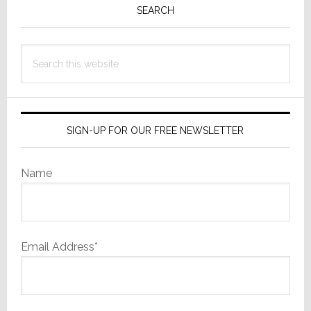
Sidebar
SEARCH
Search
this
website
SIGN-UP FOR OUR FREE NEWSLETTER
Name
Email Address*