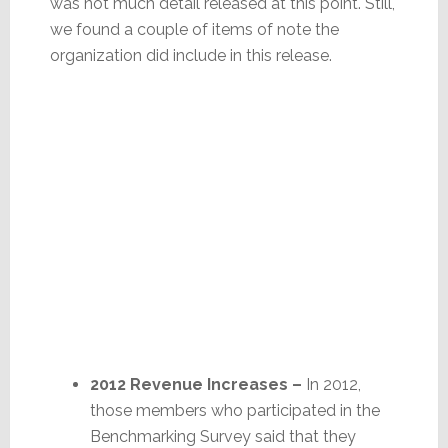
was not much detail released at this point. Still,
we found a couple of items of note the
organization did include in this release.
2012 Revenue Increases –
In 2012,
those members who participated in the
Benchmarking Survey said that they