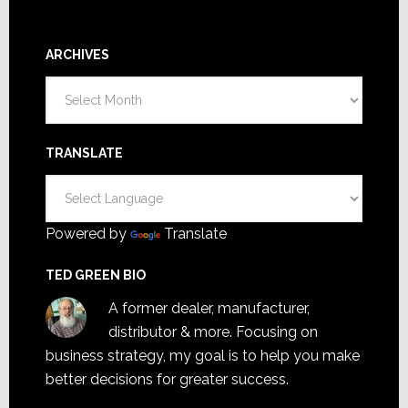
ARCHIVES
Archives
TRANSLATE
Powered by
Translate
TED GREEN BIO
A former dealer, manufacturer,
distributor & more. Focusing on
business strategy, my goal is to help you make
better decisions for greater success.