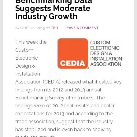
Benchmarking Data
Suggests Moderate
Industry Growth
AUGUST 21, 2013
BY
TED
LEAVE A COMMENT
This week the
Custom
Electronic
Design &
Installation
Association (CEDIA) released what it called key
findings from its 2012 and 2013 annual
Benchmarking Survey of members. The
findings were of 2012 final results and dealer
expectations for 2013 and according to the
trade association, suggest that the industry
has stabilized and is even back to showing