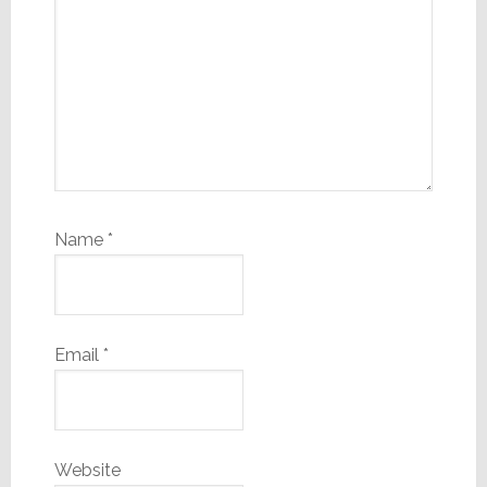
Name
*
Email
*
Website