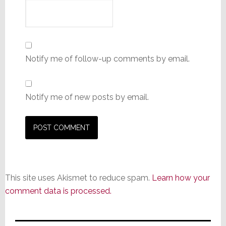
Notify me of follow-up comments by email.
Notify me of new posts by email.
This site uses Akismet to reduce spam.
Learn how your
comment data is processed.
Primary