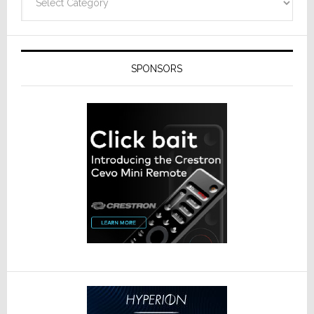
SPONSORS