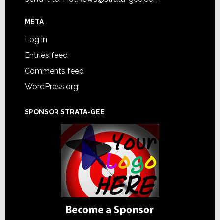
META
Log in
Entries feed
Comments feed
WordPress.org
SPONSOR STRATA-GEE