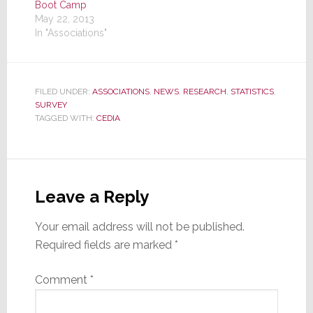
Boot Camp
May 22, 2013
In "Associations"
FILED UNDER:
ASSOCIATIONS
,
NEWS
,
RESEARCH
,
STATISTICS
,
SURVEY
TAGGED WITH:
CEDIA
Reader
Interactions
Leave a Reply
Your email address will not be published.
Required fields are marked
*
Comment
*