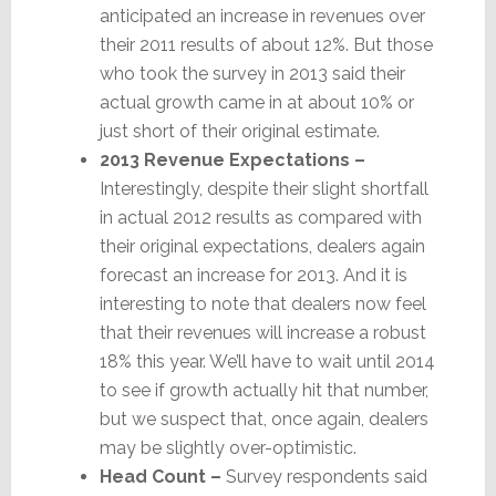
anticipated an increase in revenues over
their 2011 results of about 12%. But those
who took the survey in 2013 said their
actual growth came in at about 10% or
just short of their original estimate.
2013 Revenue Expectations –
Interestingly, despite their slight shortfall
in actual 2012 results as compared with
their original expectations, dealers again
forecast an increase for 2013. And it is
interesting to note that dealers now feel
that their revenues will increase a robust
18% this year. We’ll have to wait until 2014
to see if growth actually hit that number,
but we suspect that, once again, dealers
may be slightly over-optimistic.
Head Count –
Survey respondents said