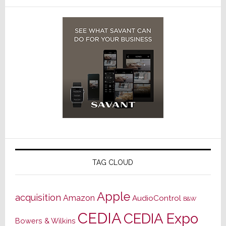
TAG CLOUD
Apple
acquisition
Amazon
AudioControl
B&W
CEDIA
CEDIA Expo
Bowers & Wilkins