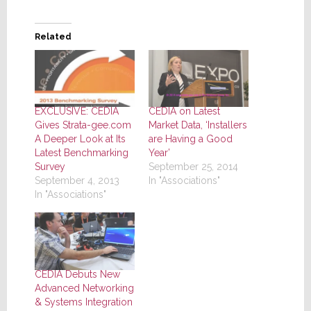
Related
EXCLUSIVE: CEDIA
CEDIA on Latest
Gives Strata-gee.com
Market Data, ‘Installers
A Deeper Look at Its
are Having a Good
Latest Benchmarking
Year’
Survey
September 25, 2014
September 4, 2013
In "Associations"
In "Associations"
CEDIA Debuts New
Advanced Networking
& Systems Integration