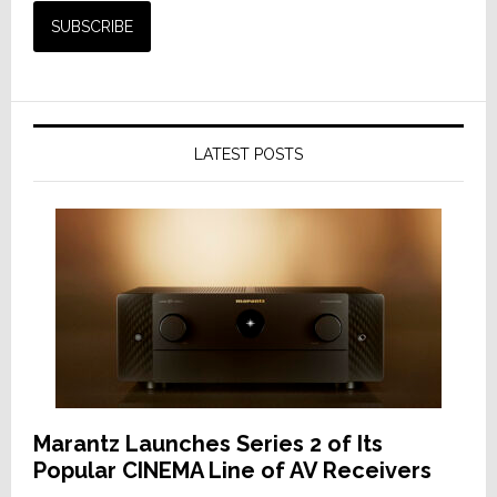
LATEST POSTS
Marantz Launches Series 2 of Its
Popular CINEMA Line of AV Receivers