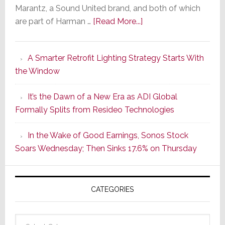
Marantz, a Sound United brand, and both of which
about
are part of Harman …
[Read More...]
Marantz
Launches
A Smarter Retrofit Lighting Strategy Starts With
Series
the Window
2
of
It’s the Dawn of a New Era as ADI Global
Its
Formally Splits from Resideo Technologies
Popular
CINEMA
In the Wake of Good Earnings, Sonos Stock
Line
Soars Wednesday; Then Sinks 17.6% on Thursday
of
AV
Receivers
CATEGORIES
Categories