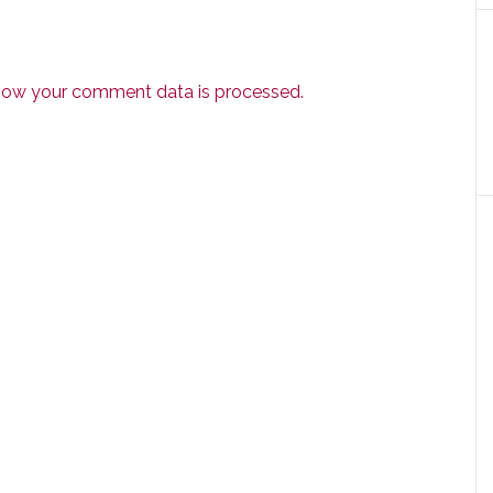
how your comment data is processed.