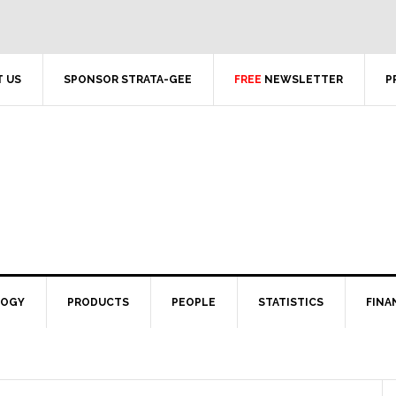
 US
SPONSOR STRATA-GEE
FREE
NEWSLETTER
P
LOGY
PRODUCTS
PEOPLE
STATISTICS
FINA