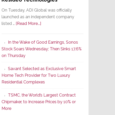
On Tuesday, ADI Global was officially
launched as an independent company
about
listed …
[Read More...]
It’s
the
In the Wake of Good Earnings, Sonos
Dawn
Stock Soars Wednesday; Then Sinks 17.6%
of
on Thursday
a
New
Savant Selected as Exclusive Smart
Era
Home Tech Provider for Two Luxury
as
Residential Complexes
ADI
Global
TSMC, the World’s Largest Contract
Formally
Chipmaker, to Increase Prices by 10% or
Splits
More
from