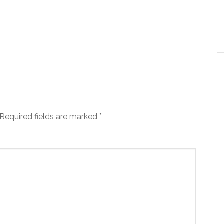
Required fields are marked
*