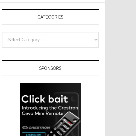
Resideo
Technologies
CATEGORIES
Categories
SPONSORS