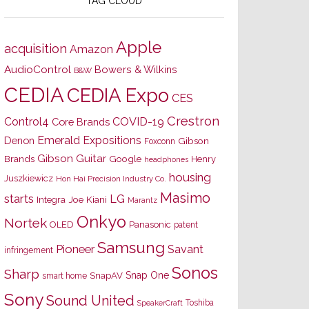
TAG CLOUD
Apple
acquisition
Amazon
AudioControl
Bowers & Wilkins
B&W
CEDIA
CEDIA Expo
CES
Crestron
Control4
COVID-19
Core Brands
Emerald Expositions
Denon
Gibson
Foxconn
Gibson Guitar
Brands
Google
Henry
headphones
housing
Juszkiewicz
Hon Hai Precision Industry Co.
Masimo
starts
LG
Joe Kiani
Integra
Marantz
Onkyo
Nortek
OLED
Panasonic
patent
Samsung
Pioneer
Savant
infringement
Sonos
Sharp
Snap One
SnapAV
smart home
Sony
Sound United
Toshiba
SpeakerCraft