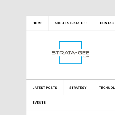
Skip
Skip
Skip
Skip
to
to
to
to
primary
main
primary
footer
navigation
content
sidebar
HOME
ABOUT STRATA-GEE
CONTACT
LATEST POSTS
STRATEGY
TECHNO
EVENTS