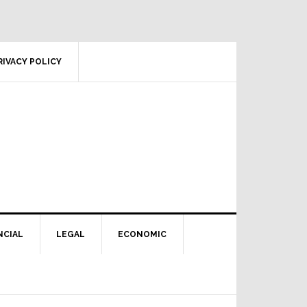
RIVACY POLICY
NCIAL
LEGAL
ECONOMIC
Primary