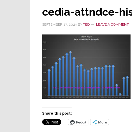
cedia-attndce-h
SEPTEMBER 27, 2023
BY
TED
LEAVE A COMMENT
Share this post:
Reddit
More