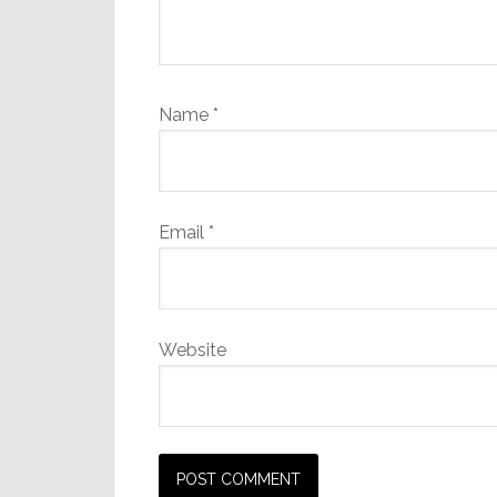
Name
*
Email
*
Website