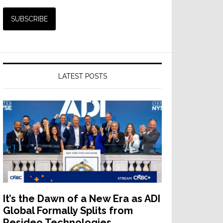
LATEST POSTS
It’s the Dawn of a New Era as ADI
Global Formally Splits from
Resideo Technologies