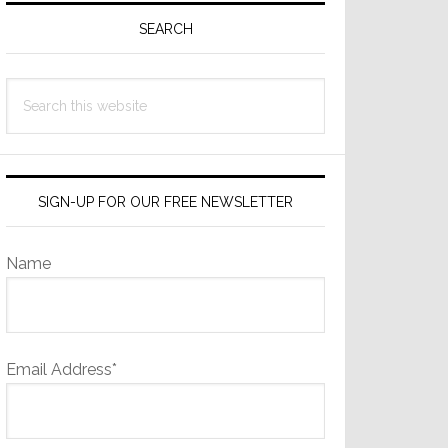
Sidebar
SEARCH
Search
this
website
SIGN-UP FOR OUR FREE NEWSLETTER
Name
Email Address*