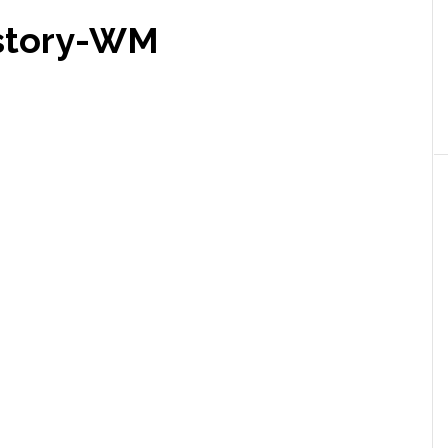
istory-WM