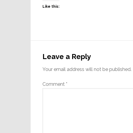
Like this:
Reader
Interactions
Leave a Reply
Your email address will not be published.
Comment
*