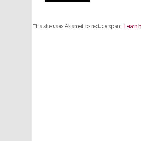
This site uses Akismet to reduce spam.
Learn 