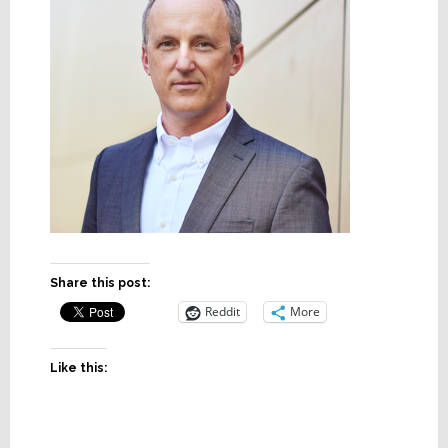
Share this post:
Reddit
More
Like this: