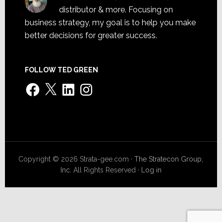
distributor & more. Focusing on
business strategy, my goal is to help you make
better decisions for greater success.
FOLLOW TED GREEN
Facebook
X
LinkedIn
Instagram
Copyright © 2026 Strata-gee.com ·
The Stratecon Group,
Inc.
All Rights Reserved ·
Log in