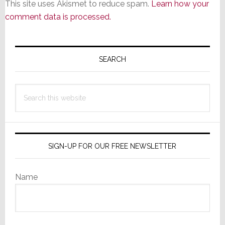
This site uses Akismet to reduce spam.
Learn how your
comment data is processed.
Primary
Sidebar
SEARCH
Search
this
website
SIGN-UP FOR OUR FREE NEWSLETTER
Name