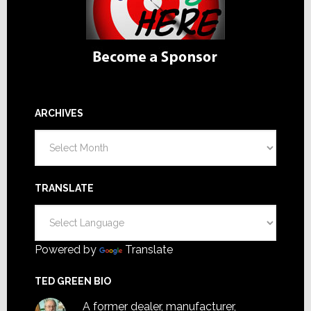
ARCHIVES
Archives
TRANSLATE
Powered by
Translate
TED GREEN BIO
A former dealer, manufacturer,