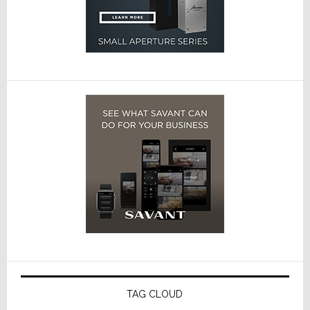
TAG CLOUD