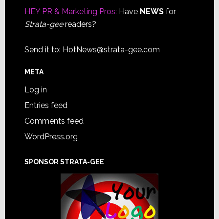
HEY PR & Marketing Pros:
Have
NEWS
for
Strata-gee
readers?
Send it to:
HotNews@strata-gee.com
META
Log in
Entries feed
Comments feed
WordPress.org
SPONSOR STRATA-GEE