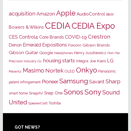
Apple
acquisition
Amazon
AudioControl
B&W
CEDIA
CEDIA Expo
Bowers & Wilkins
Crestron
CES
Control4
COVID-19
Core Brands
Emerald Expositions
Denon
Gibson Brands
Foxconn
Gibson Guitar
Google
Henry Juszkiewicz
Hon Hai
headphones
housing starts
LG
Joe Kiani
Integra
Precision Industry Co.
Onkyo
Masimo
Nortek
OLED
Panasonic
Marantz
Samsung
Sharp
Pioneer
Savant
patent infringement
Sony
Sonos
Sound
Snap One
SnapAV
smart home
United
Toshiba
SpeakerCraft
Footer
GOT NEWS?