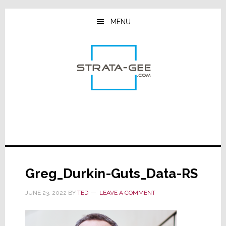
Skip
Skip
Skip
to
to
to
MENU
main
primary
footer
content
sidebar
Greg_Durkin-Guts_Data-RS
JUNE 23, 2022
BY
TED
LEAVE A COMMENT