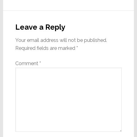
Reader
Interactions
Leave a Reply
Your email address will not be published.
Required fields are marked
*
Comment
*