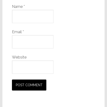
Name
*
Email
*
Website