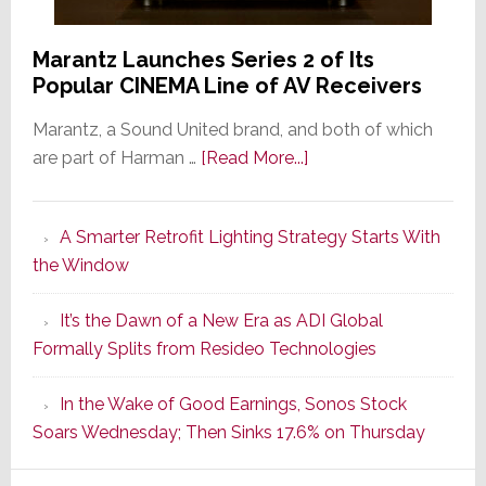
Marantz Launches Series 2 of Its
Popular CINEMA Line of AV Receivers
Marantz, a Sound United brand, and both of which
about
are part of Harman …
[Read More...]
Marantz
Launches
A Smarter Retrofit Lighting Strategy Starts With
Series
the Window
2
of
It’s the Dawn of a New Era as ADI Global
Its
Formally Splits from Resideo Technologies
Popular
CINEMA
In the Wake of Good Earnings, Sonos Stock
Line
Soars Wednesday; Then Sinks 17.6% on Thursday
of
AV