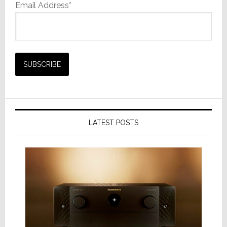
Email Address*
LATEST POSTS