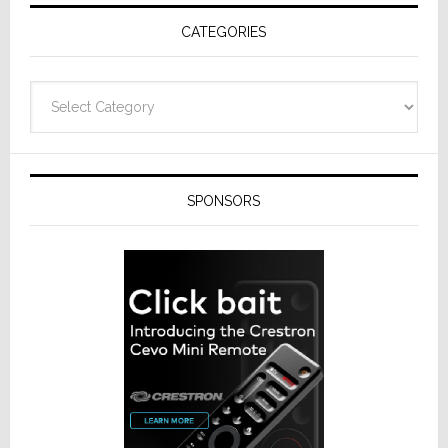
Receivers
CATEGORIES
Categories
SPONSORS