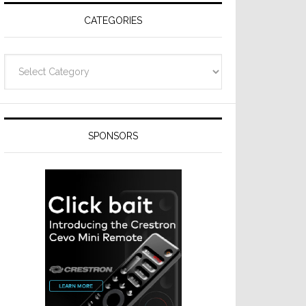
CATEGORIES
Categories
SPONSORS