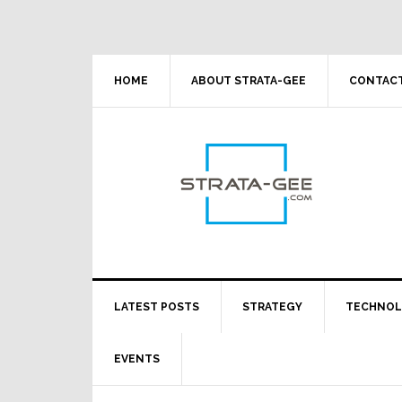
Skip
Skip
Skip
Skip
to
to
to
to
primary
main
primary
footer
navigation
content
sidebar
HOME
ABOUT STRATA-GEE
CONTACT
LATEST POSTS
STRATEGY
TECHNO
EVENTS