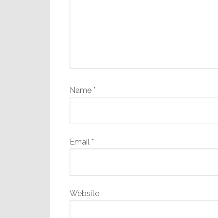
Name
*
Email
*
Website