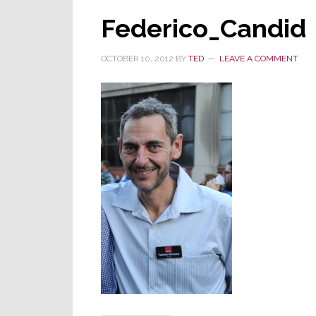
Federico_Candid
OCTOBER 10, 2012
BY
TED
LEAVE A COMMENT