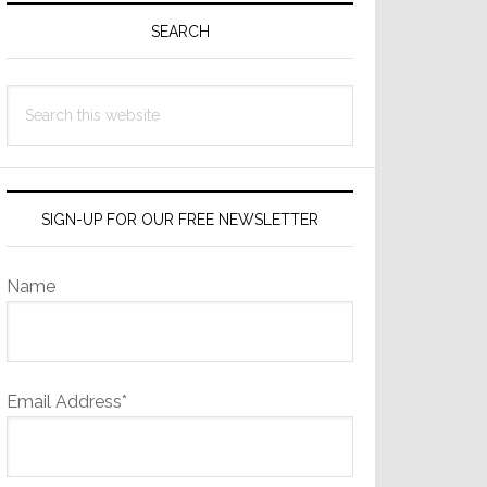
Sidebar
SEARCH
Search
this
website
SIGN-UP FOR OUR FREE NEWSLETTER
Name
Email Address*