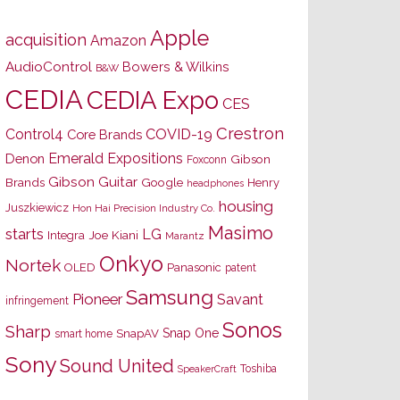
Apple
acquisition
Amazon
AudioControl
Bowers & Wilkins
B&W
CEDIA
CEDIA Expo
CES
Crestron
Control4
COVID-19
Core Brands
Emerald Expositions
Denon
Gibson
Foxconn
Gibson Guitar
Brands
Google
Henry
headphones
housing
Juszkiewicz
Hon Hai Precision Industry Co.
Masimo
starts
LG
Joe Kiani
Integra
Marantz
Onkyo
Nortek
OLED
Panasonic
patent
Samsung
Pioneer
Savant
infringement
Sonos
Sharp
Snap One
SnapAV
smart home
Sony
Sound United
Toshiba
SpeakerCraft