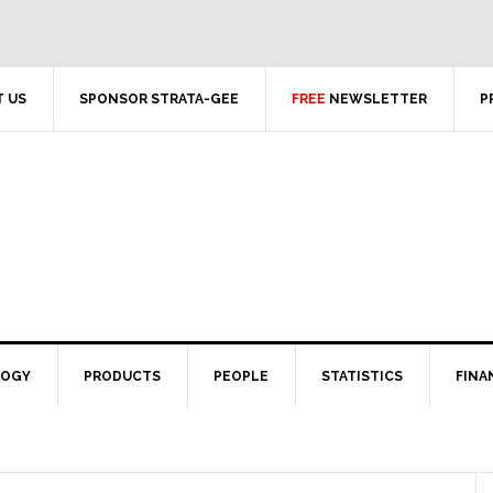
 US
SPONSOR STRATA-GEE
FREE
NEWSLETTER
P
LOGY
PRODUCTS
PEOPLE
STATISTICS
FINA