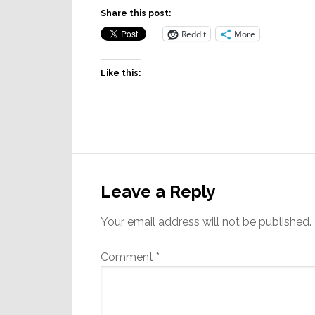
Share this post:
Reddit
More
Like this:
Reader
Interactions
Leave a Reply
Your email address will not be published.
Comment
*