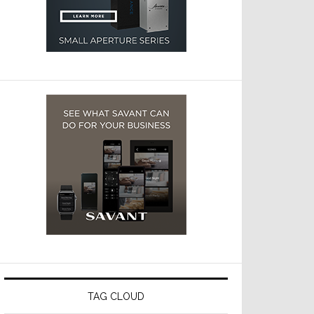
TAG CLOUD