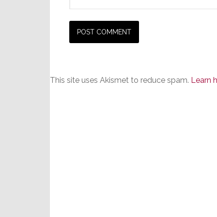
This site uses Akismet to reduce spam.
Learn 