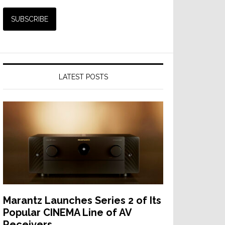
LATEST POSTS
Marantz Launches Series 2 of Its
Popular CINEMA Line of AV
Receivers