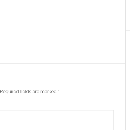
Required fields are marked
*