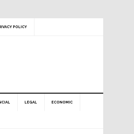
RIVACY POLICY
NCIAL
LEGAL
ECONOMIC
Primary