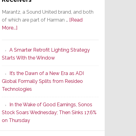
Marantz, a Sound United brand, and both
of which are part of Harman …
[Read
about
More...]
Marantz
Launches
A Smarter Retrofit Lighting Strategy
Series
Starts With the Window
2
of
It’s the Dawn of a New Era as ADI
Its
Global Formally Splits from Resideo
Popular
Technologies
CINEMA
Line
In the Wake of Good Earnings, Sonos
of
Stock Soars Wednesday; Then Sinks 17.6%
AV
on Thursday
Receivers