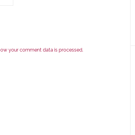
how your comment data is processed.