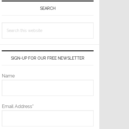
Sidebar
SEARCH
Search
this
website
SIGN-UP FOR OUR FREE NEWSLETTER
Name
Email Address*