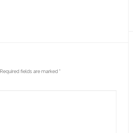
Required fields are marked
*