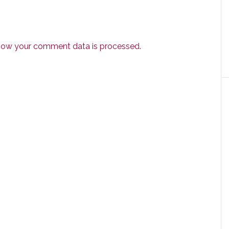
how your comment data is processed.