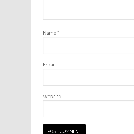
Name
*
Email
*
Website