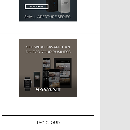
TAG CLOUD