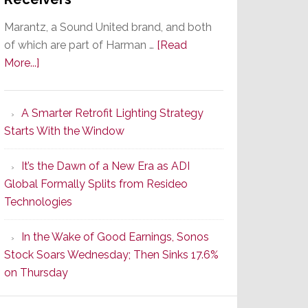
Marantz, a Sound United brand, and both
of which are part of Harman …
[Read
about
More...]
Marantz
Launches
A Smarter Retrofit Lighting Strategy
Series
Starts With the Window
2
of
It’s the Dawn of a New Era as ADI
Its
Global Formally Splits from Resideo
Popular
Technologies
CINEMA
Line
In the Wake of Good Earnings, Sonos
of
Stock Soars Wednesday; Then Sinks 17.6%
AV
on Thursday
Receivers