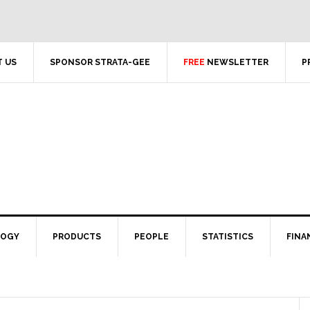
 US
SPONSOR STRATA-GEE
FREE
NEWSLETTER
P
LOGY
PRODUCTS
PEOPLE
STATISTICS
FINA