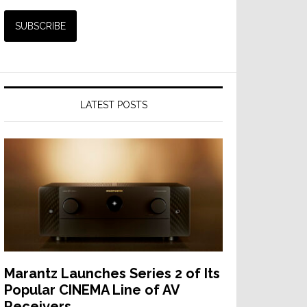
LATEST POSTS
Marantz Launches Series 2 of Its
Popular CINEMA Line of AV
Receivers