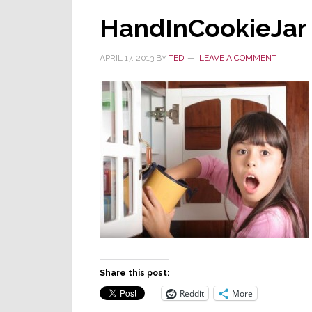
HandInCookieJar
APRIL 17, 2013
BY
TED
LEAVE A COMMENT
Share this post:
Reddit
More