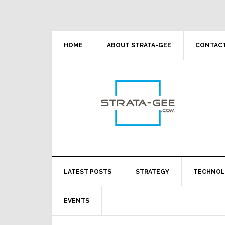
Skip
Skip
Skip
Skip
to
to
to
to
primary
main
primary
footer
navigation
content
sidebar
HOME
ABOUT STRATA-GEE
CONTACT
LATEST POSTS
STRATEGY
TECHNO
EVENTS