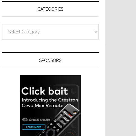
CATEGORIES
Categories
SPONSORS