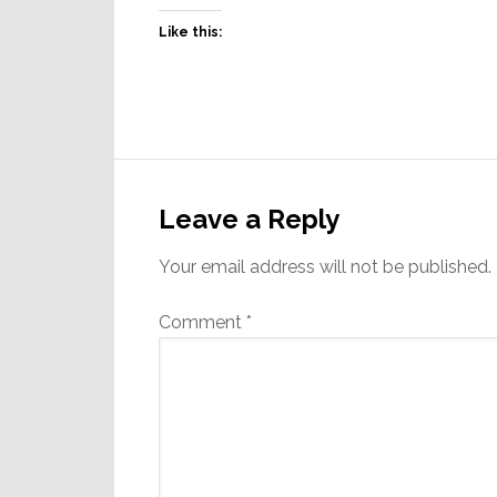
Like this:
Reader
Interactions
Leave a Reply
Your email address will not be published.
Comment
*