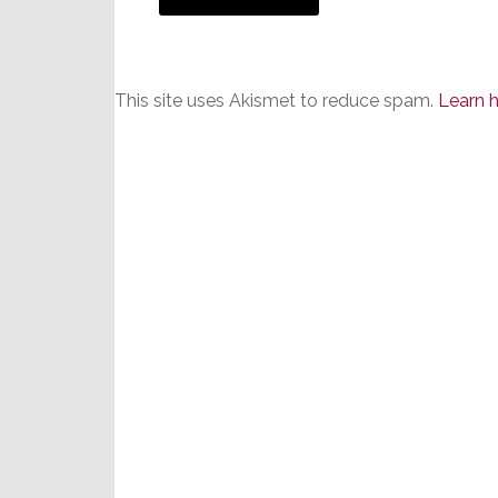
This site uses Akismet to reduce spam.
Learn 