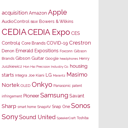
Apple
acquisition
Amazon
AudioControl
Bowers & Wilkins
B&W
CEDIA
CEDIA Expo
CES
Crestron
Control4
COVID-19
Core Brands
Emerald Expositions
Denon
Gibson
Foxconn
Gibson Guitar
Brands
Google
Henry
headphones
housing
Juszkiewicz
Hon Hai Precision Industry Co.
Masimo
starts
LG
Joe Kiani
Integra
Marantz
Onkyo
Nortek
OLED
Panasonic
patent
Samsung
Pioneer
Savant
infringement
Sonos
Sharp
Snap One
SnapAV
smart home
Sony
Sound United
Toshiba
SpeakerCraft