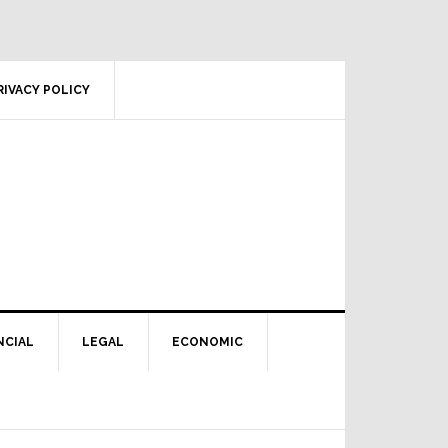
RIVACY POLICY
NCIAL
LEGAL
ECONOMIC
Primary