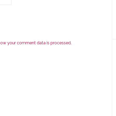
how your comment data is processed.