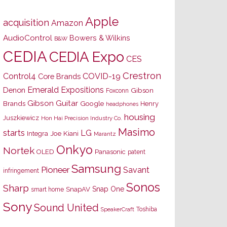
Apple
acquisition
Amazon
AudioControl
Bowers & Wilkins
B&W
CEDIA
CEDIA Expo
CES
Crestron
Control4
COVID-19
Core Brands
Emerald Expositions
Denon
Gibson
Foxconn
Gibson Guitar
Brands
Google
Henry
headphones
housing
Juszkiewicz
Hon Hai Precision Industry Co.
Masimo
starts
LG
Joe Kiani
Integra
Marantz
Onkyo
Nortek
OLED
Panasonic
patent
Samsung
Pioneer
Savant
infringement
Sonos
Sharp
Snap One
SnapAV
smart home
Sony
Sound United
Toshiba
SpeakerCraft