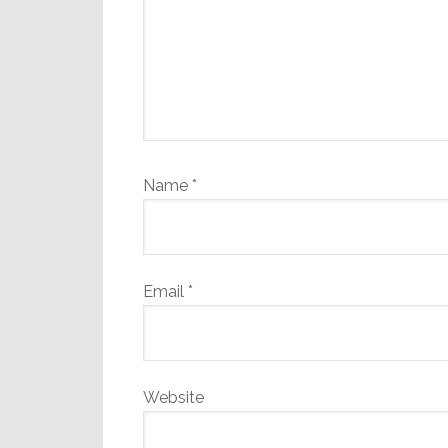
Name
*
Email
*
Website