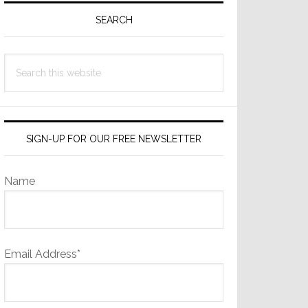
Sidebar
SEARCH
Search
this
website
SIGN-UP FOR OUR FREE NEWSLETTER
Name
Email Address*