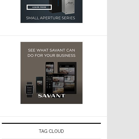
TAG CLOUD