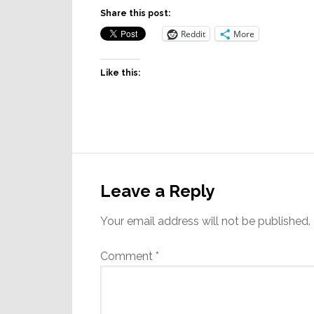
Share this post:
Reddit
More
Like this:
Reader
Interactions
Leave a Reply
Your email address will not be published.
Comment
*