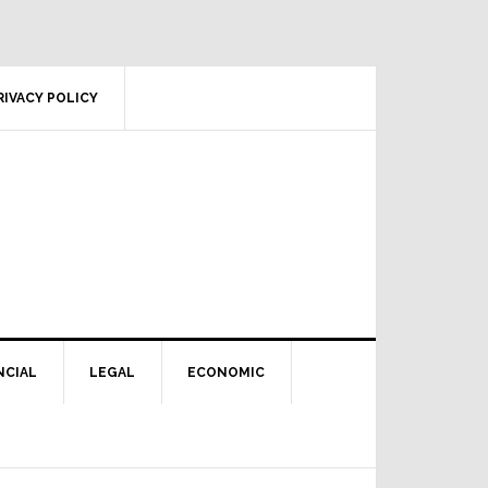
RIVACY POLICY
NCIAL
LEGAL
ECONOMIC
Primary