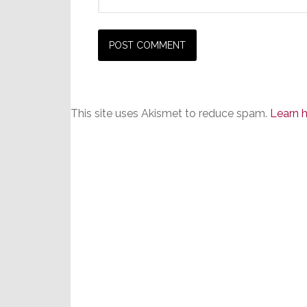
This site uses Akismet to reduce spam.
Learn 