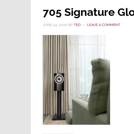
705 Signature Gl
JUNE 24, 2020
BY
TED
LEAVE A COMMENT