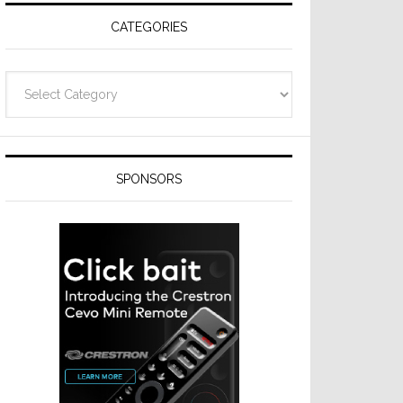
CATEGORIES
Categories
SPONSORS