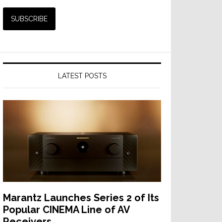
LATEST POSTS
Marantz Launches Series 2 of Its
Popular CINEMA Line of AV
Receivers