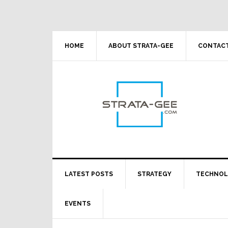
Skip
Skip
Skip
Skip
to
to
to
to
primary
main
primary
footer
navigation
content
sidebar
HOME
ABOUT STRATA-GEE
CONTACT
LATEST POSTS
STRATEGY
TECHNO
EVENTS