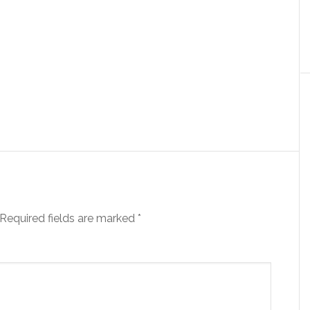
Required fields are marked
*