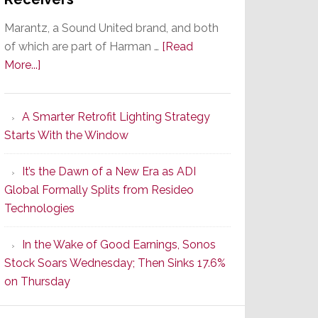
Marantz, a Sound United brand, and both
of which are part of Harman …
[Read
about
More...]
Marantz
Launches
A Smarter Retrofit Lighting Strategy
Series
Starts With the Window
2
of
It’s the Dawn of a New Era as ADI
Its
Global Formally Splits from Resideo
Popular
Technologies
CINEMA
Line
In the Wake of Good Earnings, Sonos
of
Stock Soars Wednesday; Then Sinks 17.6%
AV
on Thursday
Receivers