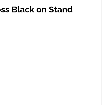
oss Black on Stand