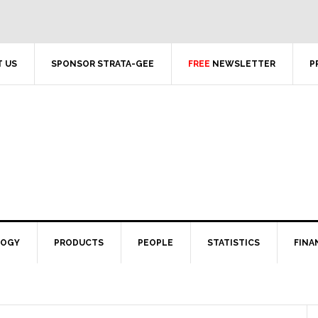
 US
SPONSOR STRATA-GEE
FREE
NEWSLETTER
P
LOGY
PRODUCTS
PEOPLE
STATISTICS
FINA