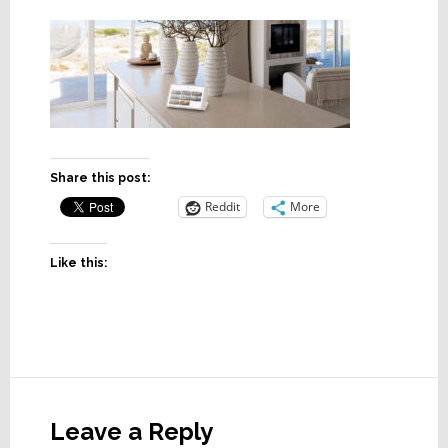
Share this post:
Reddit
More
Like this:
Reader
Interactions
Leave a Reply