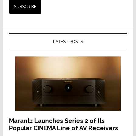
LATEST POSTS
Marantz Launches Series 2 of Its
Popular CINEMA Line of AV Receivers