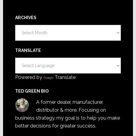
ARCHIVES
Archives
TRANSLATE
Powered by
Translate
TED GREEN BIO
A former dealer, manufacturer,
distributor & more. Focusing on
business strategy, my goal is to help you make
better decisions for greater success.