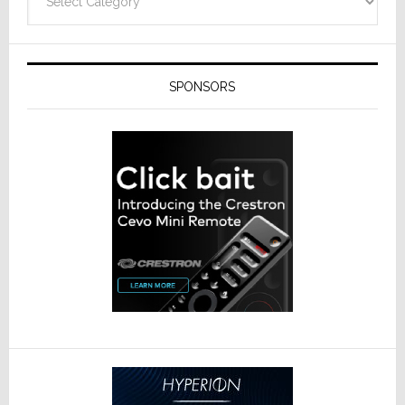
SPONSORS