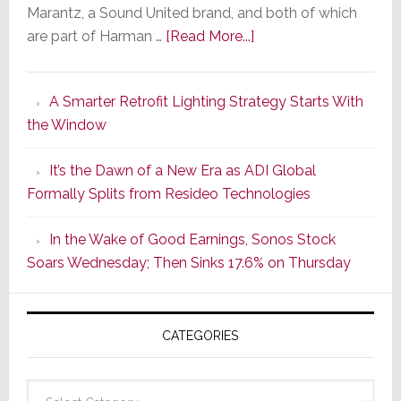
Marantz, a Sound United brand, and both of which
about
are part of Harman …
[Read More...]
Marantz
Launches
A Smarter Retrofit Lighting Strategy Starts With
Series
the Window
2
of
It’s the Dawn of a New Era as ADI Global
Its
Formally Splits from Resideo Technologies
Popular
CINEMA
In the Wake of Good Earnings, Sonos Stock
Line
Soars Wednesday; Then Sinks 17.6% on Thursday
of
AV
Receivers
CATEGORIES
Categories