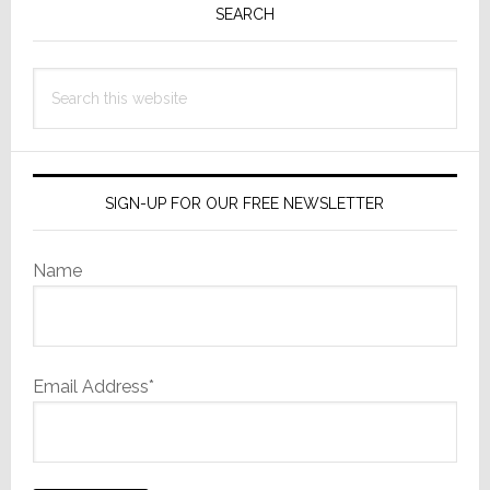
Sidebar
SEARCH
Search
this
website
SIGN-UP FOR OUR FREE NEWSLETTER
Name
Email Address*