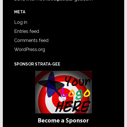
META
Log in
Entries feed
Comments feed
WordPress.org
SPONSOR STRATA-GEE