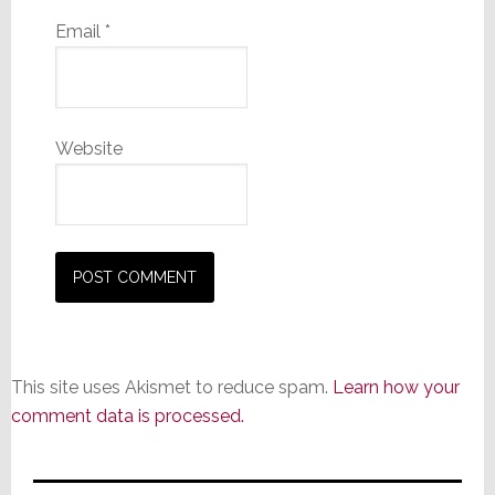
Email
*
Website
This site uses Akismet to reduce spam.
Learn how your
comment data is processed.
Primary