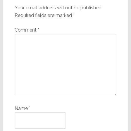
Your email address will not be published.
Required fields are marked
*
Comment
*
Name
*