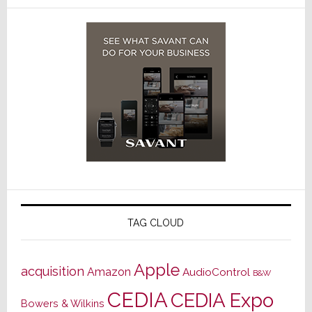
TAG CLOUD
Apple
acquisition
Amazon
AudioControl
B&W
CEDIA
CEDIA Expo
Bowers & Wilkins