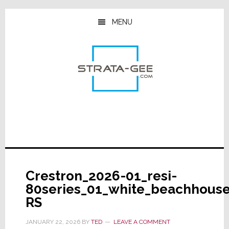
Skip
Skip
Skip
to
to
to
MENU
main
primary
footer
content
sidebar
Crestron_2026-01_resi-
80series_01_white_beachhous
RS
JANUARY 22, 2026
BY
TED
LEAVE A COMMENT