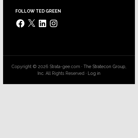
FOLLOW TED GREEN
Facebook
X
LinkedIn
Instagram
Copyright © 2026 Strata-gee.com ·
The Stratecon Group,
Inc.
All Rights Reserved ·
Log in