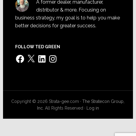
A former dealer, manufacturer,
distributor & more. Focusing on
business strategy, my goal is to help you make
better decisions for greater success.
FOLLOW TED GREEN
Facebook
X
LinkedIn
Instagram
Copyright © 2026 Strata-gee.com ·
The Stratecon Group,
Inc.
All Rights Reserved ·
Log in