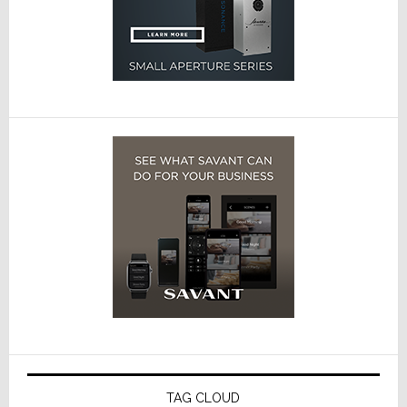
TAG CLOUD