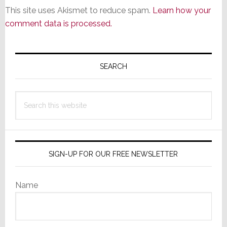
This site uses Akismet to reduce spam.
Learn how your
comment data is processed.
Primary
Sidebar
SEARCH
Search
this
website
SIGN-UP FOR OUR FREE NEWSLETTER
Name