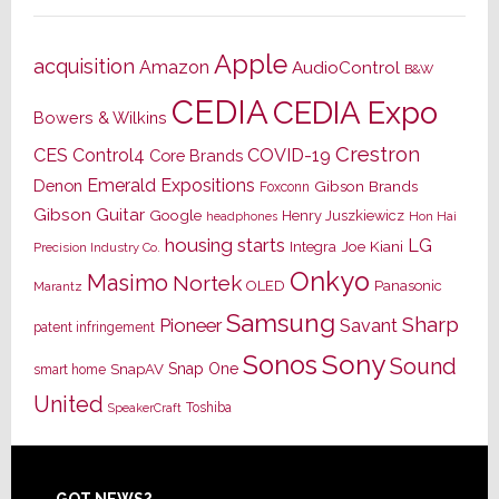
Apple
acquisition
Amazon
AudioControl
B&W
CEDIA
CEDIA Expo
Bowers & Wilkins
Crestron
CES
Control4
COVID-19
Core Brands
Emerald Expositions
Denon
Gibson Brands
Foxconn
Gibson Guitar
Google
Henry Juszkiewicz
Hon Hai
headphones
housing starts
LG
Joe Kiani
Integra
Precision Industry Co.
Onkyo
Masimo
Nortek
OLED
Panasonic
Marantz
Samsung
Sharp
Pioneer
Savant
patent infringement
Sony
Sonos
Sound
Snap One
SnapAV
smart home
United
Toshiba
SpeakerCraft
GOT NEWS?