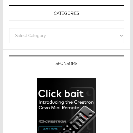
Receivers
CATEGORIES
Categories
SPONSORS