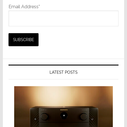
Email Address*
LATEST POSTS