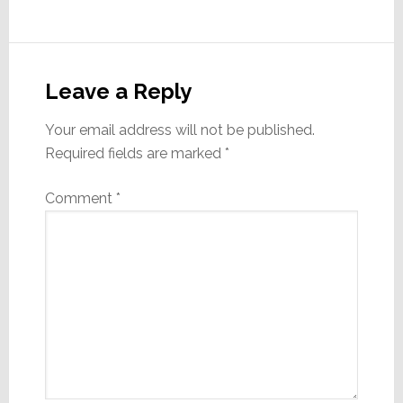
Reader
Interactions
Leave a Reply
Your email address will not be published.
Required fields are marked
*
Comment
*