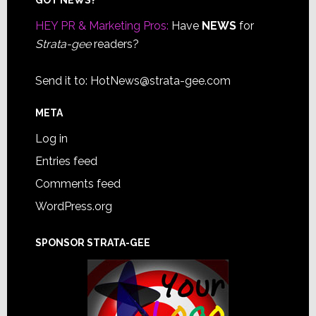
Footer
HEY PR & Marketing Pros:
Have
NEWS
for
Strata-gee
readers?
Send it to:
HotNews@strata-gee.com
META
Log in
Entries feed
Comments feed
WordPress.org
SPONSOR STRATA-GEE