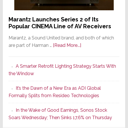
Marantz Launches Series 2 of Its
Popular CINEMA Line of AV Receivers
Marantz, a Sound United brand, and both of which
about
are part of Harman …
[Read More...]
Marantz
Launches
A Smarter Retrofit Lighting Strategy Starts With
Series
the Window
2
of
It’s the Dawn of a New Era as ADI Global
Its
Formally Splits from Resideo Technologies
Popular
CINEMA
In the Wake of Good Earnings, Sonos Stock
Line
Soars Wednesday; Then Sinks 17.6% on Thursday
of
AV