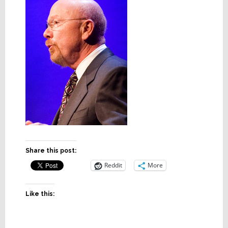
Share this post:
Reddit
More
Like this: