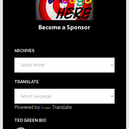
ARCHIVES
Archives
TRANSLATE
Powered by
Translate
TED GREEN BIO