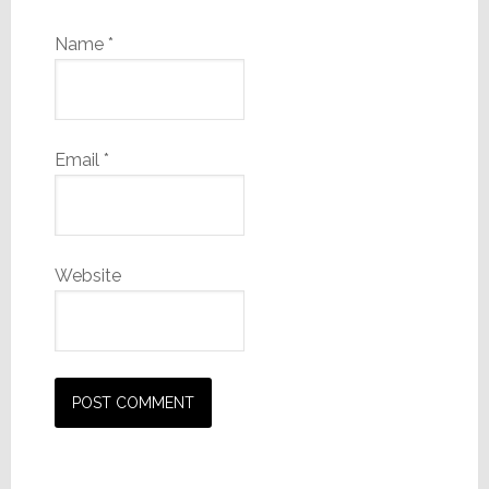
Name
*
Email
*
Website