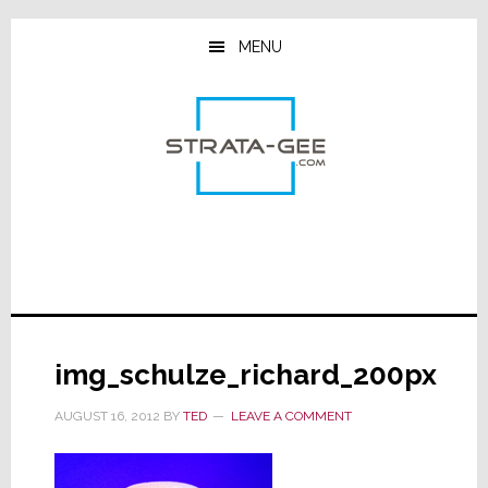
Skip
Skip
Skip
to
to
to
MENU
main
primary
footer
content
sidebar
img_schulze_richard_200px
AUGUST 16, 2012
BY
TED
LEAVE A COMMENT