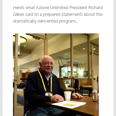
Here’s what Azione Unlimited President Richard
Glikes said (in a prepared statement) about this
dramatically reinvented program…