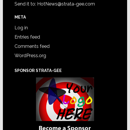
Send it to:
HotNews@strata-gee.com
META
Log in
Entries feed
Comments feed
WordPress.org
SPONSOR STRATA-GEE