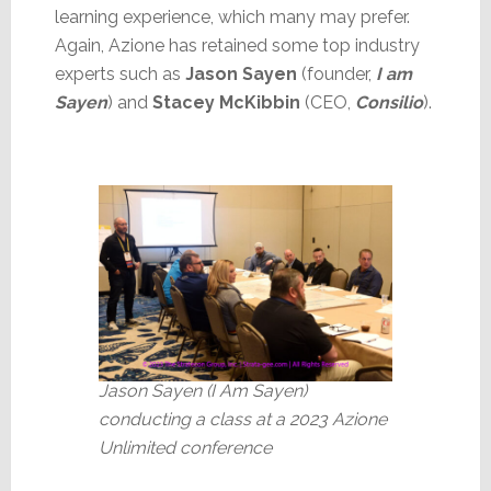
learning experience, which many may prefer.
Again, Azione has retained some top industry
experts such as
Jason Sayen
(founder,
I am
Sayen
) and
Stacey McKibbin
(CEO,
Consilio
).
Jason Sayen (I Am Sayen)
conducting a class at a 2023 Azione
Unlimited conference