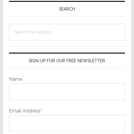
Sidebar
SEARCH
Search
this
website
SIGN-UP FOR OUR FREE NEWSLETTER
Name
Email Address*