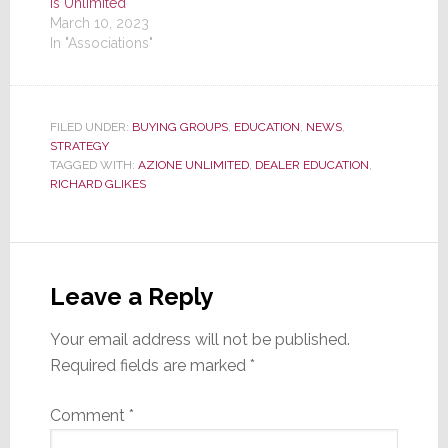
is Unlimited
March 10, 2023
In "Associations"
FILED UNDER:
BUYING GROUPS
,
EDUCATION
,
NEWS
,
STRATEGY
TAGGED WITH:
AZIONE UNLIMITED
,
DEALER EDUCATION
,
RICHARD GLIKES
Reader
Interactions
Leave a Reply
Your email address will not be published.
Required fields are marked
*
Comment
*