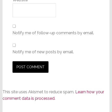
Notify me of follow-up comments by email.
Notify me of new posts by email.
This site uses Akismet to reduce spam.
Learn how your
comment data is processed.
Primary