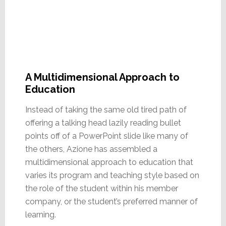
A Multidimensional Approach to
Education
Instead of taking the same old tired path of
offering a talking head lazily reading bullet
points off of a PowerPoint slide like many of
the others, Azione has assembled a
multidimensional approach to education that
varies its program and teaching style based on
the role of the student within his member
company, or the student’s preferred manner of
learning.