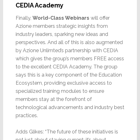
CEDIA Academy
Finally,
World-Class Webinars
will offer
Azione members strategic insights from
industry leaders, sparking new ideas and
perspectives. And all of this is also augmented
by Azione Unlimted’s partnership with CEDIA
which gives the group’s members FREE access
to the excellent CEDIA Academy. The group
says this is a key component of the Education
Ecosystem, providing exclusive access to
specialized training modules to ensure
members stay at the forefront of
technological advancements and industry best
practices.
Adds Glikes: “The future of these initiatives is
not just about staying current; it’s about