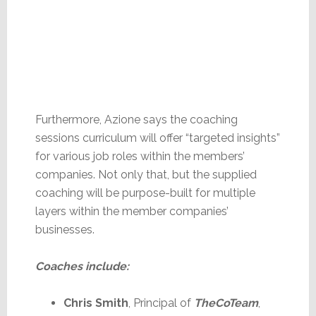
Furthermore, Azione says the coaching
sessions curriculum will offer “targeted insights”
for various job roles within the members’
companies. Not only that, but the supplied
coaching will be purpose-built for multiple
layers within the member companies’
businesses.
Coaches include:
Chris Smith
, Principal of
TheCoTeam
,