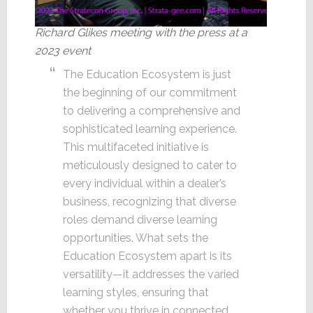
Richard Glikes meeting with the press at a
2023 event
The Education Ecosystem is just
the beginning of our commitment
to delivering a comprehensive and
sophisticated learning experience.
This multifaceted initiative is
meticulously designed to cater to
every individual within a dealer’s
business, recognizing that diverse
roles demand diverse learning
opportunities. What sets the
Education Ecosystem apart is its
versatility—it addresses the varied
learning styles, ensuring that
whether you thrive in connected