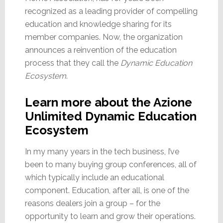
recognized as a leading provider of compelling
education and knowledge sharing for its
member companies. Now, the organization
announces a reinvention of the education
process that they call the
Dynamic Education
Ecosystem
.
Learn more about the Azione
Unlimited Dynamic Education
Ecosystem
In my many years in the tech business, I’ve
been to many buying group conferences, all of
which typically include an educational
component. Education, after all, is one of the
reasons dealers join a group – for the
opportunity to learn and grow their operations.