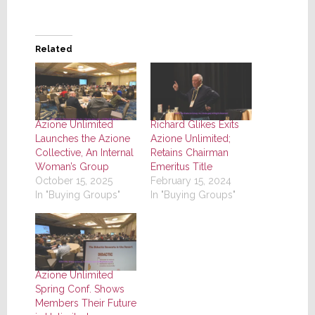
Related
Azione Unlimited
Richard Glikes Exits
Launches the Azione
Azione Unlimited;
Collective, An Internal
Retains Chairman
Woman’s Group
Emeritus Title
October 15, 2025
February 15, 2024
In "Buying Groups"
In "Buying Groups"
Azione Unlimited
Spring Conf. Shows
Members Their Future