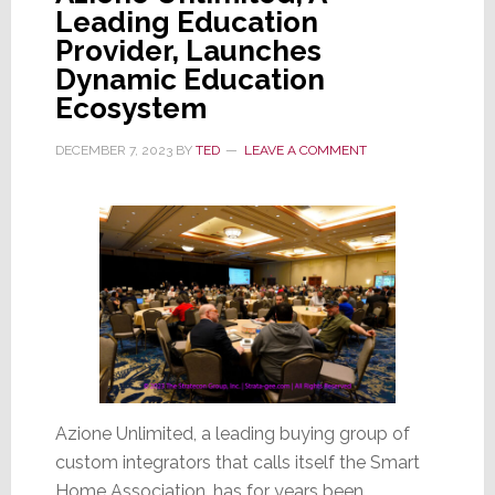
Leading Education
Provider, Launches
Dynamic Education
Ecosystem
DECEMBER 7, 2023
BY
TED
LEAVE A COMMENT
Azione Unlimited, a leading buying group of
custom integrators that calls itself the Smart
Home Association, has for years been