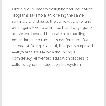
Often, group leaders designing their education
programs fall into a rut, offering the same
seminars and classes the same way, over and
over again. Azione Unlimited has always gone
above and beyond to create a compelling
education curriculum at its conferences. But
instead of falling into a rut, the group surprised
everyone this week by announcing a
completely reinvented education process it
calls its Dynamic Education Ecosystem.