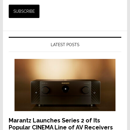
LATEST POSTS
Marantz Launches Series 2 of Its
Popular CINEMA Line of AV Receivers