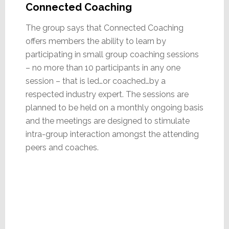
Connected Coaching
The group says that Connected Coaching
offers members the ability to learn by
participating in small group coaching sessions
– no more than 10 participants in any one
session – that is led…or coached…by a
respected industry expert. The sessions are
planned to be held on a monthly ongoing basis
and the meetings are designed to stimulate
intra-group interaction amongst the attending
peers and coaches.