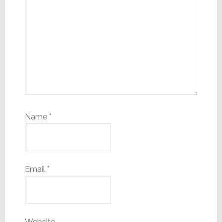
Name
*
Email
*
Website