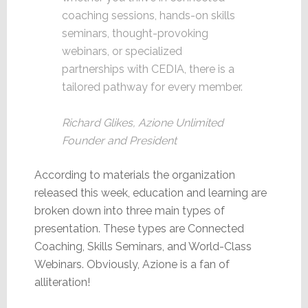
coaching sessions, hands-on skills
seminars, thought-provoking
webinars, or specialized
partnerships with CEDIA, there is a
tailored pathway for every member.
Richard Glikes, Azione Unlimited
Founder and President
According to materials the organization
released this week, education and learning are
broken down into three main types of
presentation. These types are Connected
Coaching, Skills Seminars, and World-Class
Webinars. Obviously, Azione is a fan of
alliteration!