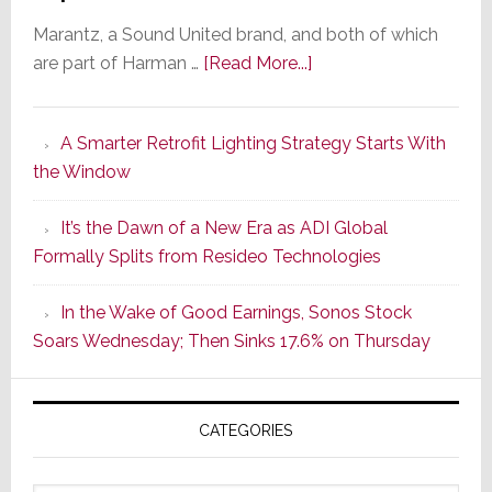
Marantz, a Sound United brand, and both of which
about
are part of Harman …
[Read More...]
Marantz
Launches
A Smarter Retrofit Lighting Strategy Starts With
Series
the Window
2
of
It’s the Dawn of a New Era as ADI Global
Its
Formally Splits from Resideo Technologies
Popular
CINEMA
In the Wake of Good Earnings, Sonos Stock
Line
Soars Wednesday; Then Sinks 17.6% on Thursday
of
AV
Receivers
CATEGORIES