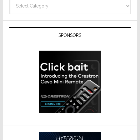
Categories
SPONSORS