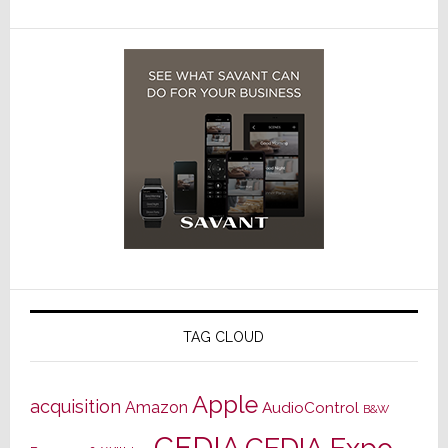
TAG CLOUD
Apple
acquisition
Amazon
AudioControl
B&W
CEDIA