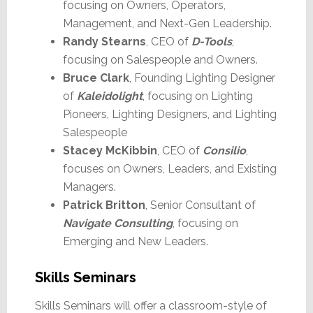
focusing on Owners, Operators,
Management, and Next-Gen Leadership.
Randy Stearns
, CEO of
D-Tools
,
focusing on Salespeople and Owners.
Bruce Clark
, Founding Lighting Designer
of
Kaleidolight
, focusing on Lighting
Pioneers, Lighting Designers, and Lighting
Salespeople
Stacey McKibbin
, CEO of
Consilio
,
focuses on Owners, Leaders, and Existing
Managers.
Patrick Britton
, Senior Consultant of
Navigate Consulting
, focusing on
Emerging and New Leaders.
Skills Seminars
Skills Seminars will offer a classroom-style of