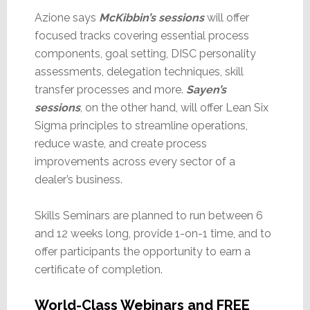
Azione says
McKibbin’s sessions
will offer
focused tracks covering essential process
components, goal setting, DISC personality
assessments, delegation techniques, skill
transfer processes and more.
Sayen’s
sessions
, on the other hand, will offer Lean Six
Sigma principles to streamline operations,
reduce waste, and create process
improvements across every sector of a
dealer’s business.
Skills Seminars are planned to run between 6
and 12 weeks long, provide 1-on-1 time, and to
offer participants the opportunity to earn a
certificate of completion.
World-Class Webinars and FREE