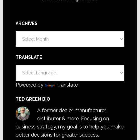
ARCHIVES
Archives
TRANSLATE
Powered by
Translate
TED GREEN BIO
A former dealer, manufacturer,
distributor & more. Focusing on
business strategy, my goal is to help you make
better decisions for greater success.