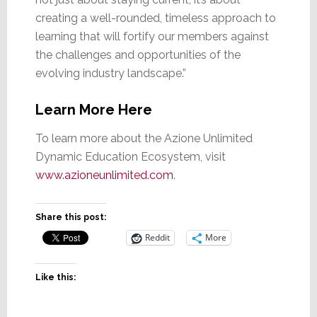
creating a well-rounded, timeless approach to
learning that will fortify our members against
the challenges and opportunities of the
evolving industry landscape.”
Learn More Here
To learn more about the Azione Unlimited
Dynamic Education Ecosystem, visit
www.azioneunlimited.com
.
Share this post:
Reddit
More
Like this: