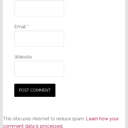
Email
*
Website
This site uses Akismet to reduce spam.
Learn how your
comment data is processed.