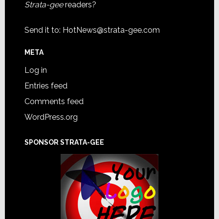
Strata-gee
readers?
Send it to:
HotNews@strata-gee.com
META
Log in
Entries feed
Comments feed
WordPress.org
SPONSOR STRATA-GEE