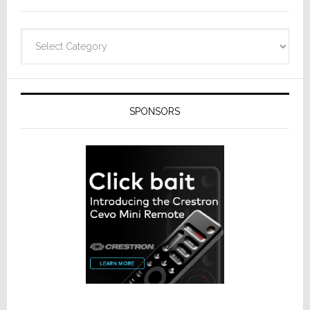
Categories
SPONSORS