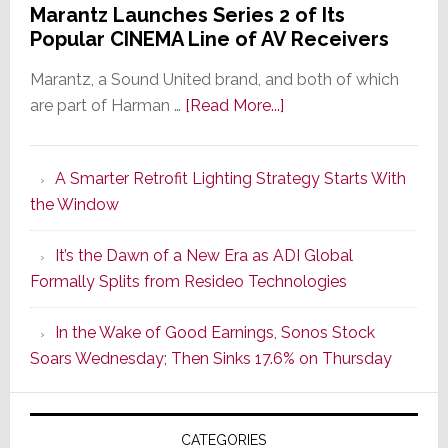
Marantz Launches Series 2 of Its
Popular CINEMA Line of AV Receivers
Marantz, a Sound United brand, and both of which
about
are part of Harman …
[Read More...]
Marantz
Launches
A Smarter Retrofit Lighting Strategy Starts With
Series
the Window
2
of
It’s the Dawn of a New Era as ADI Global
Its
Formally Splits from Resideo Technologies
Popular
CINEMA
In the Wake of Good Earnings, Sonos Stock
Line
Soars Wednesday; Then Sinks 17.6% on Thursday
of
AV
Receivers
CATEGORIES