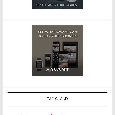
TAG CLOUD