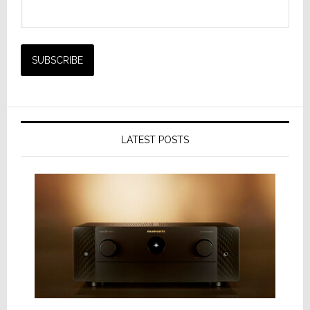
LATEST POSTS