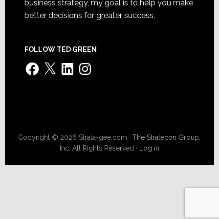
business strategy, my goal is to help you make
better decisions for greater success.
FOLLOW TED GREEN
Facebook
X
LinkedIn
Instagram
Copyright © 2026 Strata-gee.com ·
The Stratecon Group,
Inc.
All Rights Reserved ·
Log in