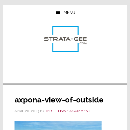
Skip
Skip
Skip
to
to
to
MENU
main
primary
footer
content
sidebar
axpona-view-of-outside
APRIL 20, 2023
BY
TED
LEAVE A COMMENT