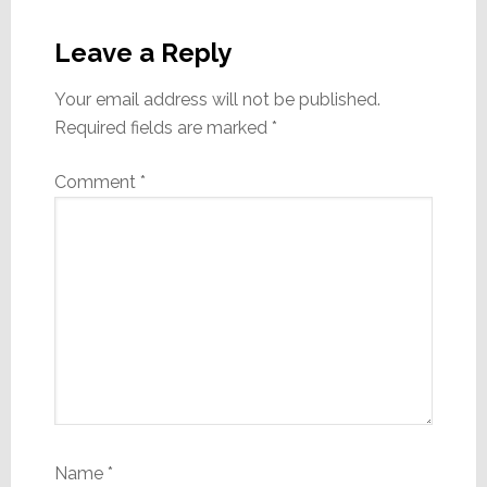
Reader
Interactions
Leave a Reply
Your email address will not be published.
Required fields are marked
*
Comment
*
Name
*