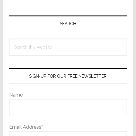
Primary
Sidebar
SEARCH
Search
this
website
SIGN-UP FOR OUR FREE NEWSLETTER
Name
Email Address*