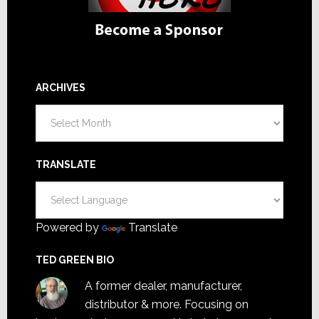
ARCHIVES
Archives
TRANSLATE
Powered by
Translate
TED GREEN BIO
A former dealer, manufacturer,
distributor & more. Focusing on