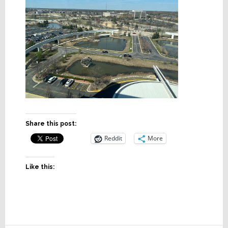
Share this post:
Reddit
More
Like this: