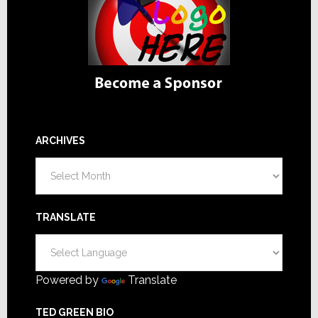
ARCHIVES
Archives
TRANSLATE
Powered by
Translate
TED GREEN BIO