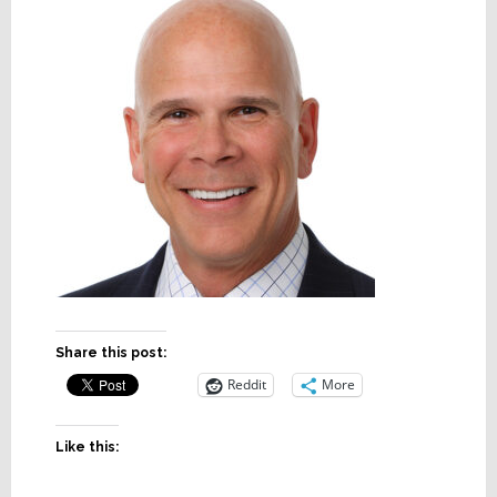
Share this post:
Reddit
More
Like this: