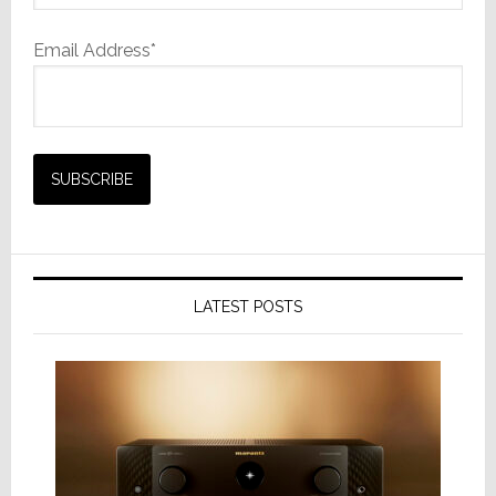
Email Address*
LATEST POSTS