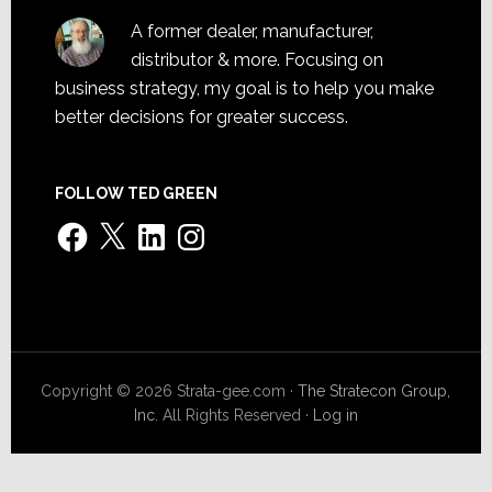
A former dealer, manufacturer,
distributor & more. Focusing on
business strategy, my goal is to help you make
better decisions for greater success.
FOLLOW TED GREEN
Facebook
X
LinkedIn
Instagram
Copyright © 2026 Strata-gee.com ·
The Stratecon Group,
Inc.
All Rights Reserved ·
Log in