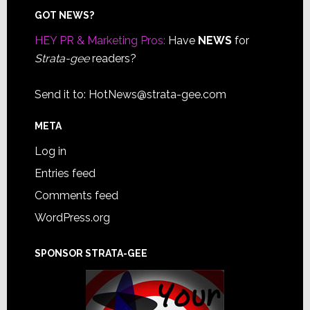
Footer
GOT NEWS?
HEY PR & Marketing Pros:
Have
NEWS
for
Strata-gee
readers?
Send it to:
HotNews@strata-gee.com
META
Log in
Entries feed
Comments feed
WordPress.org
SPONSOR STRATA-GEE