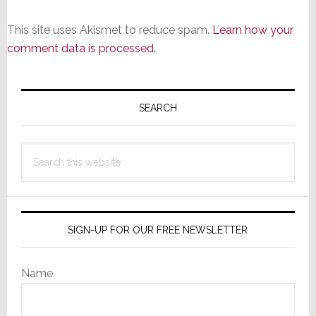
This site uses Akismet to reduce spam.
Learn how your
comment data is processed.
Primary
Sidebar
SEARCH
Search
this
website
SIGN-UP FOR OUR FREE NEWSLETTER
Name