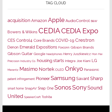
TAG CLOUD
Apple
acquisition
Amazon
AudioControl
B&W
CEDIA
CEDIA Expo
Bowers & Wilkins
Crestron
CES
Control4
COVID-19
Core Brands
Emerald Expositions
Denon
Gibson Brands
Foxconn
Gibson Guitar
Google
Henry Juszkiewicz
Hon Hai
headphones
housing starts
LG
Joe Kiani
Integra
Precision Industry Co.
Onkyo
Masimo
Nortek
OLED
Panasonic
Marantz
Samsung
Sharp
Pioneer
Savant
patent infringement
Sony
Sonos
Sound
Snap One
SnapAV
smart home
United
Toshiba
SpeakerCraft