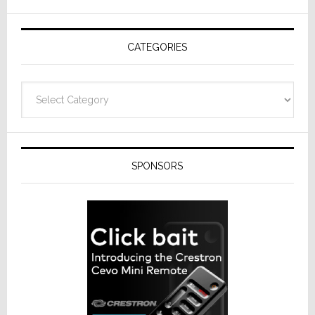
AV
Receivers
CATEGORIES
Categories
SPONSORS