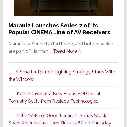
Marantz Launches Series 2 of Its
Popular CINEMA Line of AV Receivers
Marantz, a Sound United brand, and both of which
about
are part of Harman …
[Read More...]
Marantz
Launches
A Smarter Retrofit Lighting Strategy Starts With
Series
the Window
2
of
It’s the Dawn of a New Era as ADI Global
Its
Formally Splits from Resideo Technologies
Popular
CINEMA
In the Wake of Good Earnings, Sonos Stock
Line
Soars Wednesday; Then Sinks 17.6% on Thursday
of