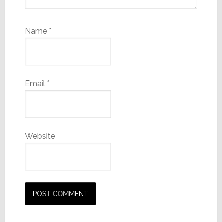
Name
*
Email
*
Website