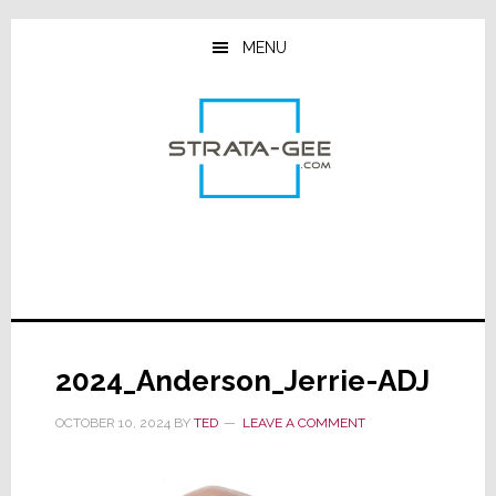
Skip
Skip
Skip
to
to
to
MENU
main
primary
footer
content
sidebar
2024_Anderson_Jerrie-ADJ
OCTOBER 10, 2024
BY
TED
LEAVE A COMMENT