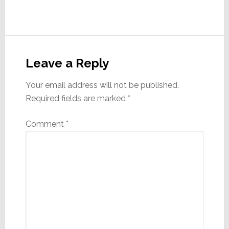
Reader
Interactions
Leave a Reply
Your email address will not be published.
Required fields are marked
*
Comment
*