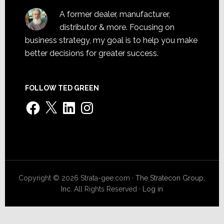
A former dealer, manufacturer,
distributor & more. Focusing on
business strategy, my goal is to help you make
better decisions for greater success.
FOLLOW TED GREEN
Facebook
X
LinkedIn
Instagram
Copyright © 2026 Strata-gee.com ·
The Stratecon Group,
Inc.
All Rights Reserved ·
Log in