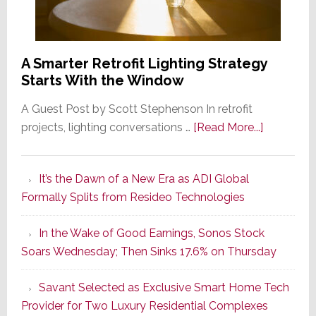
A Smarter Retrofit Lighting Strategy
Starts With the Window
A Guest Post by Scott Stephenson In retrofit
about
projects, lighting conversations …
[Read More...]
A
Smarter
It’s the Dawn of a New Era as ADI Global
Retrofit
Formally Splits from Resideo Technologies
Lighting
Strategy
In the Wake of Good Earnings, Sonos Stock
Starts
Soars Wednesday; Then Sinks 17.6% on Thursday
With
the
Savant Selected as Exclusive Smart Home Tech
Window
Provider for Two Luxury Residential Complexes