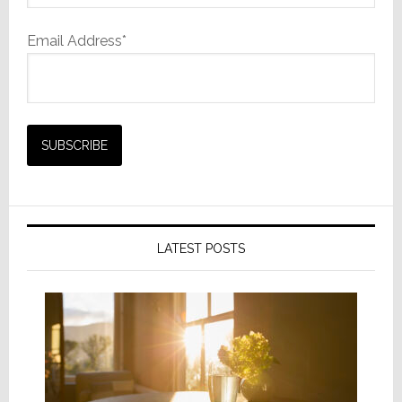
Email Address*
LATEST POSTS