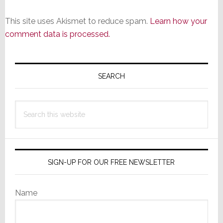
This site uses Akismet to reduce spam.
Learn how your
comment data is processed.
Primary
Sidebar
SEARCH
Search
this
website
SIGN-UP FOR OUR FREE NEWSLETTER
Name