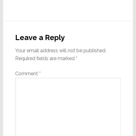
Reader
Interactions
Leave a Reply
Your email address will not be published.
Required fields are marked
*
Comment
*