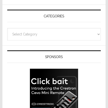
CATEGORIES
Categories
SPONSORS