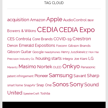
TAG CLOUD
Apple
acquisition
Amazon
AudioControl
B&W
CEDIA
CEDIA Expo
Bowers & Wilkins
Crestron
CES
Control4
COVID-19
Core Brands
Emerald Expositions
Denon
Gibson Brands
Foxconn
Gibson Guitar
Google
Henry Juszkiewicz
Hon Hai
headphones
housing starts
LG
Joe Kiani
Integra
Precision Industry Co.
Onkyo
Masimo
Nortek
OLED
Panasonic
Marantz
Samsung
Sharp
Pioneer
Savant
patent infringement
Sony
Sonos
Sound
Snap One
SnapAV
smart home
United
Toshiba
SpeakerCraft