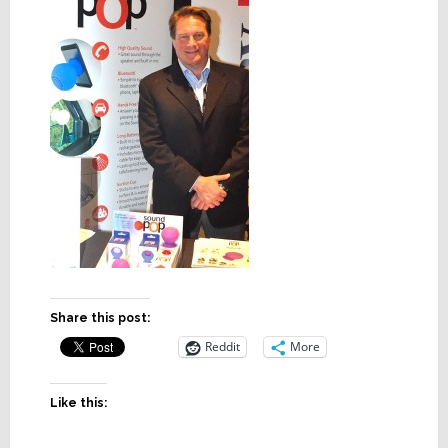
Share this post:
Reddit
More
Like this: