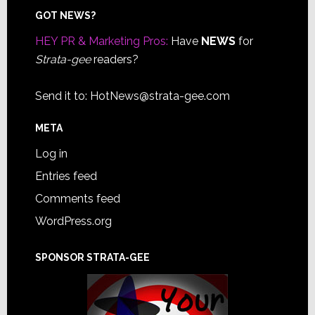
Footer
GOT NEWS?
HEY PR & Marketing Pros:
Have
NEWS
for
Strata-gee
readers?
Send it to:
HotNews@strata-gee.com
META
Log in
Entries feed
Comments feed
WordPress.org
SPONSOR STRATA-GEE