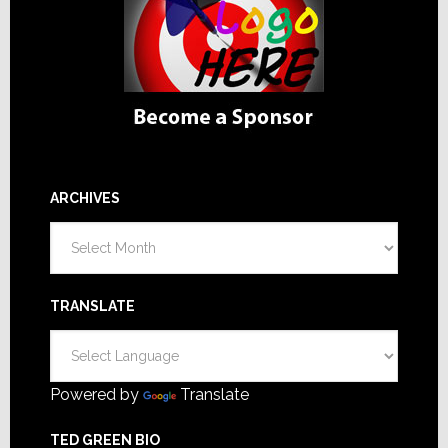
ARCHIVES
Archives
TRANSLATE
Powered by
Translate
TED GREEN BIO