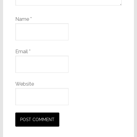
Name
*
Email
*
Website