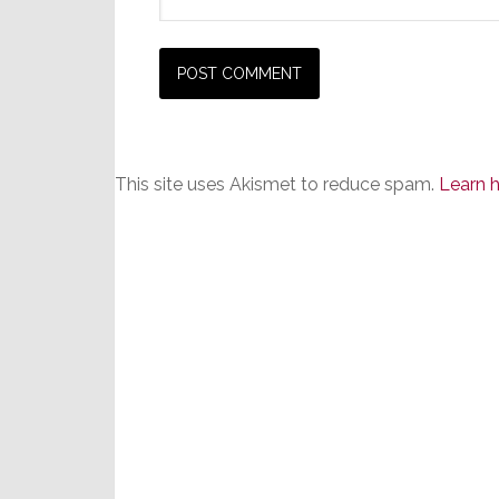
This site uses Akismet to reduce spam.
Learn 