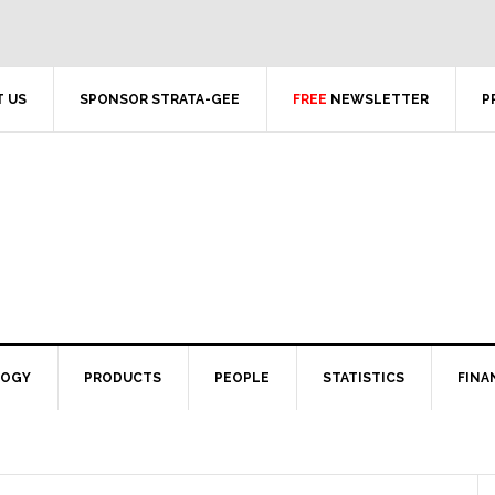
 US
SPONSOR STRATA-GEE
FREE
NEWSLETTER
P
LOGY
PRODUCTS
PEOPLE
STATISTICS
FINA