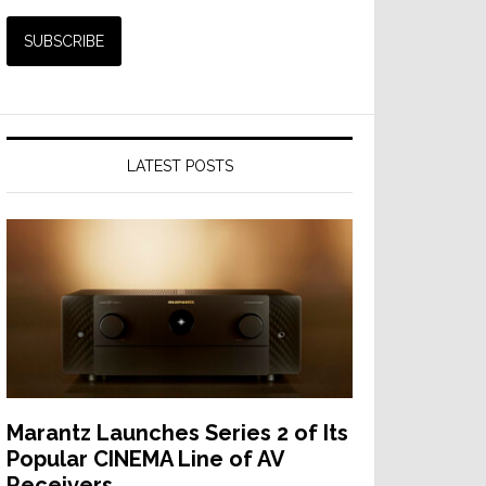
LATEST POSTS
Marantz Launches Series 2 of Its
Popular CINEMA Line of AV
Receivers