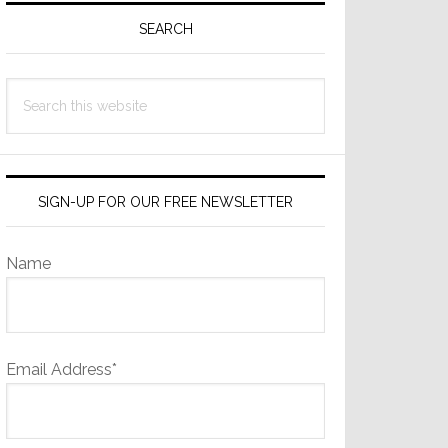
Sidebar
SEARCH
Search
this
website
SIGN-UP FOR OUR FREE NEWSLETTER
Name
Email Address*