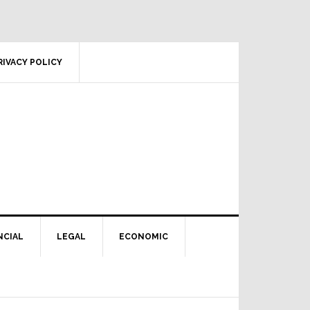
RIVACY POLICY
NCIAL
LEGAL
ECONOMIC
Primary