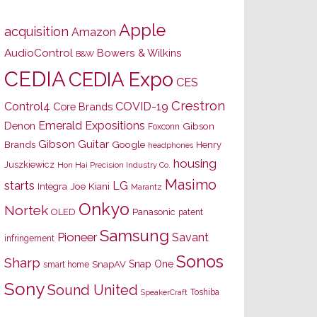
Apple
acquisition
Amazon
AudioControl
Bowers & Wilkins
B&W
CEDIA
CEDIA Expo
CES
Crestron
Control4
COVID-19
Core Brands
Emerald Expositions
Denon
Gibson
Foxconn
Gibson Guitar
Brands
Google
Henry
headphones
housing
Juszkiewicz
Hon Hai Precision Industry Co.
Masimo
starts
LG
Joe Kiani
Integra
Marantz
Onkyo
Nortek
OLED
Panasonic
patent
Samsung
Pioneer
Savant
infringement
Sonos
Sharp
Snap One
SnapAV
smart home
Sony
Sound United
Toshiba
SpeakerCraft