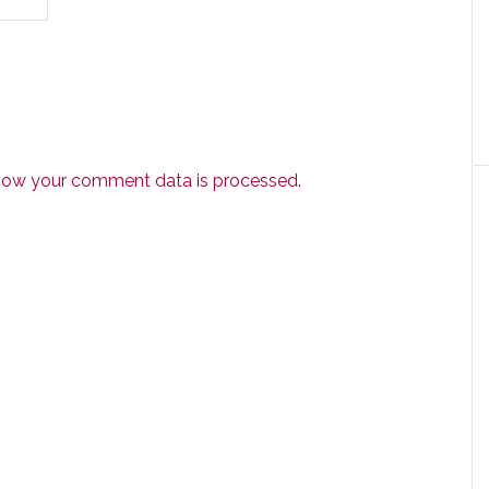
how your comment data is processed.