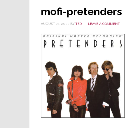
mofi-pretenders
AUGUST 24, 2022
BY
TED
LEAVE A COMMENT