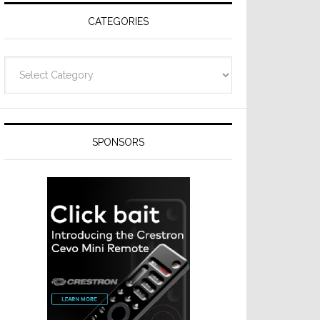
CATEGORIES
Categories
SPONSORS