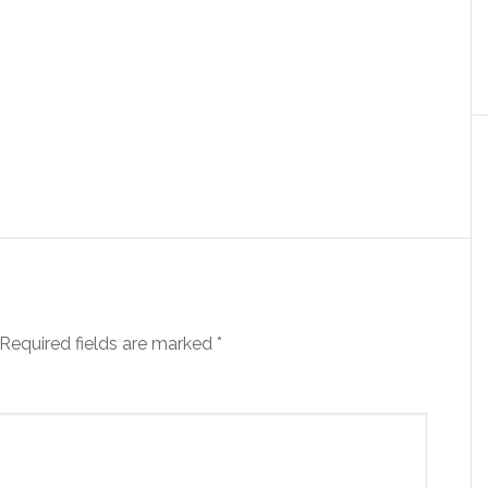
Required fields are marked
*