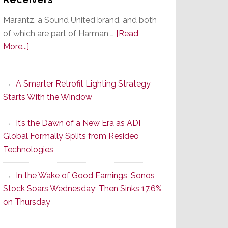
Marantz, a Sound United brand, and both
of which are part of Harman …
[Read
about
More...]
Marantz
Launches
A Smarter Retrofit Lighting Strategy
Series
Starts With the Window
2
of
It’s the Dawn of a New Era as ADI
Its
Global Formally Splits from Resideo
Popular
Technologies
CINEMA
Line
In the Wake of Good Earnings, Sonos
of
Stock Soars Wednesday; Then Sinks 17.6%
AV
on Thursday
Receivers