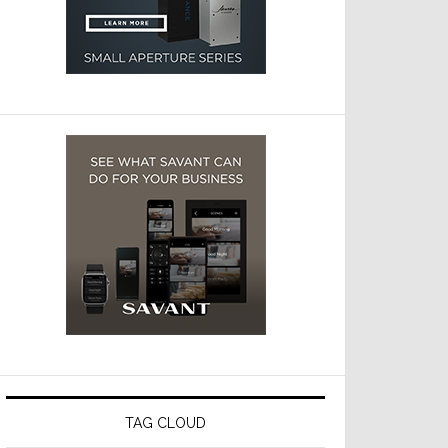
TAG CLOUD