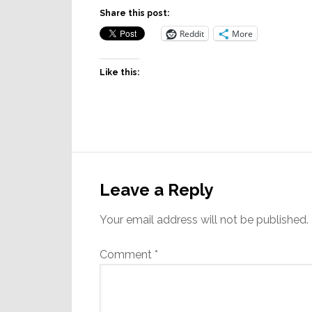
Share this post:
Reddit
More
Like this:
Reader
Interactions
Leave a Reply
Your email address will not be published.
Comment
*