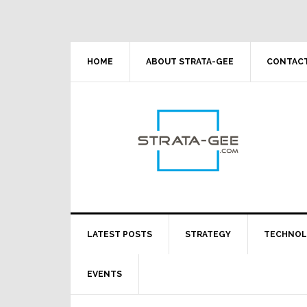
Skip
Skip
Skip
Skip
to
to
to
to
primary
main
primary
footer
navigation
content
sidebar
HOME
ABOUT STRATA-GEE
CONTACT
LATEST POSTS
STRATEGY
TECHNO
EVENTS