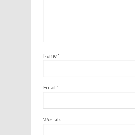
Name
*
Email
*
Website