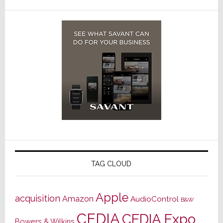
TAG CLOUD
Apple
acquisition
Amazon
AudioControl
B&W
CEDIA
CEDIA Expo
Bowers & Wilkins