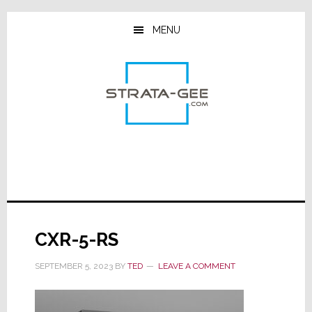
Skip
Skip
Skip
to
to
to
MENU
main
primary
footer
content
sidebar
CXR-5-RS
SEPTEMBER 5, 2023
BY
TED
LEAVE A COMMENT