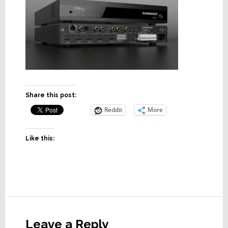
Share this post:
Reddit
More
Like this:
Reader
Interactions
Leave a Reply