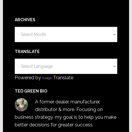
ARCHIVES
Archives
TRANSLATE
Powered by
Translate
TED GREEN BIO
A former dealer, manufacturer,
distributor & more. Focusing on
business strategy, my goal is to help you make
better decisions for greater success.