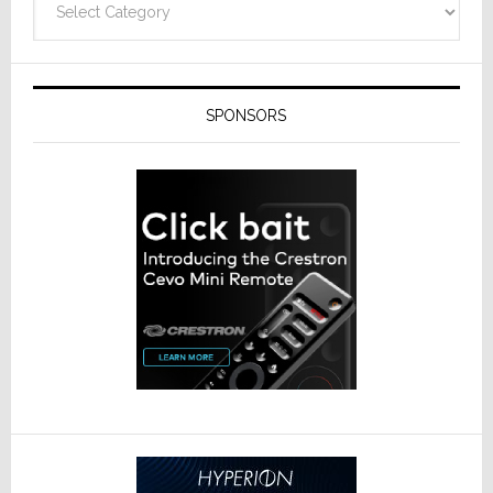
SPONSORS