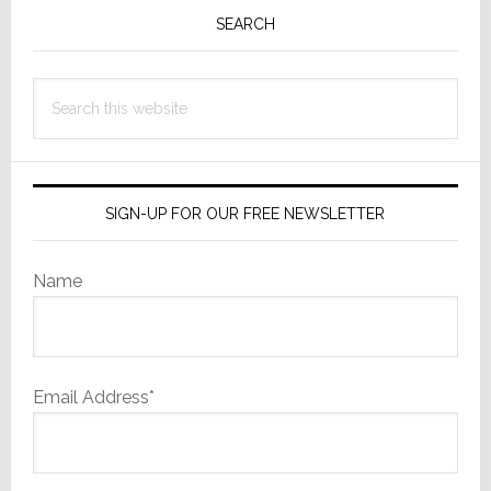
Sidebar
SEARCH
Search
this
website
SIGN-UP FOR OUR FREE NEWSLETTER
Name
Email Address*