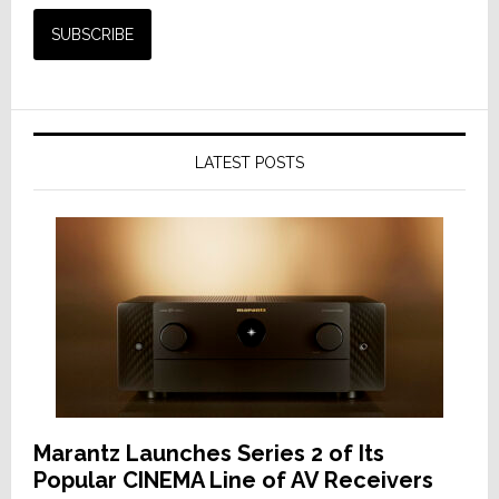
LATEST POSTS
Marantz Launches Series 2 of Its
Popular CINEMA Line of AV Receivers