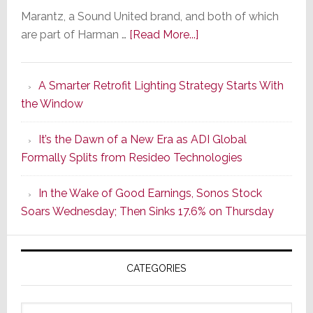
Marantz, a Sound United brand, and both of which
about
are part of Harman …
[Read More...]
Marantz
Launches
A Smarter Retrofit Lighting Strategy Starts With
Series
the Window
2
of
It’s the Dawn of a New Era as ADI Global
Its
Formally Splits from Resideo Technologies
Popular
CINEMA
In the Wake of Good Earnings, Sonos Stock
Line
Soars Wednesday; Then Sinks 17.6% on Thursday
of
AV
Receivers
CATEGORIES
Categories