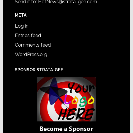
Send it to:
HotNews@strata-gee.com
META
Log in
Entries feed
Comments feed
WordPress.org
SPONSOR STRATA-GEE