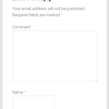
Your email address will not be published.
Required fields are marked
*
Comment
*
Name
*