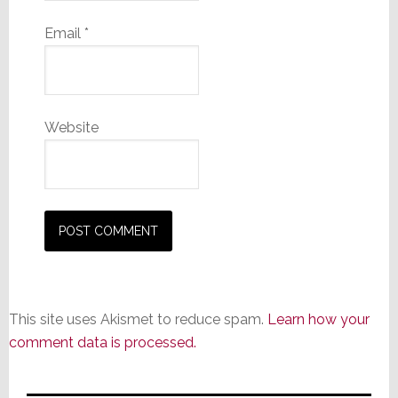
Email
*
Website
This site uses Akismet to reduce spam.
Learn how your
comment data is processed.
Primary