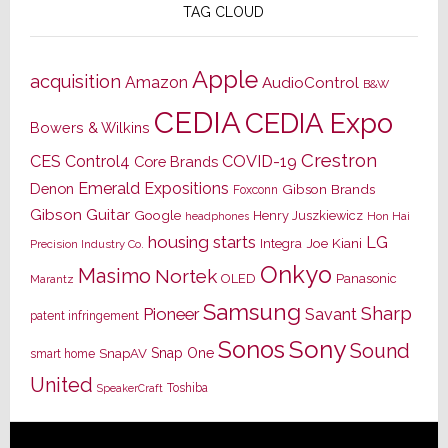
TAG CLOUD
Apple
acquisition
Amazon
AudioControl
B&W
CEDIA
CEDIA Expo
Bowers & Wilkins
Crestron
CES
Control4
COVID-19
Core Brands
Emerald Expositions
Denon
Gibson Brands
Foxconn
Gibson Guitar
Google
Henry Juszkiewicz
Hon Hai
headphones
housing starts
LG
Joe Kiani
Integra
Precision Industry Co.
Onkyo
Masimo
Nortek
OLED
Panasonic
Marantz
Samsung
Sharp
Pioneer
Savant
patent infringement
Sony
Sonos
Sound
Snap One
SnapAV
smart home
United
Toshiba
SpeakerCraft