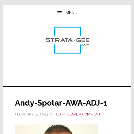
Skip
Skip
Skip
to
to
to
MENU
main
primary
footer
content
sidebar
Andy-Spolar-AWA-ADJ-1
FEBRUARY 15, 2024
BY
TED
LEAVE A COMMENT