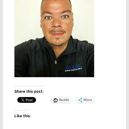
Share this post:
Reddit
More
Like this: