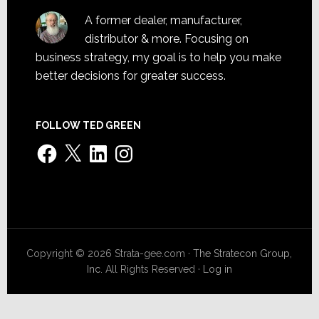
A former dealer, manufacturer,
distributor & more. Focusing on
business strategy, my goal is to help you make
better decisions for greater success.
FOLLOW TED GREEN
Facebook
X
LinkedIn
Instagram
Copyright © 2026 Strata-gee.com ·
The Stratecon Group,
Inc.
All Rights Reserved ·
Log in