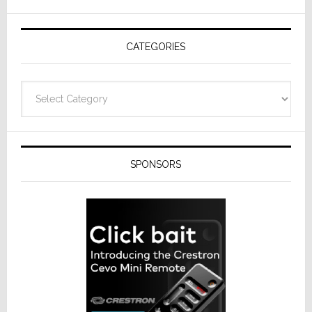
AV
Receivers
CATEGORIES
Categories
SPONSORS