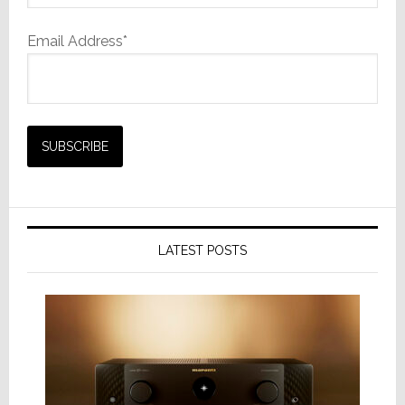
Email Address*
LATEST POSTS