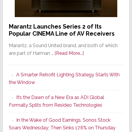
Marantz Launches Series 2 of Its
Popular CINEMA Line of AV Receivers
Marantz, a Sound United brand, and both of which
about
are part of Harman …
[Read More...]
Marantz
Launches
A Smarter Retrofit Lighting Strategy Starts With
Series
the Window
2
of
It’s the Dawn of a New Era as ADI Global
Its
Formally Splits from Resideo Technologies
Popular
CINEMA
In the Wake of Good Earnings, Sonos Stock
Line
Soars Wednesday; Then Sinks 17.6% on Thursday
of