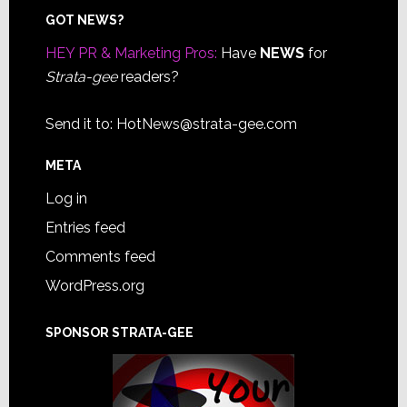
Footer
GOT NEWS?
HEY PR & Marketing Pros:
Have
NEWS
for
Strata-gee
readers?
Send it to:
HotNews@strata-gee.com
META
Log in
Entries feed
Comments feed
WordPress.org
SPONSOR STRATA-GEE