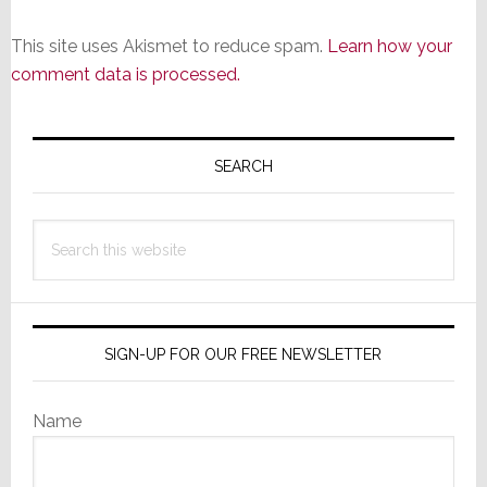
This site uses Akismet to reduce spam.
Learn how your
comment data is processed.
Primary
Sidebar
SEARCH
Search
this
website
SIGN-UP FOR OUR FREE NEWSLETTER
Name