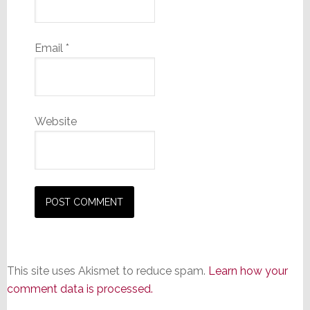
Email
*
Website
This site uses Akismet to reduce spam.
Learn how your
comment data is processed.