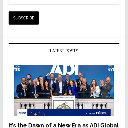
LATEST POSTS
It’s the Dawn of a New Era as ADI Global