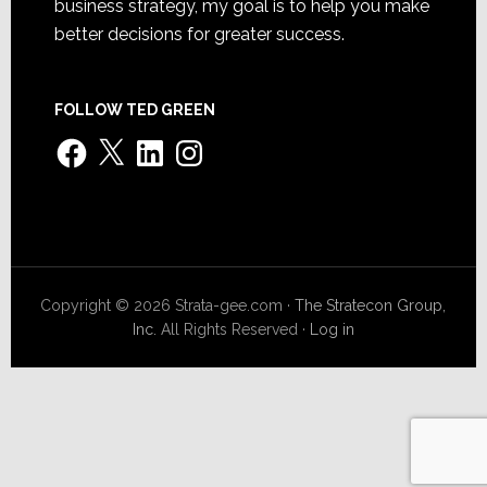
business strategy, my goal is to help you make
better decisions for greater success.
FOLLOW TED GREEN
Facebook
X
LinkedIn
Instagram
Copyright © 2026 Strata-gee.com ·
The Stratecon Group,
Inc.
All Rights Reserved ·
Log in