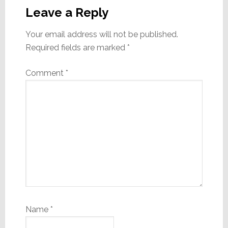
Interactions
Leave a Reply
Your email address will not be published.
Required fields are marked
*
Comment
*
Name
*