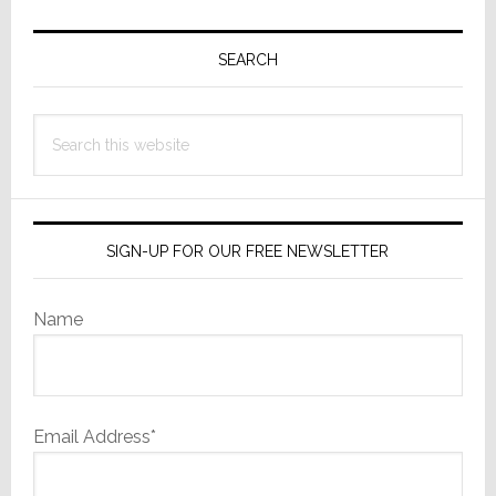
Primary
Sidebar
SEARCH
Search
this
website
SIGN-UP FOR OUR FREE NEWSLETTER
Name
Email Address*