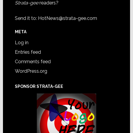
Strata-gee
readers?
Send it to:
HotNews@strata-gee.com
META
Log in
Entries feed
Comments feed
WordPress.org
SPONSOR STRATA-GEE