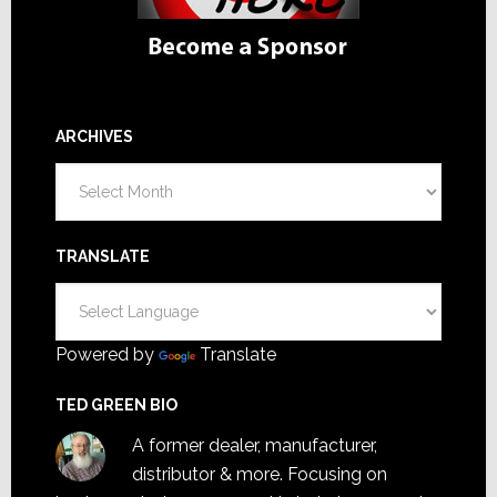
ARCHIVES
Archives
TRANSLATE
Powered by
Translate
TED GREEN BIO
A former dealer, manufacturer,
distributor & more. Focusing on