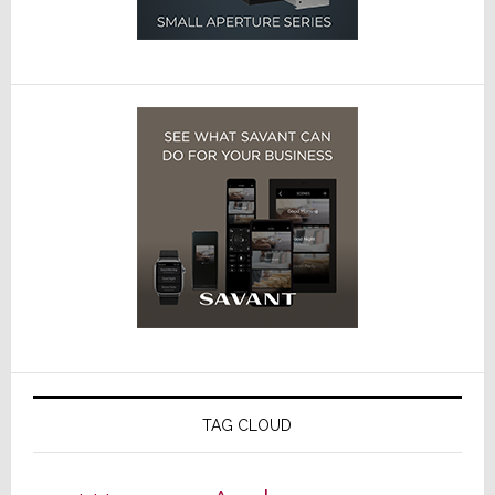
TAG CLOUD