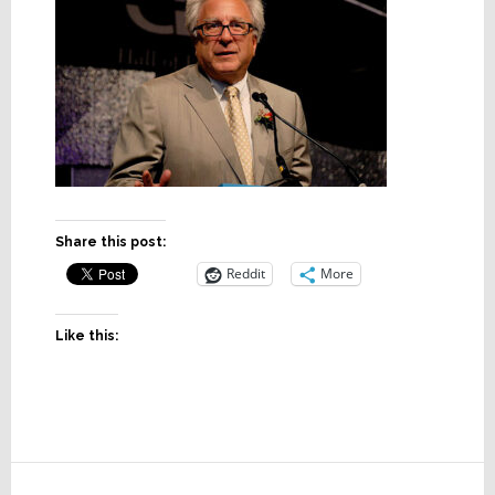
Share this post:
Reddit
More
Like this:
Reader