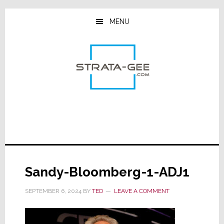
Skip
Skip
Skip
to
to
to
MENU
main
primary
footer
content
sidebar
Sandy-Bloomberg-1-ADJ1
SEPTEMBER 6, 2024
BY
TED
LEAVE A COMMENT