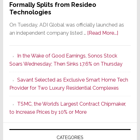
Formally Splits from Resideo
Technologies
On Tuesday, ADI Global was officially launched as
about
an independent company listed …
[Read More...]
It’s
the
In the Wake of Good Earnings, Sonos Stock
Dawn
Soars Wednesday; Then Sinks 17.6% on Thursday
of
a
Savant Selected as Exclusive Smart Home Tech
New
Provider for Two Luxury Residential Complexes
Era
as
TSMC, the World’s Largest Contract Chipmaker,
ADI
to Increase Prices by 10% or More
Global
Formally
Splits
CATEGORIES
from