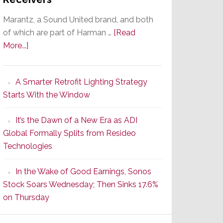
Marantz, a Sound United brand, and both
of which are part of Harman …
[Read
about
More...]
Marantz
Launches
A Smarter Retrofit Lighting Strategy
Series
Starts With the Window
2
of
It’s the Dawn of a New Era as ADI
Its
Global Formally Splits from Resideo
Popular
Technologies
CINEMA
Line
In the Wake of Good Earnings, Sonos
of
Stock Soars Wednesday; Then Sinks 17.6%
AV
on Thursday
Receivers