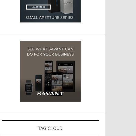
TAG CLOUD