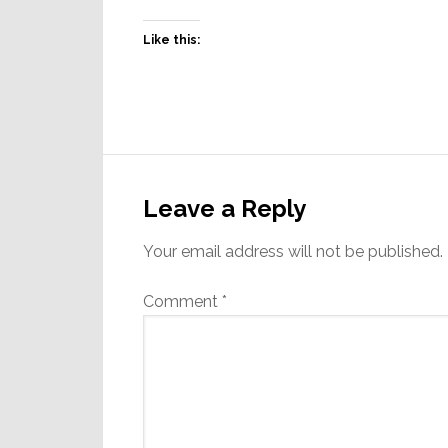
Like this:
Reader
Interactions
Leave a Reply
Your email address will not be published.
Comment
*