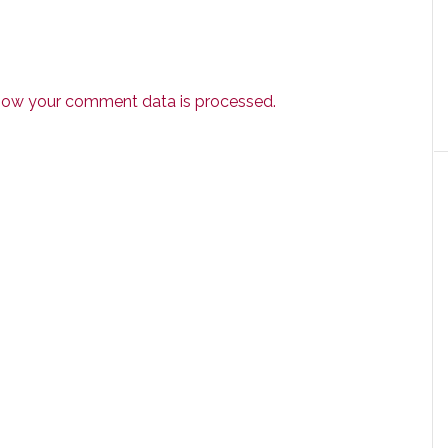
how your comment data is processed.