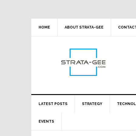
Skip
Skip
Skip
Skip
to
to
to
to
primary
main
primary
footer
navigation
content
sidebar
HOME
ABOUT STRATA-GEE
CONTACT
LATEST POSTS
STRATEGY
TECHNO
EVENTS