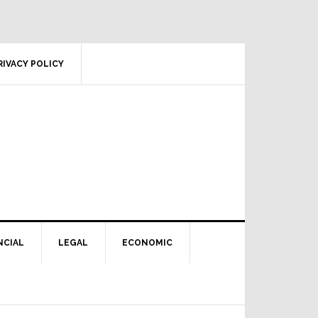
RIVACY POLICY
NCIAL
LEGAL
ECONOMIC
Primary