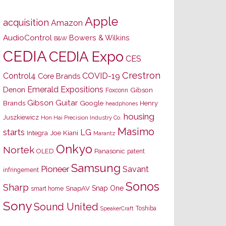
Apple
acquisition
Amazon
AudioControl
Bowers & Wilkins
B&W
CEDIA
CEDIA Expo
CES
Crestron
Control4
COVID-19
Core Brands
Emerald Expositions
Denon
Gibson
Foxconn
Gibson Guitar
Brands
Google
Henry
headphones
housing
Juszkiewicz
Hon Hai Precision Industry Co.
Masimo
starts
LG
Joe Kiani
Integra
Marantz
Onkyo
Nortek
OLED
Panasonic
patent
Samsung
Pioneer
Savant
infringement
Sonos
Sharp
Snap One
SnapAV
smart home
Sony
Sound United
Toshiba
SpeakerCraft