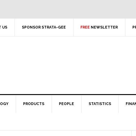
 US
SPONSOR STRATA-GEE
FREE
NEWSLETTER
P
LOGY
PRODUCTS
PEOPLE
STATISTICS
FINA