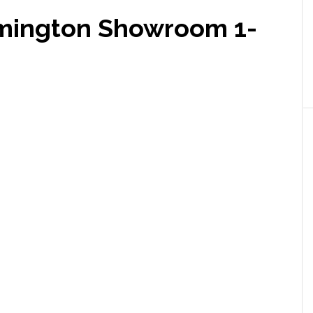
lmington Showroom 1-