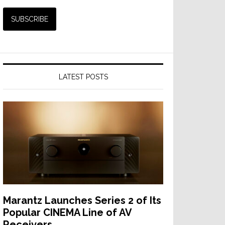
LATEST POSTS
Marantz Launches Series 2 of Its
Popular CINEMA Line of AV
Receivers