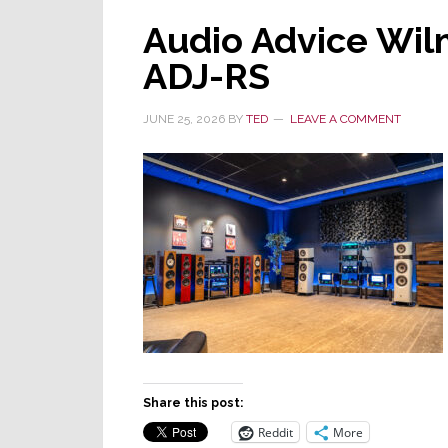
Audio Advice Wi
ADJ-RS
JUNE 25, 2026
BY
TED
LEAVE A COMMENT
Share this post:
Reddit
More