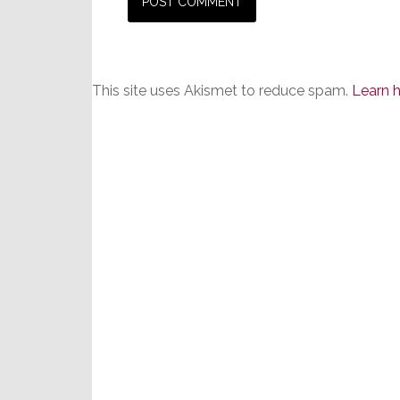
This site uses Akismet to reduce spam.
Learn 