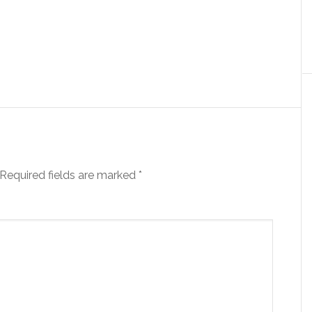
Required fields are marked
*