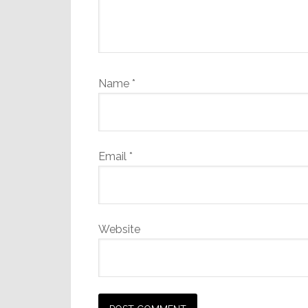
Name
*
Email
*
Website