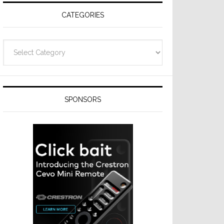
CATEGORIES
Categories
SPONSORS