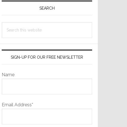
Sidebar
SEARCH
Search
this
website
SIGN-UP FOR OUR FREE NEWSLETTER
Name
Email Address*