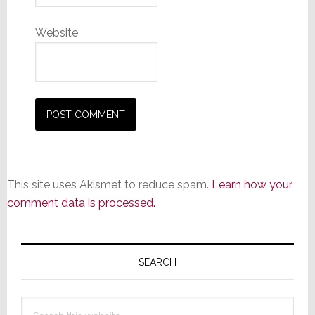
Website
This site uses Akismet to reduce spam.
Learn how your
comment data is processed.
Primary
Sidebar
SEARCH
Search