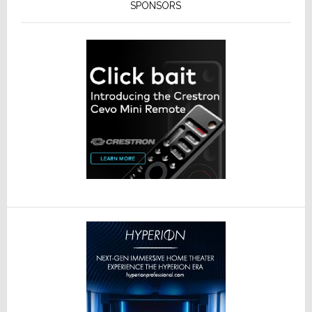
SPONSORS