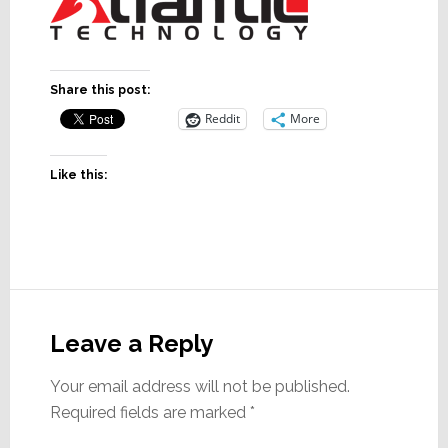
Share this post:
Reddit
More
Like this:
Reader
Interactions
Leave a Reply
Your email address will not be published.
Required fields are marked
*