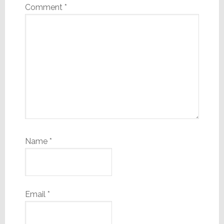
Comment
*
Name
*
Email
*