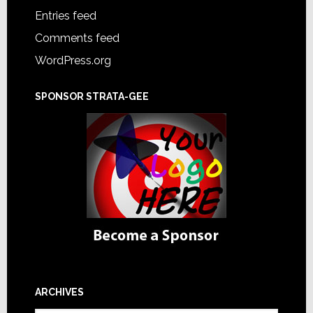
Entries feed
Comments feed
WordPress.org
SPONSOR STRATA-GEE
ARCHIVES