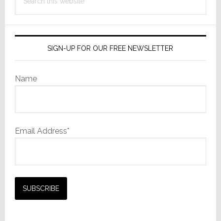
this
website
SIGN-UP FOR OUR FREE NEWSLETTER
Name
Email Address*