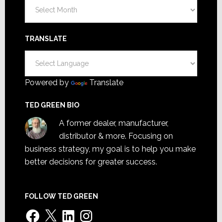
Archives
TRANSLATE
Powered by
Translate
TED GREEN BIO
A former dealer, manufacturer,
distributor & more. Focusing on
business strategy, my goal is to help you make
better decisions for greater success.
FOLLOW TED GREEN
Facebook
X
LinkedIn
Instagram