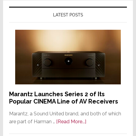
LATEST POSTS
Marantz Launches Series 2 of Its
Popular CINEMA Line of AV Receivers
Marantz, a Sound United brand, and both of which
about
are part of Harman …
[Read More...]
Marantz