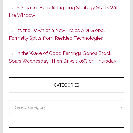
Launches
A Smarter Retrofit Lighting Strategy Starts With
Series
the Window
2
of
It’s the Dawn of a New Era as ADI Global
Its
Formally Splits from Resideo Technologies
Popular
CINEMA
In the Wake of Good Earnings, Sonos Stock
Line
Soars Wednesday; Then Sinks 17.6% on Thursday
of
AV
Receivers
CATEGORIES
Categories