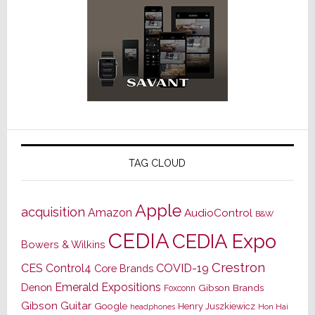
TAG CLOUD
Apple
acquisition
Amazon
AudioControl
B&W
CEDIA
CEDIA Expo
Bowers & Wilkins
Crestron
CES
Control4
COVID-19
Core Brands
Emerald Expositions
Denon
Gibson Brands
Foxconn
Gibson Guitar
Google
Henry Juszkiewicz
Hon Hai
headphones