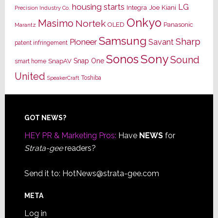
housing starts
LG
Joe Kiani
Integra
Precision Industry Co.
Onkyo
Masimo
Nortek
OLED
Panasonic
Marantz
Samsung
Sharp
Pioneer
Savant
patent infringement
Sony
Sonos
Sound
Snap One
SnapAV
smart home
United
Toshiba
SpeakerCraft
Footer
GOT NEWS?
HEY PR & Marketing Pros:
Have
NEWS
for
Strata-gee
readers?
Send it to:
HotNews@strata-gee.com
META
Log in