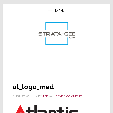
Skip
Skip
Skip
to
to
to
MENU
main
primary
footer
content
sidebar
at_logo_med
AUGUST 28, 2014
BY
TED
LEAVE A COMMENT