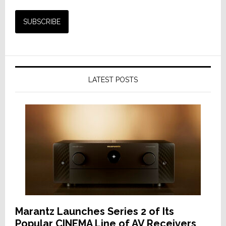
LATEST POSTS
Marantz Launches Series 2 of Its
Popular CINEMA Line of AV Receivers