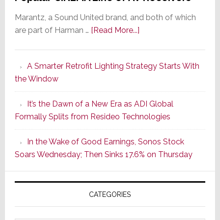
Marantz, a Sound United brand, and both of which
about
are part of Harman …
[Read More...]
Marantz
Launches
A Smarter Retrofit Lighting Strategy Starts With
Series
the Window
2
of
It’s the Dawn of a New Era as ADI Global
Its
Formally Splits from Resideo Technologies
Popular
CINEMA
In the Wake of Good Earnings, Sonos Stock
Line
Soars Wednesday; Then Sinks 17.6% on Thursday
of
AV
Receivers
CATEGORIES