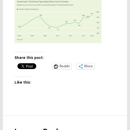
Share this post:
Reddit
More
Like this:
Reader