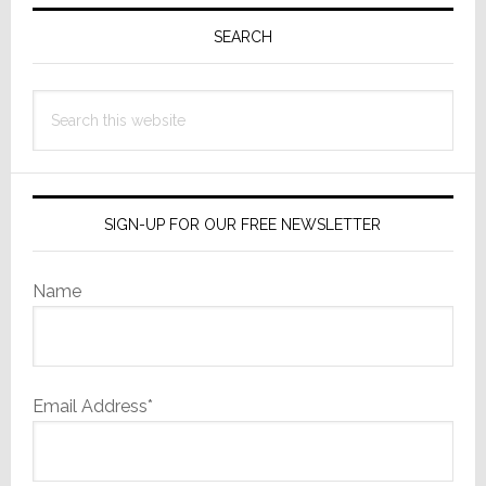
Primary
Sidebar
SEARCH
Search
this
website
SIGN-UP FOR OUR FREE NEWSLETTER
Name
Email Address*