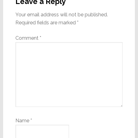
Interactions
Leave a Reply
Your email address will not be published.
Required fields are marked
*
Comment
*
Name
*