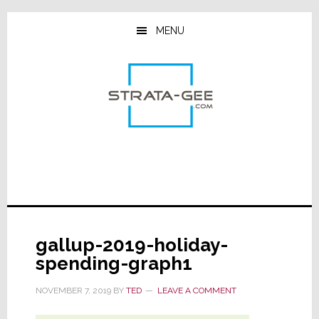
Skip
Skip
Skip
to
to
to
MENU
main
primary
footer
content
sidebar
gallup-2019-holiday-
spending-graph1
NOVEMBER 7, 2019
BY
TED
LEAVE A COMMENT