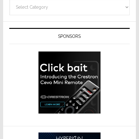
Categories
SPONSORS