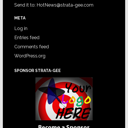
Send it to:
HotNews@strata-gee.com
META
Log in
Entries feed
Comments feed
WordPress.org
SPONSOR STRATA-GEE