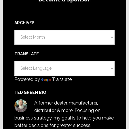
ARCHIVES
Archives
TRANSLATE
Powered by
Translate
TED GREEN BIO
A former dealer, manufacturer,
distributor & more. Focusing on
business strategy, my goal is to help you make
better decisions for greater success.