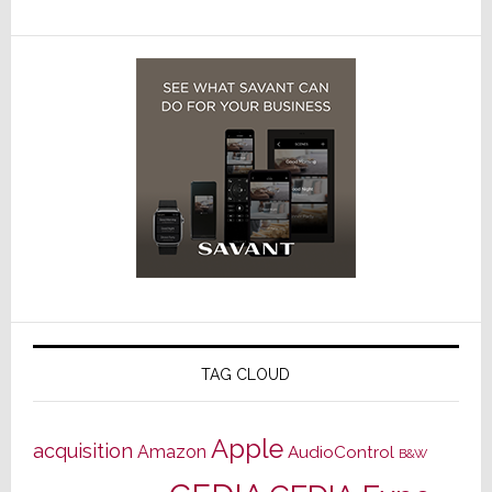
TAG CLOUD
Apple
acquisition
Amazon
AudioControl
B&W