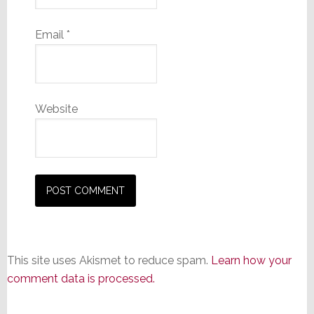
Email
*
Website
This site uses Akismet to reduce spam.
Learn how your
comment data is processed.