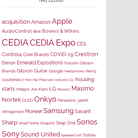
TAG CLOUD
Apple
acquisition
Amazon
AudioControl
Bowers & Wilkins
B&W
CEDIA
CEDIA Expo
CES
Crestron
Control4
COVID-19
Core Brands
Emerald Expositions
Denon
Gibson
Foxconn
Gibson Guitar
Brands
Google
Henry
headphones
housing
Juszkiewicz
Hon Hai Precision Industry Co.
Masimo
starts
LG
Joe Kiani
Integra
Marantz
Onkyo
Nortek
OLED
Panasonic
patent
Samsung
Pioneer
Savant
infringement
Sonos
Sharp
Snap One
SnapAV
smart home
Sony
Sound United
Toshiba
SpeakerCraft