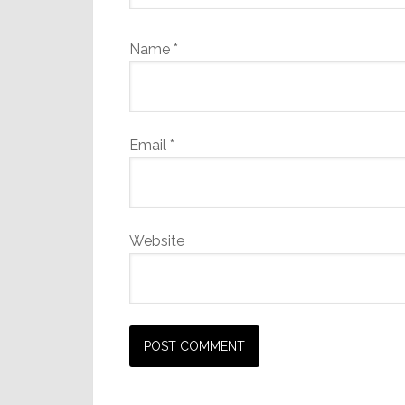
Name
*
Email
*
Website