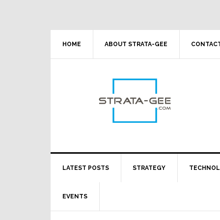
Skip
Skip
Skip
Skip
to
to
to
to
primary
main
primary
footer
navigation
content
sidebar
HOME
ABOUT STRATA-GEE
CONTACT
LATEST POSTS
STRATEGY
TECHNO
EVENTS