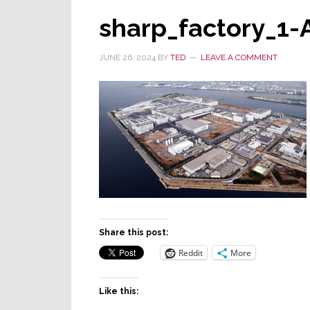
sharp_factory_1-
JUNE 26, 2024
BY
TED
LEAVE A COMMENT
Share this post:
Reddit
More
Like this: