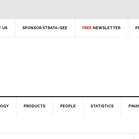
 US
SPONSOR STRATA-GEE
FREE
NEWSLETTER
P
LOGY
PRODUCTS
PEOPLE
STATISTICS
FINA