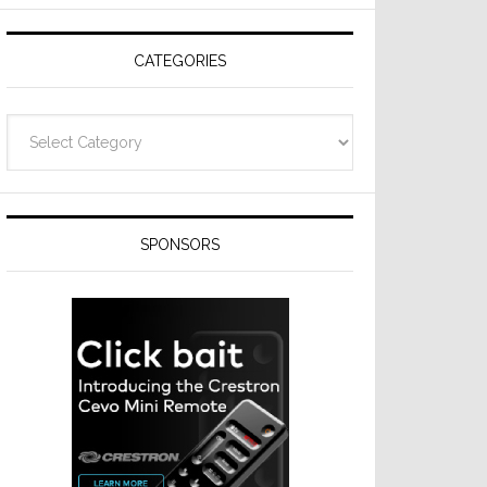
CATEGORIES
Categories
SPONSORS