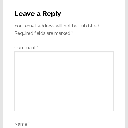
Reader
Interactions
Leave a Reply
Your email address will not be published.
Required fields are marked
*
Comment
*
Name
*