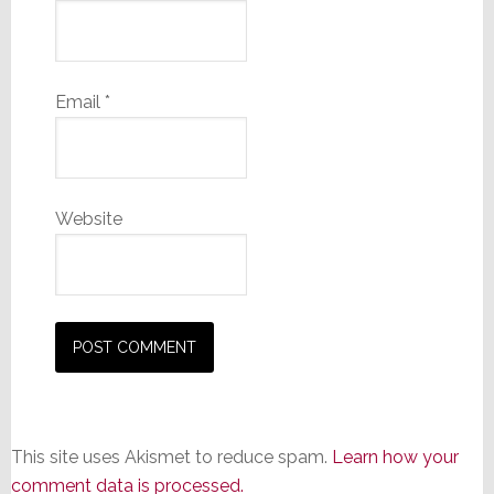
Email
*
Website
This site uses Akismet to reduce spam.
Learn how your
comment data is processed.