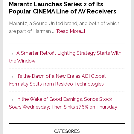
Marantz Launches Series 2 of Its
Popular CINEMA Line of AV Receivers
Marantz, a Sound United brand, and both of which
about
are part of Harman …
[Read More...]
Marantz
Launches
A Smarter Retrofit Lighting Strategy Starts With
Series
the Window
2
of
It’s the Dawn of a New Era as ADI Global
Its
Formally Splits from Resideo Technologies
Popular
CINEMA
In the Wake of Good Earnings, Sonos Stock
Line
Soars Wednesday; Then Sinks 17.6% on Thursday
of
AV
Receivers
CATEGORIES