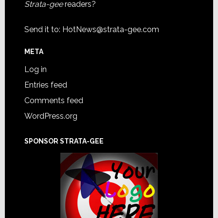
Strata-gee
readers?
Send it to:
HotNews@strata-gee.com
META
Log in
Entries feed
Comments feed
WordPress.org
SPONSOR STRATA-GEE