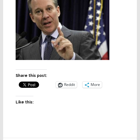
Share this post:
Reddit
More
Like this: