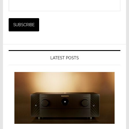
LATEST POSTS