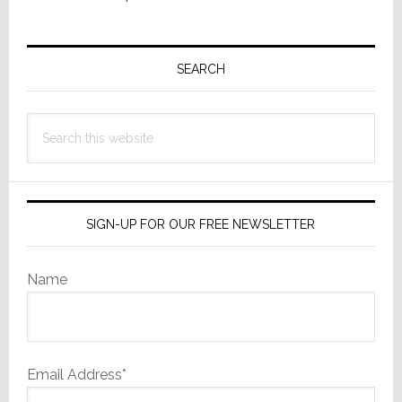
Primary
Sidebar
SEARCH
Search
this
website
SIGN-UP FOR OUR FREE NEWSLETTER
Name
Email Address*