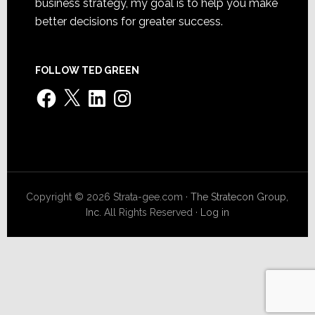
business strategy, my goal is to help you make
better decisions for greater success.
FOLLOW TED GREEN
Facebook
X
LinkedIn
Instagram
Copyright © 2026 Strata-gee.com ·
The Stratecon Group,
Inc.
All Rights Reserved ·
Log in