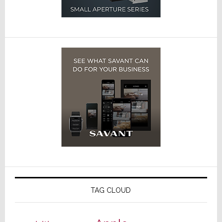
TAG CLOUD