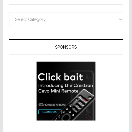
Categories
SPONSORS