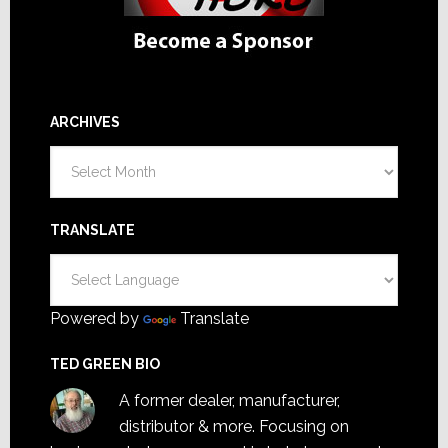
ARCHIVES
Archives
TRANSLATE
Powered by
Translate
TED GREEN BIO
A former dealer, manufacturer,
distributor & more. Focusing on