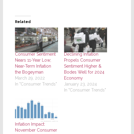
Related
Consumer Sentiment
Declining Inflation
Nears 11-Year Low;
Propels Consumer
Near-Term Inflation
Sentiment Higher &
the Bogeyman
Bodes Well for 2024
March 29, 2022
Economy
In "Consumer Trends"
January 23, 2024
In "Consumer Trends"
Inflation Impact:
November Consumer