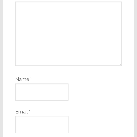
Name
*
Email
*