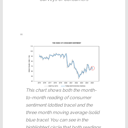
This chart shows both the month-
to-month reading of consumer
sentiment (dotted trace) and the
three month moving average (solid
blue trace). You can see in the
highlighted circle that both readings