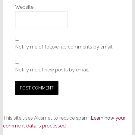
Website
Notify me of follow-up comments by email.
Notify me of new posts by email.
This site uses Akismet to reduce spam.
Learn how your
comment data is processed.