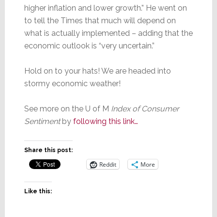
higher inflation and lower growth.” He went on
to tell the Times that much will depend on
what is actually implemented – adding that the
economic outlook is “very uncertain.”
Hold on to your hats! We are headed into
stormy economic weather!
See more on the U of M
Index of Consumer
Sentiment
by
following this link…
Share this post:
Reddit
More
Like this: