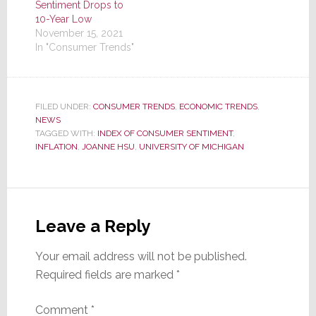
Sentiment Drops to
10-Year Low
November 15, 2021
In "Consumer Trends"
FILED UNDER:
CONSUMER TRENDS
,
ECONOMIC TRENDS
,
NEWS
TAGGED WITH:
INDEX OF CONSUMER SENTIMENT
,
INFLATION
,
JOANNE HSU
,
UNIVERSITY OF MICHIGAN
Reader
Interactions
Leave a Reply
Your email address will not be published.
Required fields are marked
*
Comment
*