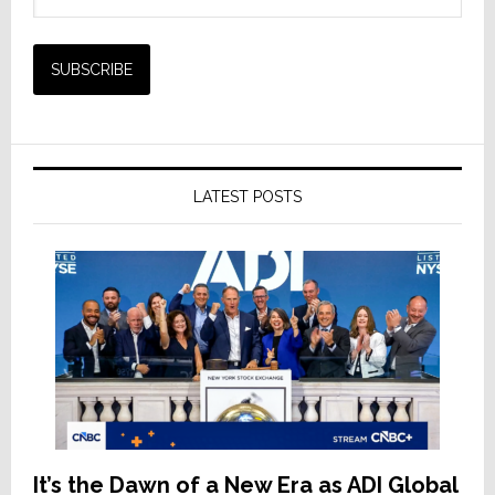
LATEST POSTS
It’s the Dawn of a New Era as ADI Global