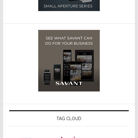
TAG CLOUD