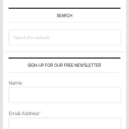
Primary
Sidebar
SEARCH
Search
this
website
SIGN-UP FOR OUR FREE NEWSLETTER
Name
Email Address*