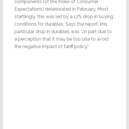
components (of the Index of Consumer
Expectations) deteriorated in February. Most
startlingly, this was led by a 12% drop in buying
conditions for durables. Says the report, this
particular drop in durables was “…in part due to
a perception that it may be too late to avoid
the negative impact of tariff policy.”