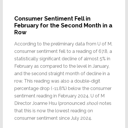
Consumer Sentiment Fell in
February for the Second Month in a
Row
According to the preliminary data from U of M,
consumer sentiment fell to a reading of 67.8, a
statistically significant decline of almost 5% in
February as compared to the level in January,
and the second straight month of decline in a
row. This reading was also a double-digit
percentage drop (-11.8%) below the consumer
sentiment reading in February 2024. U of M
Director Joanne Hsu (pronounced
shoo
) notes
that this is now the lowest reading on
consumer sentiment since July 2024.