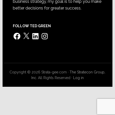
business strategy, my goal is to help you make
better decisions for greater success.
FOLLOW TED GREEN
Facebook
X
LinkedIn
Instagram
Copyright © 2026 Strata-gee.com ·
The Stratecon Group,
Inc.
All Rights Reserved ·
Log in