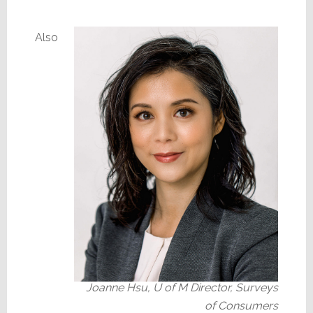
Also
Joanne Hsu, U of M Director, Surveys
of Consumers