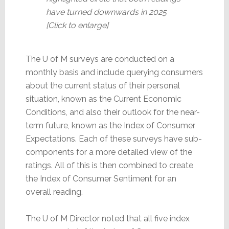
have turned downwards in 2025
[Click to enlarge]
The U of M surveys are conducted on a
monthly basis and include querying consumers
about the current status of their personal
situation, known as the Current Economic
Conditions, and also their outlook for the near-
term future, known as the Index of Consumer
Expectations. Each of these surveys have sub-
components for a more detailed view of the
ratings. All of this is then combined to create
the Index of Consumer Sentiment for an
overall reading.
The U of M Director noted that all five index