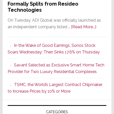
Formally Splits from Resideo
Technologies
On Tuesday, ADI Global was officially launched as
about
an independent company listed …
[Read More...]
It’s
the
In the Wake of Good Earnings, Sonos Stock
Dawn
Soars Wednesday; Then Sinks 17.6% on Thursday
of
a
Savant Selected as Exclusive Smart Home Tech
New
Provider for Two Luxury Residential Complexes
Era
as
TSMC, the World’s Largest Contract Chipmaker,
ADI
to Increase Prices by 10% or More
Global
Formally
Splits
CATEGORIES
from