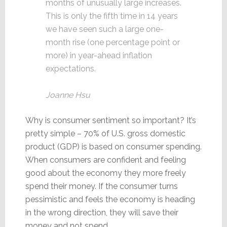
months of unusually large increases.
This is only the fifth time in 14 years
we have seen such a large one-
month rise (one percentage point or
more) in year-ahead inflation
expectations.
Joanne Hsu
Why is consumer sentiment so important? It’s
pretty simple – 70% of U.S. gross domestic
product (GDP) is based on consumer spending.
When consumers are confident and feeling
good about the economy they more freely
spend their money. If the consumer turns
pessimistic and feels the economy is heading
in the wrong direction, they will save their
money and not spend.