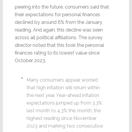
peering into the future, consumers said that
their expectations for personal finances
declined by around 6% from the January
reading. And again, this decline was seen
across all political affiliations. The survey
director noted that this took the personal
finances rating to its lowest value since
October 2023.
Many consumers appear worried
that high inflation will return within
the next year. Year-ahead inflation
expectations jumped up from 3.3%
last month to 4.3% this month, the
highest reading since November
2023 and marking two consecutive