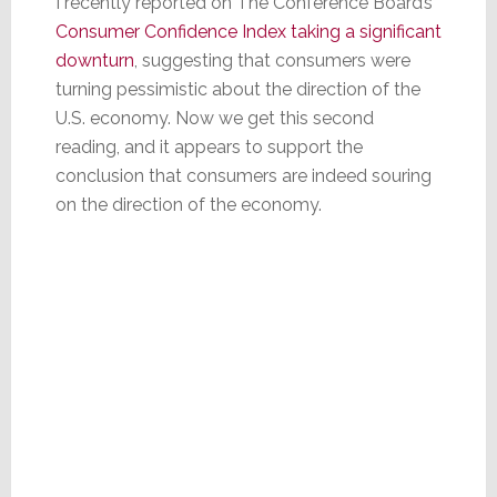
I recently reported on The Conference Board’s
Consumer Confidence Index taking a significant
downturn
, suggesting that consumers were
turning pessimistic about the direction of the
U.S. economy. Now we get this second
reading, and it appears to support the
conclusion that consumers are indeed souring
on the direction of the economy.