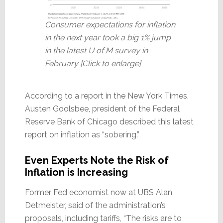
Consumer expectations for inflation
in the next year took a big 1% jump
in the latest U of M survey in
February [Click to enlarge]
According to a report in the New York Times,
Austen Goolsbee, president of the Federal
Reserve Bank of Chicago described this latest
report on inflation as “sobering.”
Even Experts Note the Risk of
Inflation is Increasing
Former Fed economist now at UBS Alan
Detmeister, said of the administration’s
proposals, including tariffs, “The risks are to