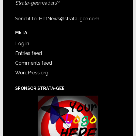
Strata-gee
readers?
Send it to:
HotNews@strata-gee.com
META
Log in
Entries feed
Comments feed
WordPress.org
SPONSOR STRATA-GEE