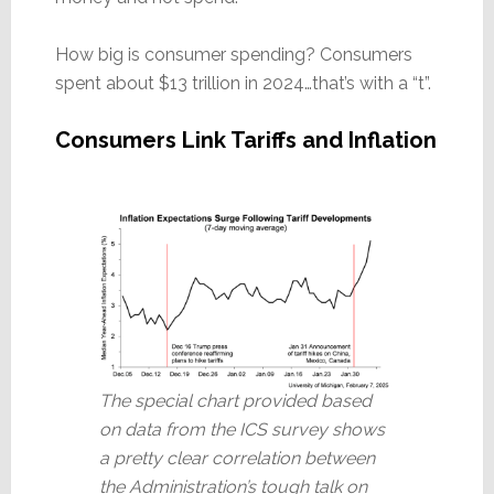
How big is consumer spending? Consumers
spent about $13 trillion in 2024…that’s with a “t”.
Consumers Link Tariffs and Inflation
The special chart provided based
on data from the ICS survey shows
a pretty clear correlation between
the Administration’s tough talk on