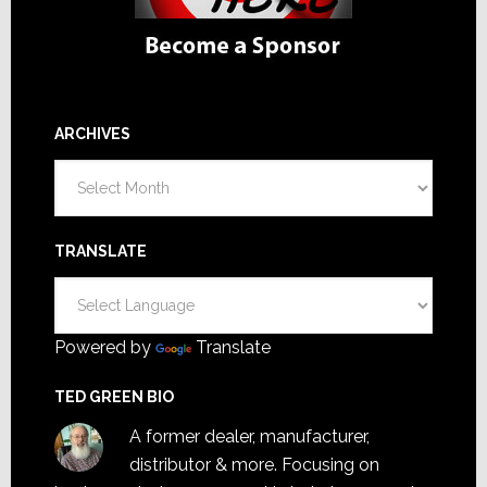
ARCHIVES
Archives
TRANSLATE
Powered by
Translate
TED GREEN BIO
A former dealer, manufacturer,
distributor & more. Focusing on