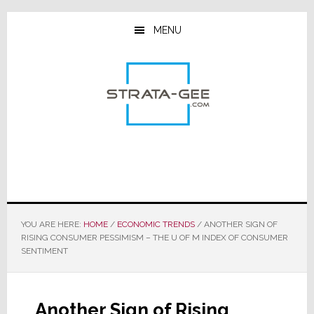
Skip
Skip
Skip
to
to
to
MENU
main
primary
footer
content
sidebar
YOU ARE HERE:
HOME
/
ECONOMIC TRENDS
/
ANOTHER SIGN OF
RISING CONSUMER PESSIMISM – THE U OF M INDEX OF CONSUMER
SENTIMENT
Another Sign of Rising