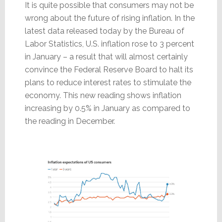
It is quite possible that consumers may not be
wrong about the future of rising inflation. In the
latest data released today by the Bureau of
Labor Statistics, U.S. inflation rose to 3 percent
in January – a result that will almost certainly
convince the Federal Reserve Board to halt its
plans to reduce interest rates to stimulate the
economy. This new reading shows inflation
increasing by 0.5% in January as compared to
the reading in December.