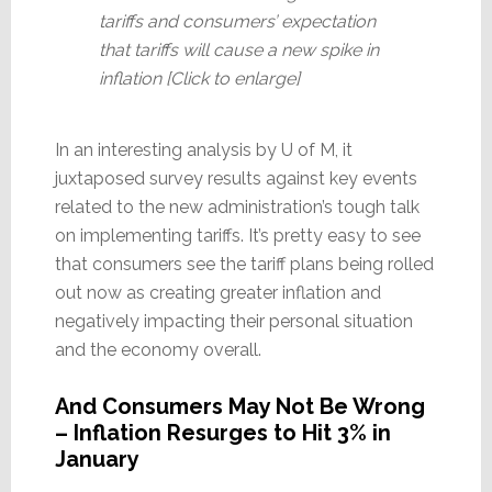
tariffs and consumers’ expectation
that tariffs will cause a new spike in
inflation [Click to enlarge]
In an interesting analysis by U of M, it
juxtaposed survey results against key events
related to the new administration’s tough talk
on implementing tariffs. It’s pretty easy to see
that consumers see the tariff plans being rolled
out now as creating greater inflation and
negatively impacting their personal situation
and the economy overall.
And Consumers May Not Be Wrong
– Inflation Resurges to Hit 3% in
January