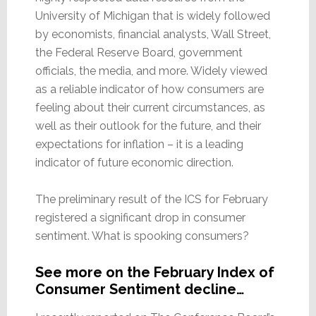
University of Michigan that is widely followed
by economists, financial analysts, Wall Street,
the Federal Reserve Board, government
officials, the media, and more. Widely viewed
as a reliable indicator of how consumers are
feeling about their current circumstances, as
well as their outlook for the future, and their
expectations for inflation – it is a leading
indicator of future economic direction.
The preliminary result of the ICS for February
registered a significant drop in consumer
sentiment. What is spooking consumers?
See more on the February Index of
Consumer Sentiment decline…