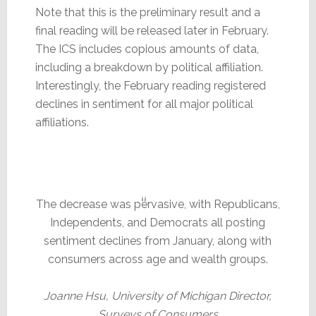
Note that this is the preliminary result and a
final reading will be released later in February.
The ICS includes copious amounts of data,
including a breakdown by political affiliation.
Interestingly, the February reading registered
declines in sentiment for all major political
affiliations.
The decrease was pervasive, with Republicans,
Independents, and Democrats all posting
sentiment declines from January, along with
consumers across age and wealth groups.
Joanne Hsu, University of Michigan Director,
Surveys of Consumers