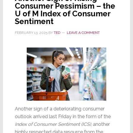
Consumer Pessimism – the
U of M Index of Consumer
Sentiment
FEBRUARY 13, 2025
BY
TED
LEAVE A COMMENT
Another sign of a deteriorating consumer
outlook arrived last Friday in the form of the
Index of Consumer Sentiment (ICS)
, another
highly respected data resource from the