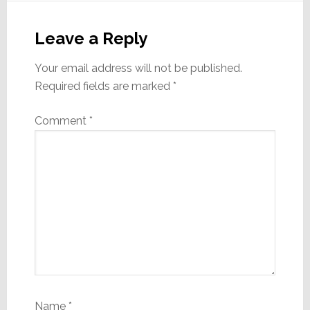
Reader
Interactions
Leave a Reply
Your email address will not be published.
Required fields are marked
*
Comment
*
Name
*