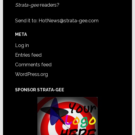
Strata-gee
readers?
Send it to:
HotNews@strata-gee.com
META
Log in
Entries feed
Comments feed
WordPress.org
SPONSOR STRATA-GEE