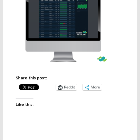
Share this post:
Reddit
More
Like this: