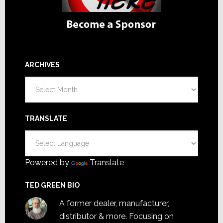
ARCHIVES
Archives
TRANSLATE
Powered by
Translate
TED GREEN BIO
A former dealer, manufacturer,
distributor & more. Focusing on