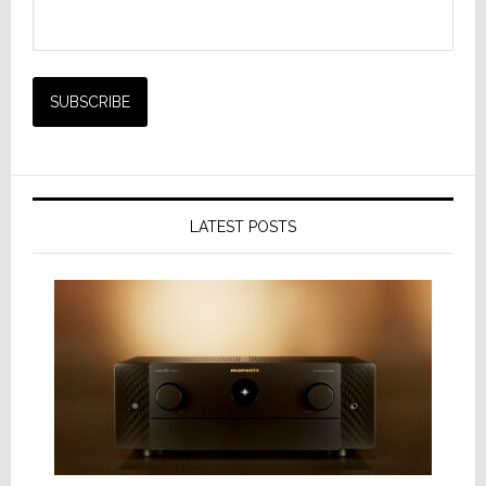
LATEST POSTS