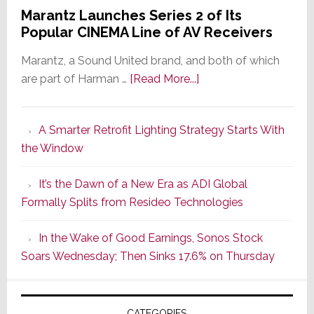
Marantz Launches Series 2 of Its
Popular CINEMA Line of AV Receivers
Marantz, a Sound United brand, and both of which
about
are part of Harman …
[Read More...]
Marantz
Launches
A Smarter Retrofit Lighting Strategy Starts With
Series
the Window
2
of
It’s the Dawn of a New Era as ADI Global
Its
Formally Splits from Resideo Technologies
Popular
CINEMA
In the Wake of Good Earnings, Sonos Stock
Line
Soars Wednesday; Then Sinks 17.6% on Thursday
of
AV
Receivers
CATEGORIES