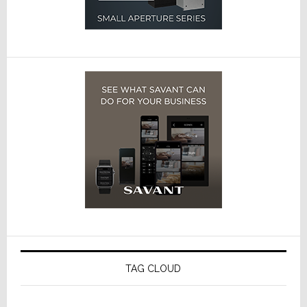
TAG CLOUD