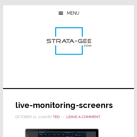
Skip
Skip
Skip
to
to
to
MENU
main
primary
footer
content
sidebar
live-monitoring-screenrs
OCTOBER 12, 2016
BY
TED
LEAVE A COMMENT