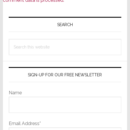
comment data is processed.
Primary
Sidebar
SEARCH
Search
this
website
SIGN-UP FOR OUR FREE NEWSLETTER
Name
Email Address*