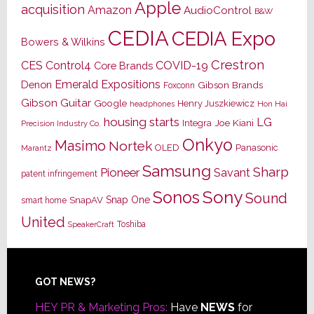
Apple
acquisition
Amazon
AudioControl
B&W
CEDIA
CEDIA Expo
Bowers & Wilkins
Crestron
CES
Control4
COVID-19
Core Brands
Emerald Expositions
Denon
Gibson Brands
Foxconn
Gibson Guitar
Google
Henry Juszkiewicz
Hon Hai
headphones
housing starts
LG
Joe Kiani
Integra
Precision Industry Co.
Onkyo
Masimo
Nortek
OLED
Panasonic
Marantz
Samsung
Sharp
Pioneer
Savant
patent infringement
Sony
Sonos
Sound
Snap One
SnapAV
smart home
United
Toshiba
SpeakerCraft
Footer
GOT NEWS?
HEY PR & Marketing Pros:
Have
NEWS
for