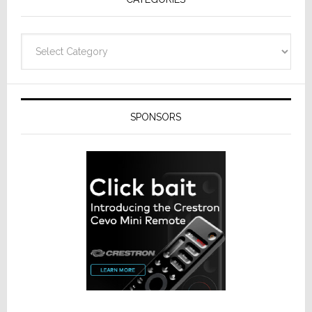
Categories
SPONSORS