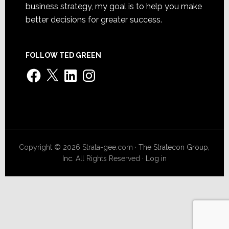
business strategy, my goal is to help you make
better decisions for greater success.
FOLLOW TED GREEN
Facebook
X
LinkedIn
Instagram
Copyright © 2026 Strata-gee.com ·
The Stratecon Group,
Inc.
All Rights Reserved ·
Log in