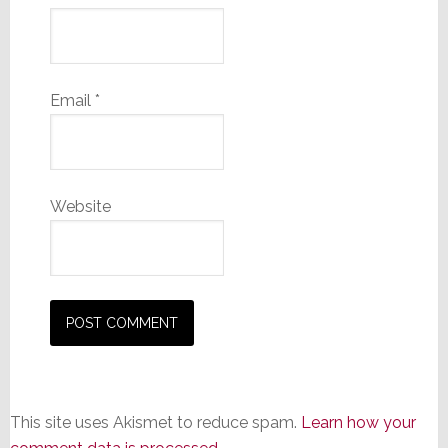
Email
*
Website
This site uses Akismet to reduce spam.
Learn how your