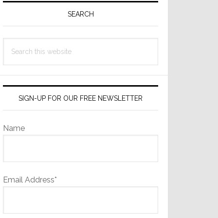
Sidebar
SEARCH
Search
this
website
SIGN-UP FOR OUR FREE NEWSLETTER
Name
Email Address*