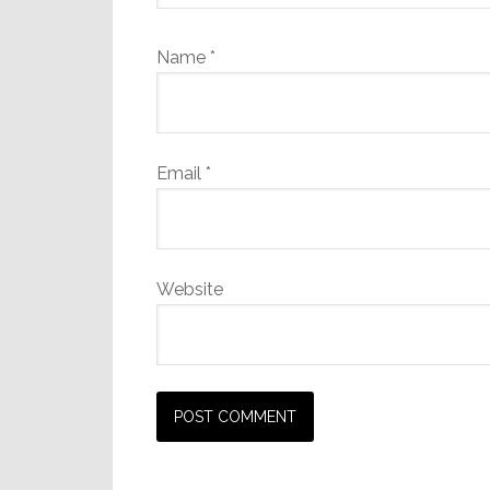
Name
*
Email
*
Website