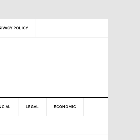
RIVACY POLICY
NCIAL
LEGAL
ECONOMIC
Primary