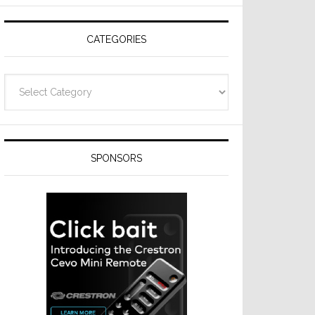
Resideo
Technologies
CATEGORIES
Categories
SPONSORS