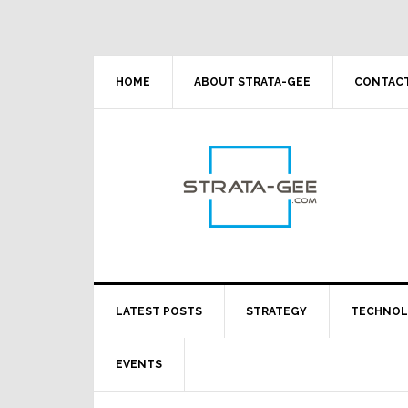
Skip
Skip
Skip
Skip
to
to
to
to
primary
main
primary
footer
navigation
content
sidebar
HOME
ABOUT STRATA-GEE
CONTACT
LATEST POSTS
STRATEGY
TECHNO
EVENTS