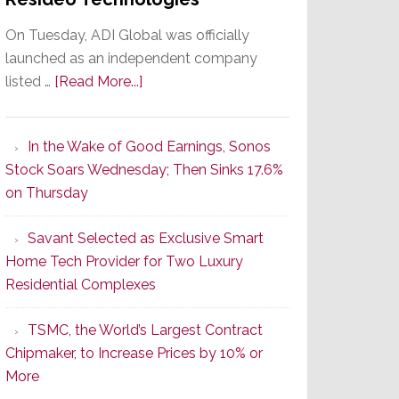
On Tuesday, ADI Global was officially
launched as an independent company
about
listed …
[Read More...]
It’s
the
In the Wake of Good Earnings, Sonos
Dawn
Stock Soars Wednesday; Then Sinks 17.6%
of
on Thursday
a
New
Savant Selected as Exclusive Smart
Era
Home Tech Provider for Two Luxury
as
Residential Complexes
ADI
Global
TSMC, the World’s Largest Contract
Formally
Chipmaker, to Increase Prices by 10% or
Splits
More
from