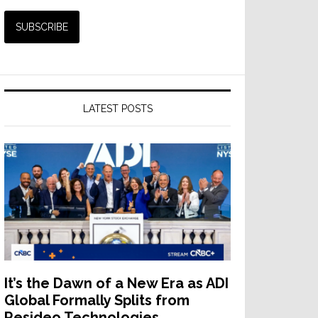
LATEST POSTS
It’s the Dawn of a New Era as ADI
Global Formally Splits from
Resideo Technologies