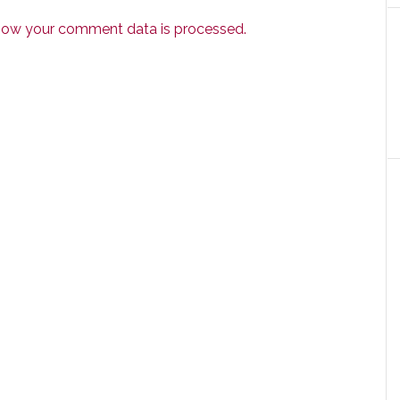
how your comment data is processed.