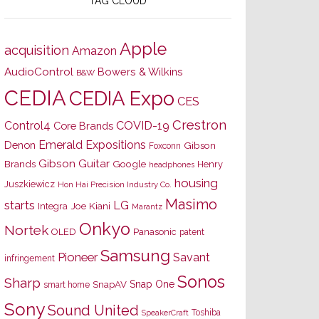
TAG CLOUD
Apple
acquisition
Amazon
AudioControl
Bowers & Wilkins
B&W
CEDIA
CEDIA Expo
CES
Crestron
Control4
COVID-19
Core Brands
Emerald Expositions
Denon
Gibson
Foxconn
Gibson Guitar
Brands
Google
Henry
headphones
housing
Juszkiewicz
Hon Hai Precision Industry Co.
Masimo
starts
LG
Joe Kiani
Integra
Marantz
Onkyo
Nortek
OLED
Panasonic
patent
Samsung
Pioneer
Savant
infringement
Sonos
Sharp
Snap One
SnapAV
smart home
Sony
Sound United
Toshiba
SpeakerCraft