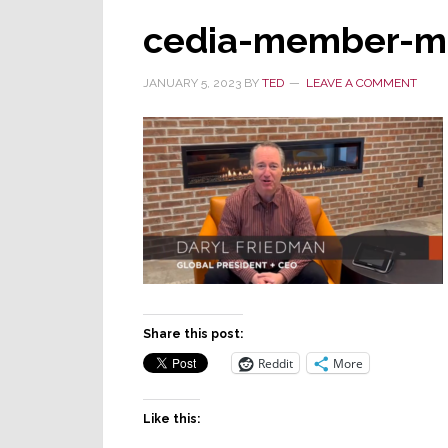
cedia-member-mt
JANUARY 5, 2023
BY
TED
LEAVE A COMMENT
Share this post:
Reddit
More
Like this: