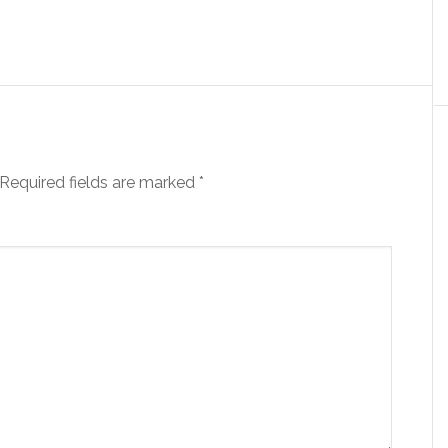
Required fields are marked
*