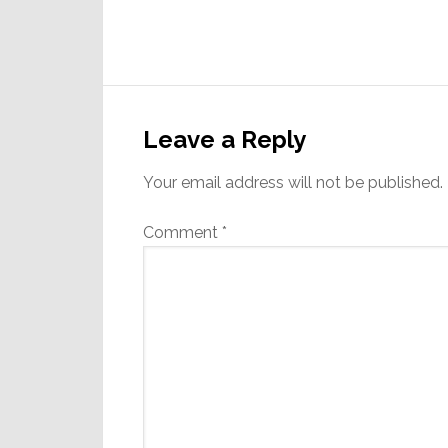
Reader
Interactions
Leave a Reply
Your email address will not be published.
Comment
*