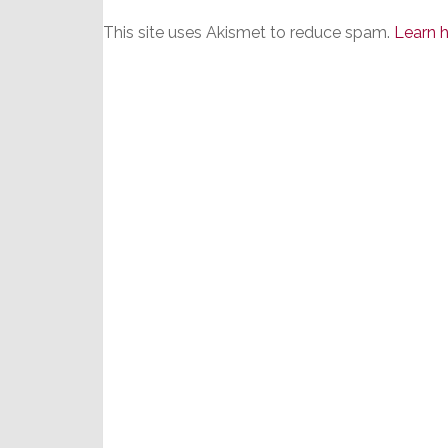
This site uses Akismet to reduce spam.
Learn 