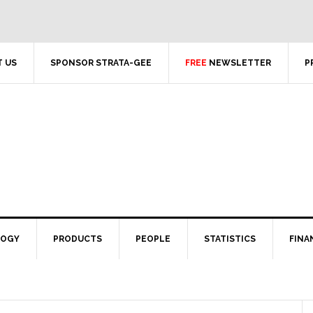
 US
SPONSOR STRATA-GEE
FREE
NEWSLETTER
P
LOGY
PRODUCTS
PEOPLE
STATISTICS
FINA