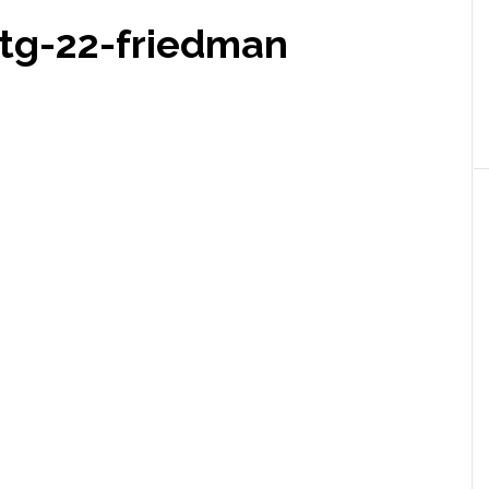
g-22-friedman