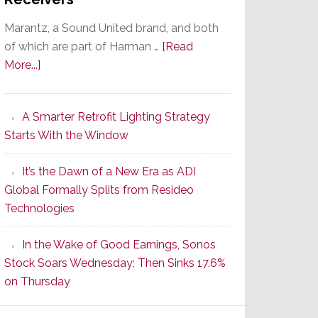
Marantz, a Sound United brand, and both
of which are part of Harman …
[Read
about
More...]
Marantz
Launches
A Smarter Retrofit Lighting Strategy
Series
Starts With the Window
2
of
It’s the Dawn of a New Era as ADI
Its
Global Formally Splits from Resideo
Popular
Technologies
CINEMA
Line
In the Wake of Good Earnings, Sonos
of
Stock Soars Wednesday; Then Sinks 17.6%
AV
on Thursday
Receivers