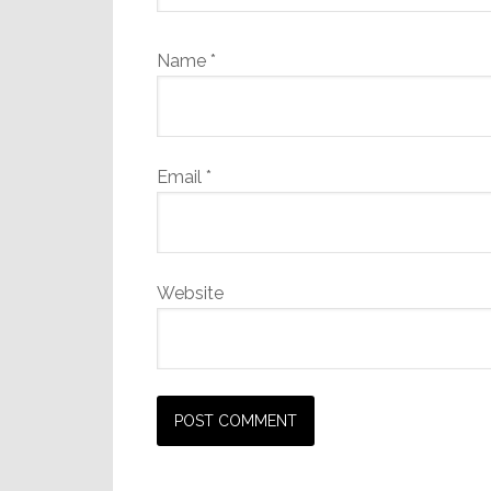
Name
*
Email
*
Website