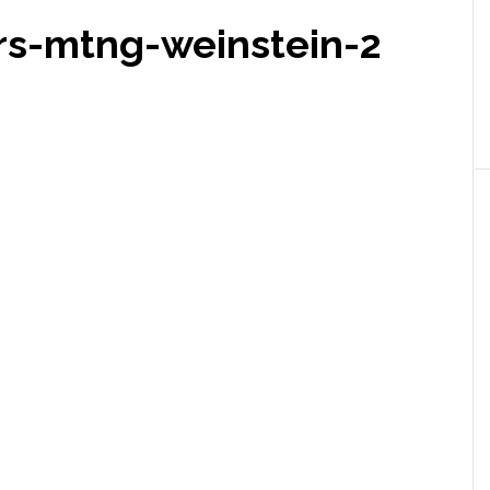
s-mtng-weinstein-2