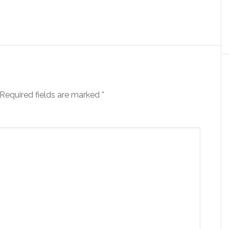
Required fields are marked
*