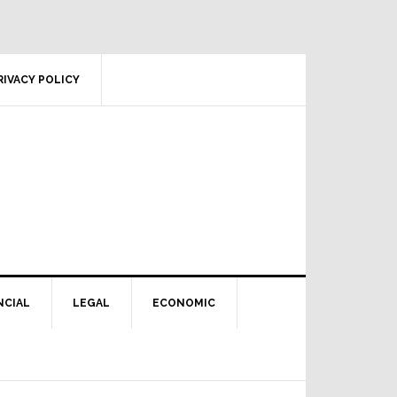
RIVACY POLICY
NCIAL
LEGAL
ECONOMIC
Primary