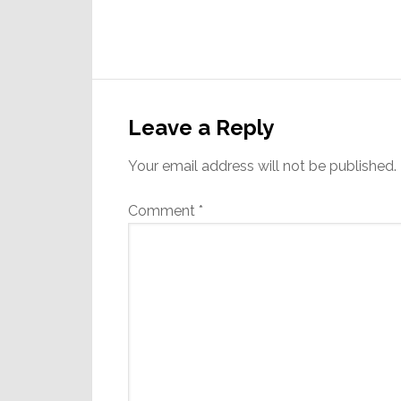
Reader
Interactions
Leave a Reply
Your email address will not be published.
Comment
*