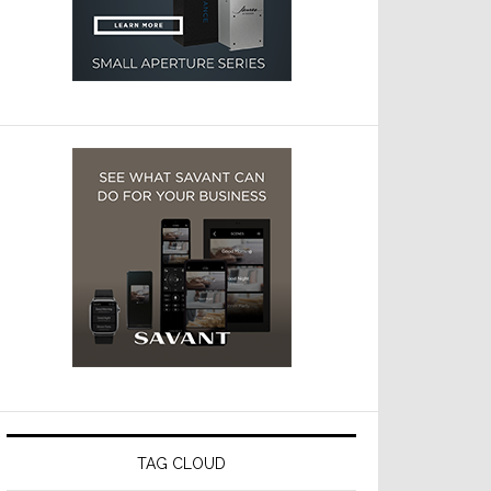
TAG CLOUD