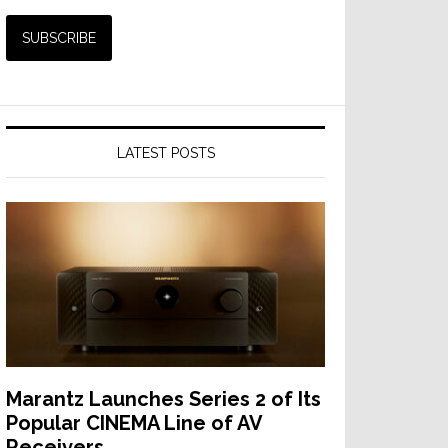
LATEST POSTS
Marantz Launches Series 2 of Its
Popular CINEMA Line of AV
Receivers