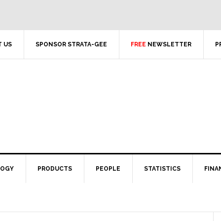
 US
SPONSOR STRATA-GEE
FREE
NEWSLETTER
P
LOGY
PRODUCTS
PEOPLE
STATISTICS
FINA