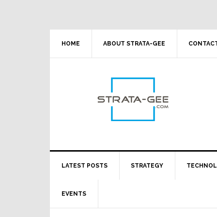
Skip
Skip
Skip
Skip
to
to
to
to
primary
main
primary
footer
navigation
content
sidebar
HOME
ABOUT STRATA-GEE
CONTACT
LATEST POSTS
STRATEGY
TECHNO
EVENTS