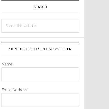
Sidebar
SEARCH
Search
this
website
SIGN-UP FOR OUR FREE NEWSLETTER
Name
Email Address*