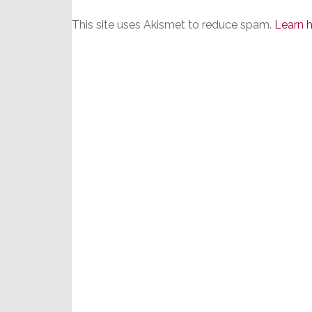
This site uses Akismet to reduce spam.
Learn 