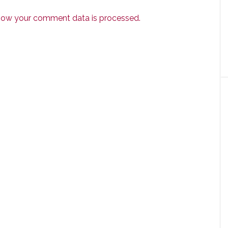
how your comment data is processed.