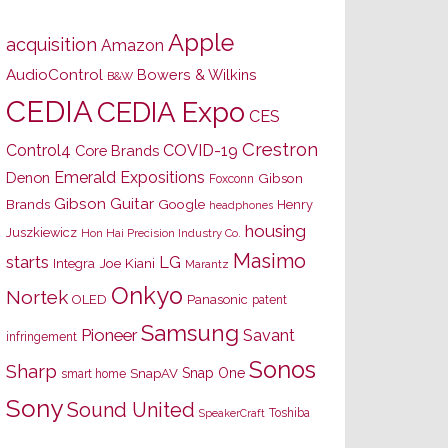
Apple
acquisition
Amazon
AudioControl
Bowers & Wilkins
B&W
CEDIA
CEDIA Expo
CES
Crestron
Control4
COVID-19
Core Brands
Emerald Expositions
Denon
Gibson
Foxconn
Gibson Guitar
Brands
Google
Henry
headphones
housing
Juszkiewicz
Hon Hai Precision Industry Co.
Masimo
starts
LG
Joe Kiani
Integra
Marantz
Onkyo
Nortek
OLED
Panasonic
patent
Samsung
Pioneer
Savant
infringement
Sonos
Sharp
Snap One
SnapAV
smart home
Sony
Sound United
Toshiba
SpeakerCraft