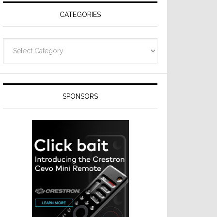
CATEGORIES
Categories
SPONSORS