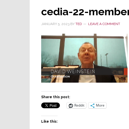
cedia-22-member
JANUARY 5, 2023
BY
TED
LEAVE A COMMENT
Share this post:
Reddit
More
Like this: