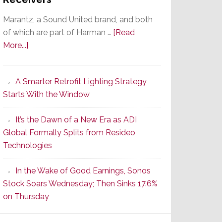
Marantz, a Sound United brand, and both
of which are part of Harman …
[Read
about
More...]
Marantz
Launches
A Smarter Retrofit Lighting Strategy
Series
Starts With the Window
2
of
It’s the Dawn of a New Era as ADI
Its
Global Formally Splits from Resideo
Popular
Technologies
CINEMA
Line
In the Wake of Good Earnings, Sonos
of
Stock Soars Wednesday; Then Sinks 17.6%
AV
on Thursday
Receivers