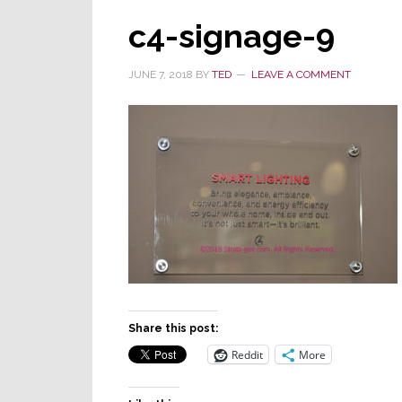
c4-signage-9
JUNE 7, 2018
BY
TED
LEAVE A COMMENT
Share this post:
Reddit
More