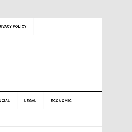
RIVACY POLICY
NCIAL
LEGAL
ECONOMIC
Primary