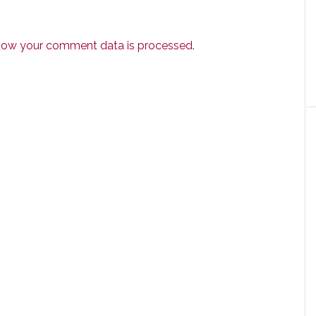
how your comment data is processed.