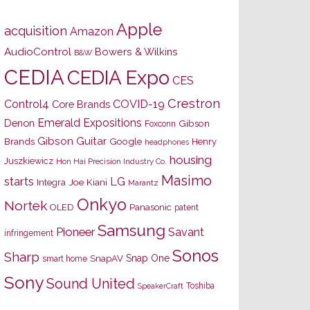
Apple
acquisition
Amazon
AudioControl
Bowers & Wilkins
B&W
CEDIA
CEDIA Expo
CES
Crestron
Control4
COVID-19
Core Brands
Emerald Expositions
Denon
Gibson
Foxconn
Gibson Guitar
Brands
Google
Henry
headphones
housing
Juszkiewicz
Hon Hai Precision Industry Co.
Masimo
starts
LG
Joe Kiani
Integra
Marantz
Onkyo
Nortek
OLED
Panasonic
patent
Samsung
Pioneer
Savant
infringement
Sonos
Sharp
Snap One
SnapAV
smart home
Sony
Sound United
Toshiba
SpeakerCraft