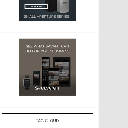
TAG CLOUD