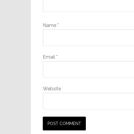
Name
*
Email
*
Website