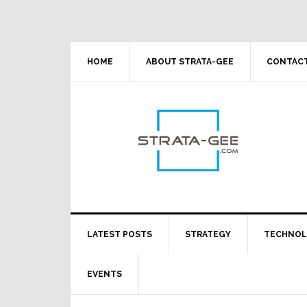
Skip
Skip
Skip
Skip
to
to
to
to
primary
main
primary
footer
navigation
content
sidebar
HOME
ABOUT STRATA-GEE
CONTACT
LATEST POSTS
STRATEGY
TECHNO
EVENTS