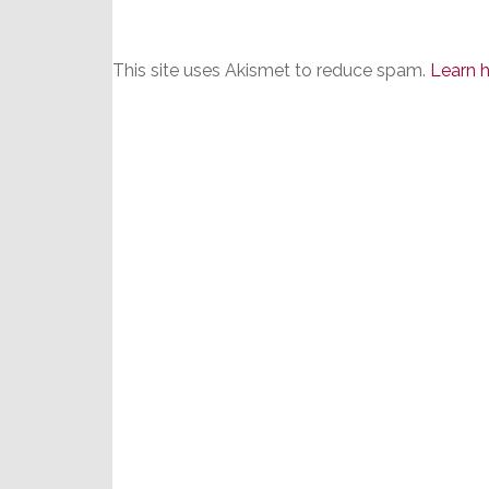
This site uses Akismet to reduce spam.
Learn 