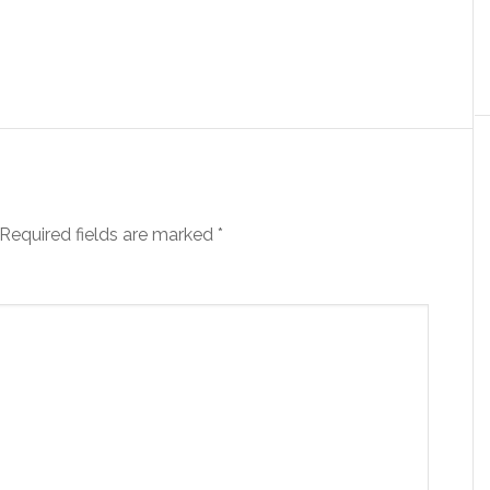
Required fields are marked
*