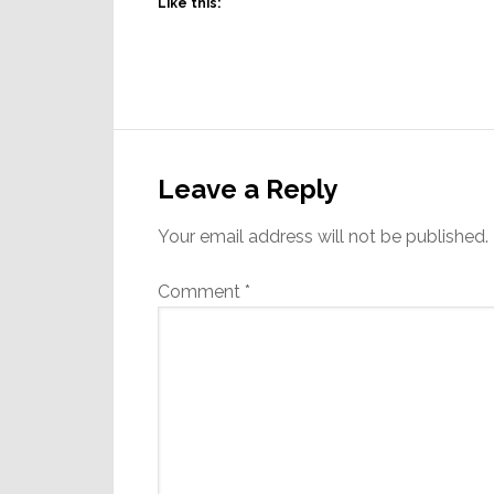
Like this:
Reader
Interactions
Leave a Reply
Your email address will not be published.
Comment
*