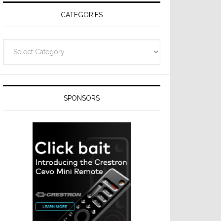
CATEGORIES
Categories
SPONSORS