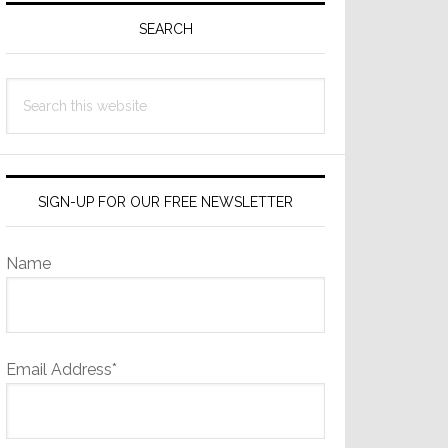
Sidebar
SEARCH
Search
this
website
SIGN-UP FOR OUR FREE NEWSLETTER
Name
Email Address*