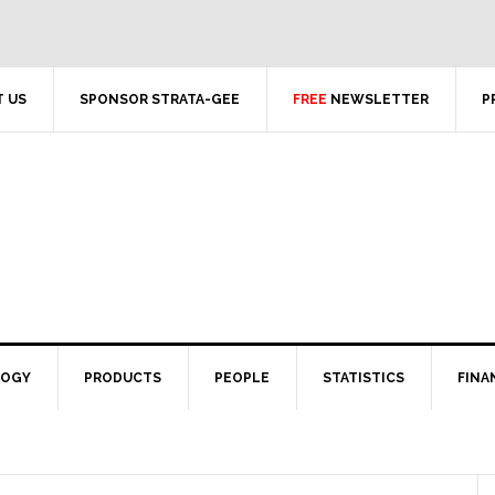
 US
SPONSOR STRATA-GEE
FREE
NEWSLETTER
P
LOGY
PRODUCTS
PEOPLE
STATISTICS
FINA