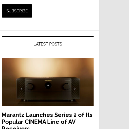
LATEST POSTS
Marantz Launches Series 2 of Its
Popular CINEMA Line of AV
Receivers