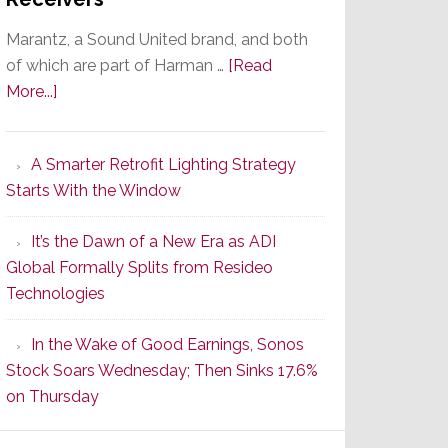
Marantz, a Sound United brand, and both
of which are part of Harman …
[Read
about
More...]
Marantz
Launches
A Smarter Retrofit Lighting Strategy
Series
Starts With the Window
2
of
It’s the Dawn of a New Era as ADI
Its
Global Formally Splits from Resideo
Popular
Technologies
CINEMA
Line
In the Wake of Good Earnings, Sonos
of
Stock Soars Wednesday; Then Sinks 17.6%
AV
on Thursday
Receivers