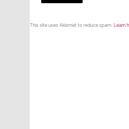
This site uses Akismet to reduce spam.
Learn 