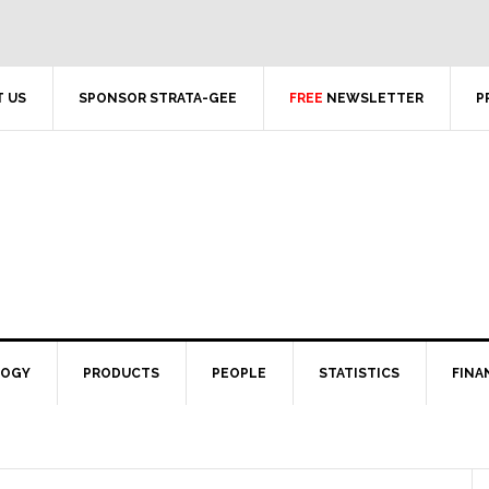
 US
SPONSOR STRATA-GEE
FREE
NEWSLETTER
P
LOGY
PRODUCTS
PEOPLE
STATISTICS
FINA