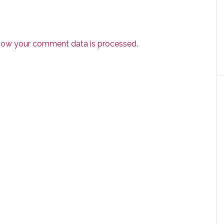
how your comment data is processed.