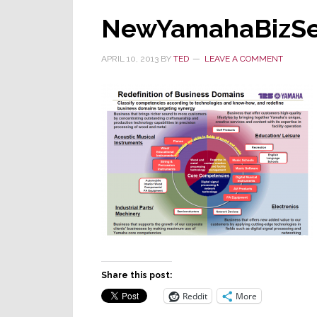
NewYamahaBizS
APRIL 10, 2013
BY
TED
LEAVE A COMMENT
Share this post:
Reddit
More