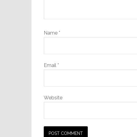
Name
*
Email
*
Website