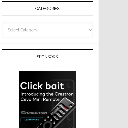
CATEGORIES
Categories
SPONSORS