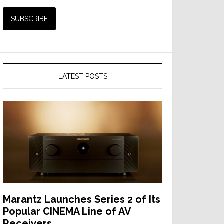
LATEST POSTS
Marantz Launches Series 2 of Its
Popular CINEMA Line of AV
Receivers