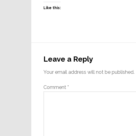
Like this:
Reader
Interactions
Leave a Reply
Your email address will not be published.
Comment
*