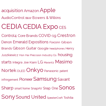
Apple
acquisition
Amazon
AudioControl
Bowers & Wilkins
B&W
CEDIA
CEDIA Expo
CES
Crestron
Control4
COVID-19
Core Brands
Emerald Expositions
Denon
Gibson
Foxconn
Gibson Guitar
Brands
Google
Henry
headphones
housing
Juszkiewicz
Hon Hai Precision Industry Co.
Masimo
starts
LG
Joe Kiani
Integra
Marantz
Onkyo
Nortek
OLED
Panasonic
patent
Samsung
Pioneer
Savant
infringement
Sonos
Sharp
Snap One
SnapAV
smart home
Sony
Sound United
Toshiba
SpeakerCraft