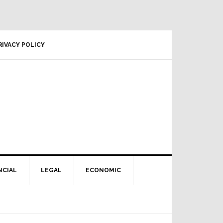
RIVACY POLICY
NCIAL
LEGAL
ECONOMIC
Primary