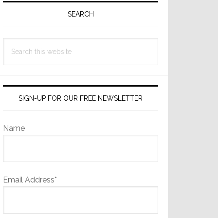
Sidebar
SEARCH
Search
this
website
SIGN-UP FOR OUR FREE NEWSLETTER
Name
Email Address*