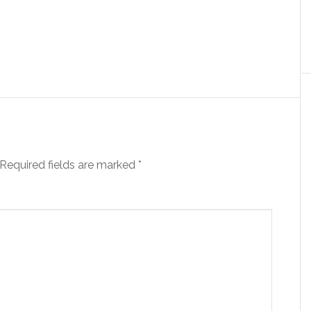
Required fields are marked
*