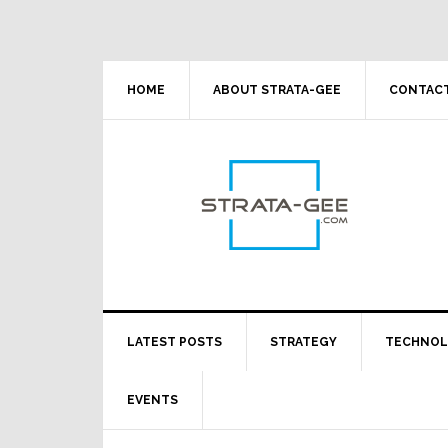
Skip
Skip
Skip
Skip
to
to
to
to
primary
main
primary
footer
navigation
content
sidebar
HOME
ABOUT STRATA-GEE
CONTACT
LATEST POSTS
STRATEGY
TECHNO
EVENTS