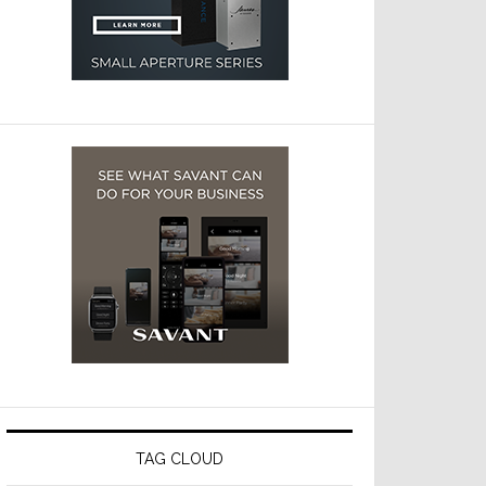
TAG CLOUD