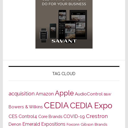
TAG CLOUD
Apple
acquisition
Amazon
AudioControl
B&W
CEDIA
CEDIA Expo
Bowers & Wilkins
Crestron
CES
Control4
COVID-19
Core Brands
Emerald Expositions
Denon
Gibson Brands
Foxconn