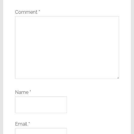
Comment
*
Name
*
Email
*