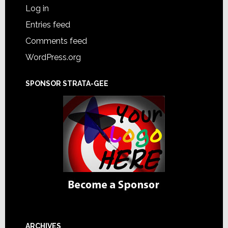
Log in
Entries feed
Comments feed
WordPress.org
SPONSOR STRATA-GEE
ARCHIVES