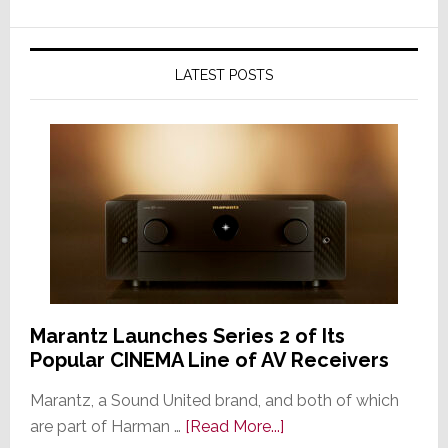
LATEST POSTS
Marantz Launches Series 2 of Its
Popular CINEMA Line of AV Receivers
Marantz, a Sound United brand, and both of which
about
are part of Harman …
[Read More...]