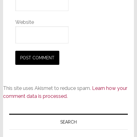
Website
This site uses Akismet to reduce spam.
Learn how your
comment data is processed.
Primary
Sidebar
SEARCH