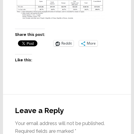
Share this post:
Reddit
More
Like this:
Reader
Interactions
Leave a Reply
Your email address will not be published.
Required fields are marked
*