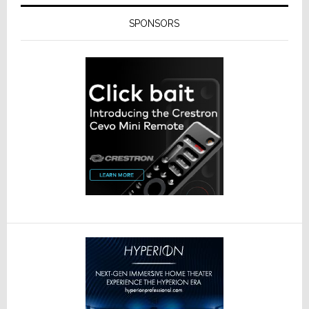
SPONSORS