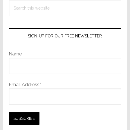
Search
this
website
SIGN-UP FOR OUR FREE NEWSLETTER
Name
Email Address*