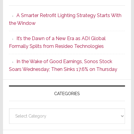
Marantz
Launches
A Smarter Retrofit Lighting Strategy Starts With
Series
the Window
2
of
It’s the Dawn of a New Era as ADI Global
Its
Formally Splits from Resideo Technologies
Popular
CINEMA
In the Wake of Good Earnings, Sonos Stock
Line
Soars Wednesday; Then Sinks 17.6% on Thursday
of
AV
Receivers
CATEGORIES
Categories