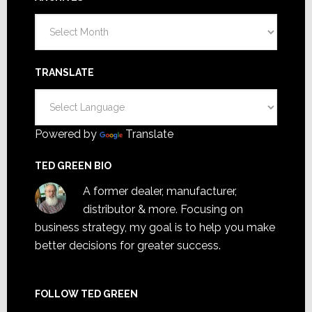
Archives
TRANSLATE
Powered by
Translate
TED GREEN BIO
A former dealer, manufacturer,
distributor & more. Focusing on
business strategy, my goal is to help you make
better decisions for greater success.
FOLLOW TED GREEN