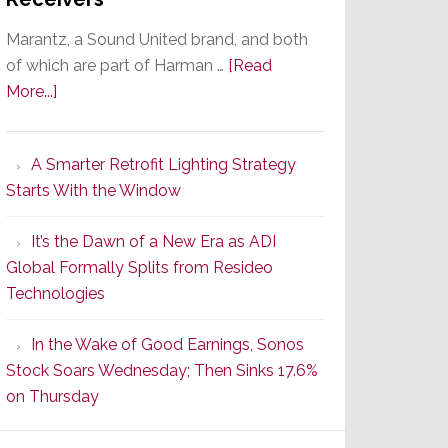
Marantz, a Sound United brand, and both
of which are part of Harman …
[Read
about
More...]
Marantz
Launches
A Smarter Retrofit Lighting Strategy
Series
Starts With the Window
2
of
It’s the Dawn of a New Era as ADI
Its
Global Formally Splits from Resideo
Popular
Technologies
CINEMA
Line
In the Wake of Good Earnings, Sonos
of
Stock Soars Wednesday; Then Sinks 17.6%
AV
on Thursday
Receivers