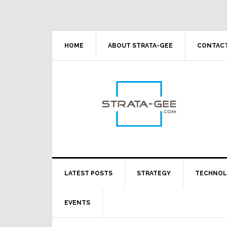
Skip
Skip
Skip
Skip
to
to
to
to
primary
main
primary
footer
navigation
content
sidebar
HOME
ABOUT STRATA-GEE
CONTACT
LATEST POSTS
STRATEGY
TECHNO
EVENTS