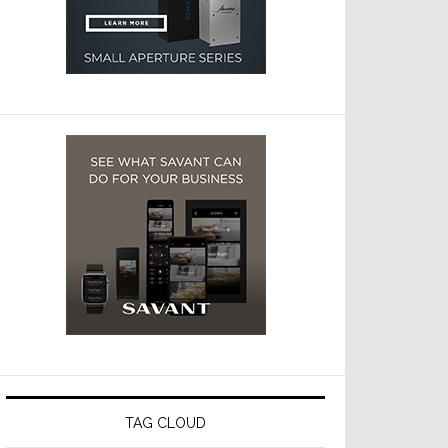
TAG CLOUD