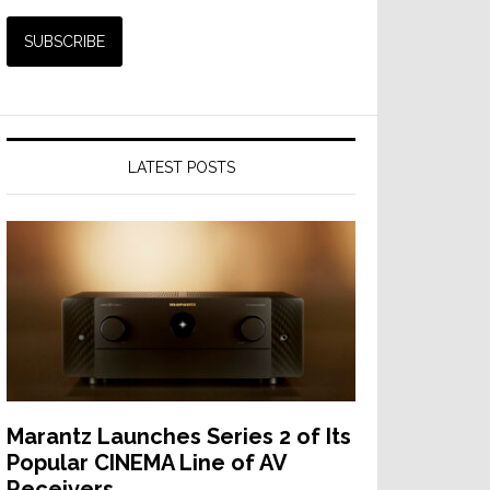
LATEST POSTS
Marantz Launches Series 2 of Its
Popular CINEMA Line of AV
Receivers