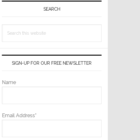
Sidebar
SEARCH
Search
this
website
SIGN-UP FOR OUR FREE NEWSLETTER
Name
Email Address*