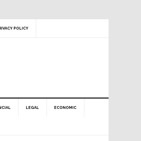
RIVACY POLICY
NCIAL
LEGAL
ECONOMIC
Primary