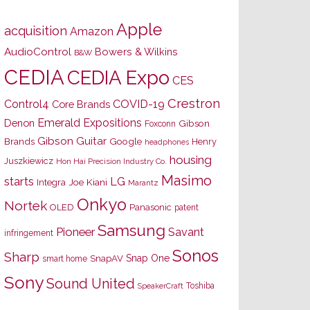
Apple
acquisition
Amazon
AudioControl
Bowers & Wilkins
B&W
CEDIA
CEDIA Expo
CES
Crestron
Control4
COVID-19
Core Brands
Emerald Expositions
Denon
Gibson
Foxconn
Gibson Guitar
Brands
Google
Henry
headphones
housing
Juszkiewicz
Hon Hai Precision Industry Co.
Masimo
starts
LG
Joe Kiani
Integra
Marantz
Onkyo
Nortek
OLED
Panasonic
patent
Samsung
Pioneer
Savant
infringement
Sonos
Sharp
Snap One
SnapAV
smart home
Sony
Sound United
Toshiba
SpeakerCraft