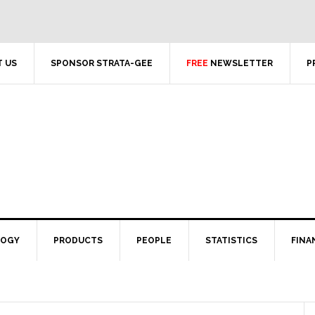
 US
SPONSOR STRATA-GEE
FREE
NEWSLETTER
P
LOGY
PRODUCTS
PEOPLE
STATISTICS
FINA