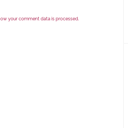
how your comment data is processed.