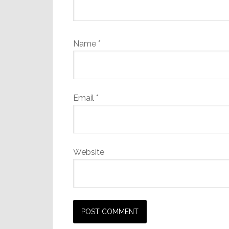
Name
*
Email
*
Website