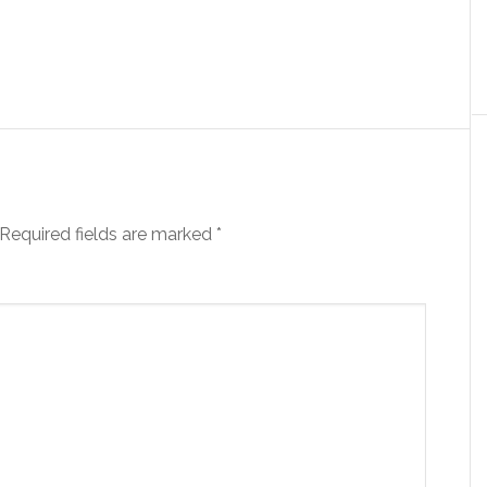
Required fields are marked
*