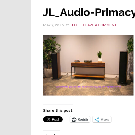
JL_Audio-Primacy
MAY 7, 2026
BY
TED
LEAVE A COMMENT
Share this post:
Reddit
More