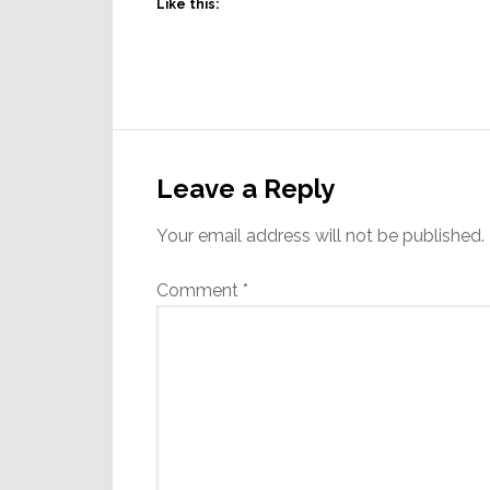
Like this:
Reader
Interactions
Leave a Reply
Your email address will not be published.
Comment
*