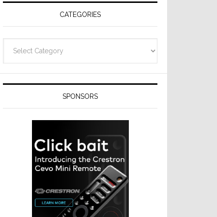
CATEGORIES
Categories
SPONSORS