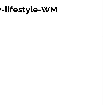
-lifestyle-WM