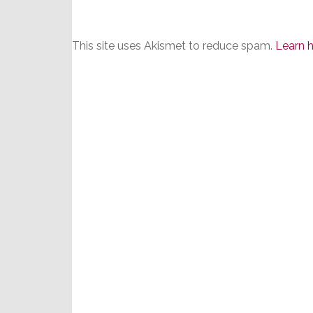
This site uses Akismet to reduce spam.
Learn 