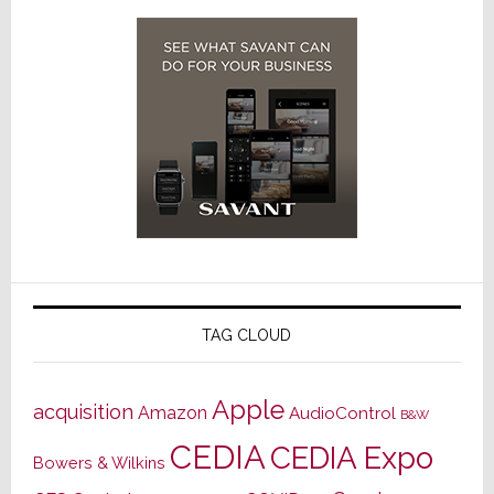
TAG CLOUD
Apple
acquisition
Amazon
AudioControl
B&W
CEDIA
CEDIA Expo
Bowers & Wilkins