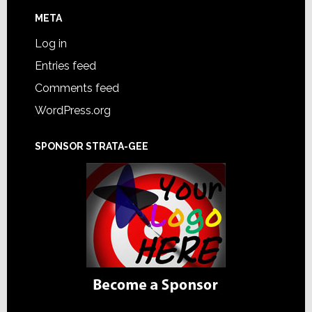
META
Log in
Entries feed
Comments feed
WordPress.org
SPONSOR STRATA-GEE