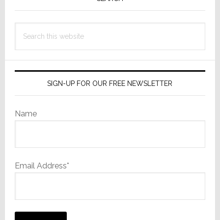
Sidebar
Search
this
website
SIGN-UP FOR OUR FREE NEWSLETTER
Name
Email Address*