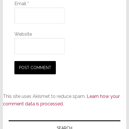
Email
*
Website
This site uses Akismet to reduce spam.
Learn how your
comment data is processed.
Primary
SEARCH