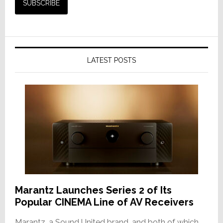
LATEST POSTS
Marantz Launches Series 2 of Its
Popular CINEMA Line of AV Receivers
Marantz, a Sound United brand, and both of which