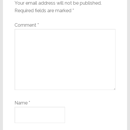
Your email address will not be published.
Required fields are marked
*
Comment
*
Name
*