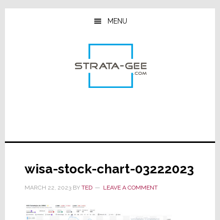
Skip
Skip
Skip
to
to
to
MENU
main
primary
footer
content
sidebar
wisa-stock-chart-03222023
MARCH 22, 2023
BY
TED
LEAVE A COMMENT