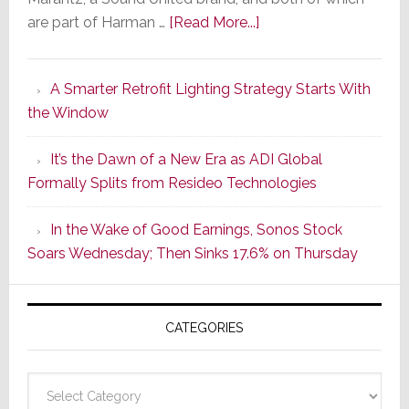
about
are part of Harman …
[Read More...]
Marantz
Launches
A Smarter Retrofit Lighting Strategy Starts With
Series
the Window
2
of
It’s the Dawn of a New Era as ADI Global
Its
Formally Splits from Resideo Technologies
Popular
CINEMA
In the Wake of Good Earnings, Sonos Stock
Line
Soars Wednesday; Then Sinks 17.6% on Thursday
of
AV
Receivers
CATEGORIES
Categories