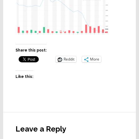
Share this post:
Reddit
More
Like this:
Reader
Interactions
Leave a Reply