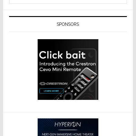
SPONSORS