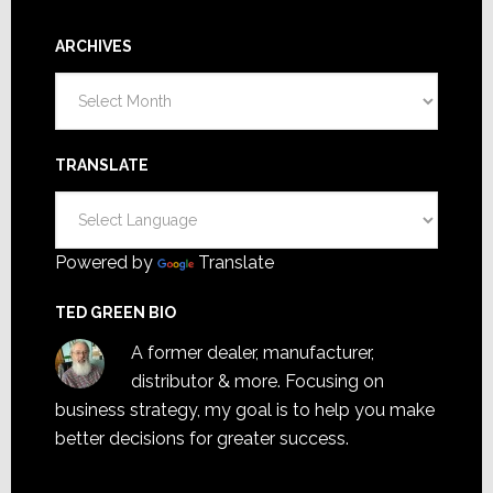
ARCHIVES
Archives
TRANSLATE
Powered by
Translate
TED GREEN BIO
A former dealer, manufacturer,
distributor & more. Focusing on
business strategy, my goal is to help you make
better decisions for greater success.