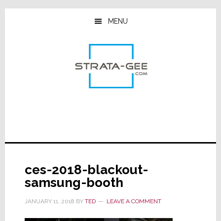
Skip
Skip
Skip
to
to
to
MENU
main
primary
footer
content
sidebar
ces-2018-blackout-
samsung-booth
JANUARY 11, 2018
BY
TED
LEAVE A COMMENT