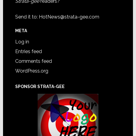
Strata-gee
readers?
Send it to:
HotNews@strata-gee.com
META
Log in
Entries feed
Comments feed
WordPress.org
SPONSOR STRATA-GEE