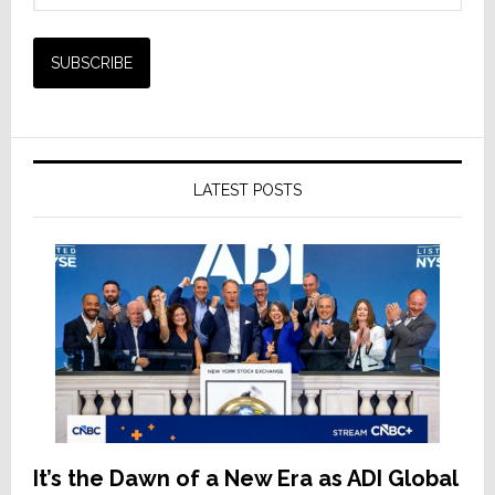
LATEST POSTS
It’s the Dawn of a New Era as ADI Global