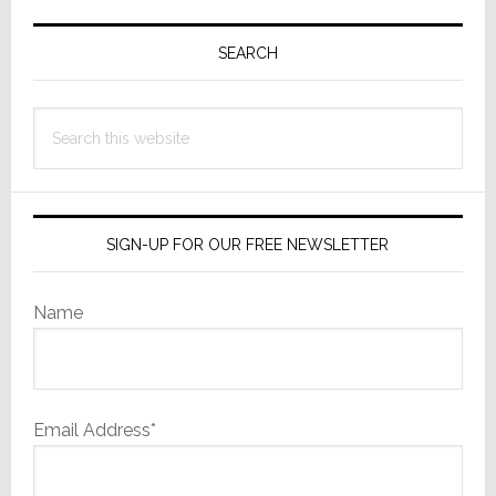
Primary
Sidebar
SEARCH
Search
this
website
SIGN-UP FOR OUR FREE NEWSLETTER
Name
Email Address*