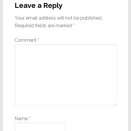
Interactions
Leave a Reply
Your email address will not be published.
Required fields are marked
*
Comment
*
Name
*