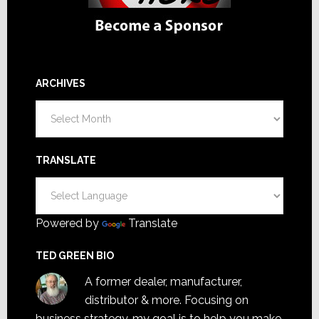
ARCHIVES
Archives
TRANSLATE
Powered by
Translate
TED GREEN BIO
A former dealer, manufacturer,
distributor & more. Focusing on
business strategy, my goal is to help you make