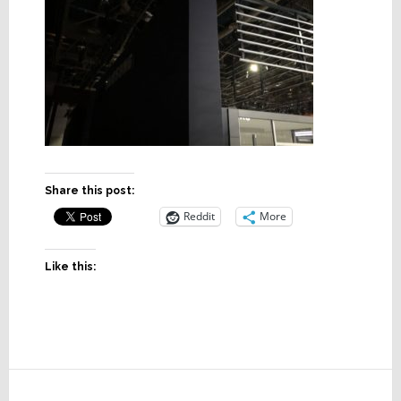
Share this post:
Reddit
More
Like this:
Reader