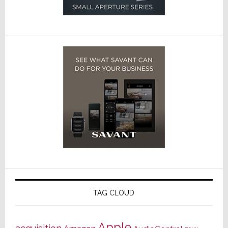
TAG CLOUD
Apple