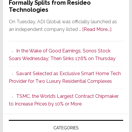
Formally Splits from Resideo
Technologies
On Tuesday, ADI Global was officially launched as
about
an independent company listed …
[Read More...]
It’s
the
In the Wake of Good Earnings, Sonos Stock
Dawn
Soars Wednesday; Then Sinks 17.6% on Thursday
of
a
Savant Selected as Exclusive Smart Home Tech
New
Provider for Two Luxury Residential Complexes
Era
as
TSMC, the World’s Largest Contract Chipmaker,
ADI
to Increase Prices by 10% or More
Global
Formally
Splits
CATEGORIES
from