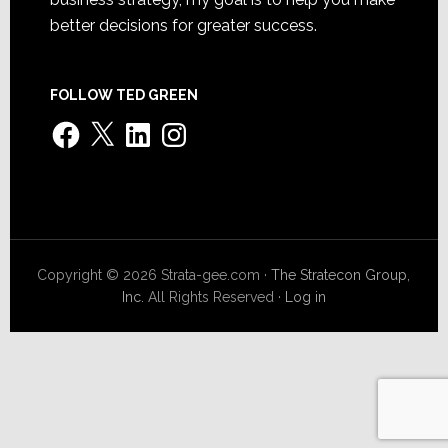
better decisions for greater success.
FOLLOW TED GREEN
Facebook
X
LinkedIn
Instagram
Copyright © 2026 Strata-gee.com ·
The Stratecon Group,
Inc.
All Rights Reserved ·
Log in