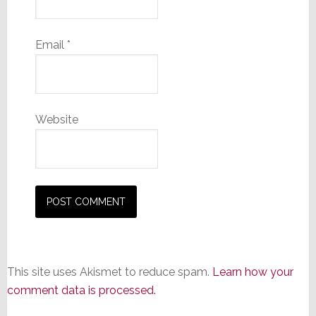
Email
*
Website
This site uses Akismet to reduce spam.
Learn how your
comment data is processed.