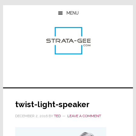
Skip
Skip
Skip
to
to
to
MENU
main
primary
footer
content
sidebar
twist-light-speaker
DECEMBER 2, 2016
BY
TED
LEAVE A COMMENT