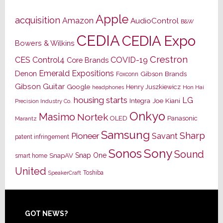
Apple
acquisition
Amazon
AudioControl
B&W
CEDIA
CEDIA Expo
Bowers & Wilkins
Crestron
CES
Control4
COVID-19
Core Brands
Emerald Expositions
Denon
Gibson Brands
Foxconn
Gibson Guitar
Google
Henry Juszkiewicz
Hon Hai
headphones
housing starts
LG
Joe Kiani
Integra
Precision Industry Co.
Onkyo
Masimo
Nortek
OLED
Panasonic
Marantz
Samsung
Sharp
Pioneer
Savant
patent infringement
Sony
Sonos
Sound
Snap One
SnapAV
smart home
United
Toshiba
SpeakerCraft
Footer
GOT NEWS?