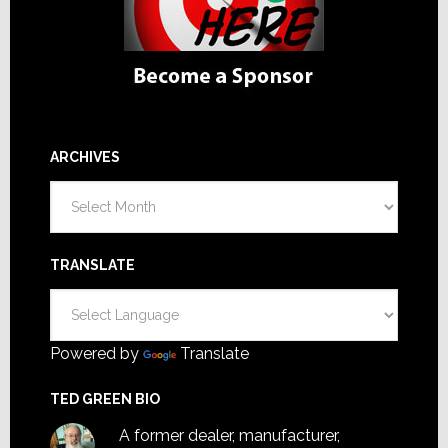
ARCHIVES
Archives
TRANSLATE
Powered by
Translate
TED GREEN BIO
A former dealer, manufacturer,