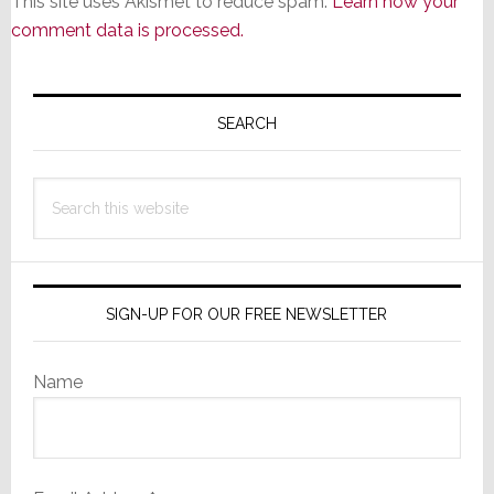
This site uses Akismet to reduce spam.
Learn how your
comment data is processed.
Primary
Sidebar
SEARCH
Search
this
website
SIGN-UP FOR OUR FREE NEWSLETTER
Name