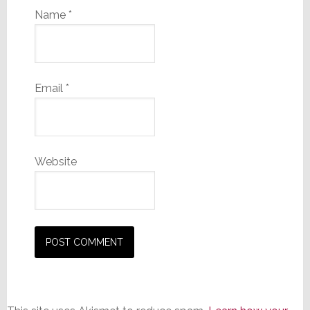
Name
*
Email
*
Website