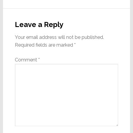
Reader
Interactions
Leave a Reply
Your email address will not be published.
Required fields are marked
*
Comment
*