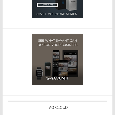
TAG CLOUD