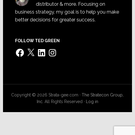
distributor & more. Focusing on
business strategy, my goal is to help you make
better decisions for greater success.
FOLLOW TED GREEN
Facebook
X
LinkedIn
Instagram
Copyright © 2026 Strata-gee.com ·
The Stratecon Group,
Inc.
All Rights Reserved ·
Log in