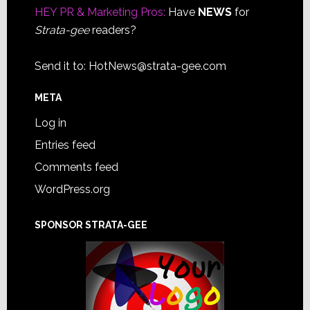
HEY PR & Marketing Pros:
Have
NEWS
for
Strata-gee
readers?
Send it to:
HotNews@strata-gee.com
META
Log in
Entries feed
Comments feed
WordPress.org
SPONSOR STRATA-GEE