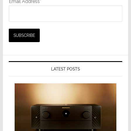
Email Address*
LATEST POSTS