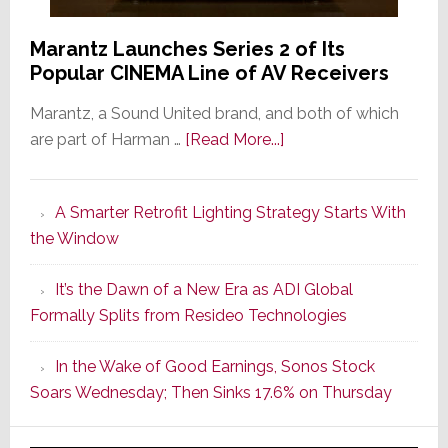
Marantz Launches Series 2 of Its
Popular CINEMA Line of AV Receivers
Marantz, a Sound United brand, and both of which
about
are part of Harman …
[Read More...]
Marantz
Launches
A Smarter Retrofit Lighting Strategy Starts With
Series
the Window
2
of
It’s the Dawn of a New Era as ADI Global
Its
Formally Splits from Resideo Technologies
Popular
CINEMA
In the Wake of Good Earnings, Sonos Stock
Line
Soars Wednesday; Then Sinks 17.6% on Thursday
of
AV