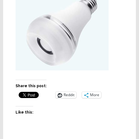
Share this post:
Reddit
More
Like this: