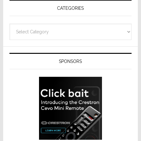
Receivers
CATEGORIES
Categories
SPONSORS