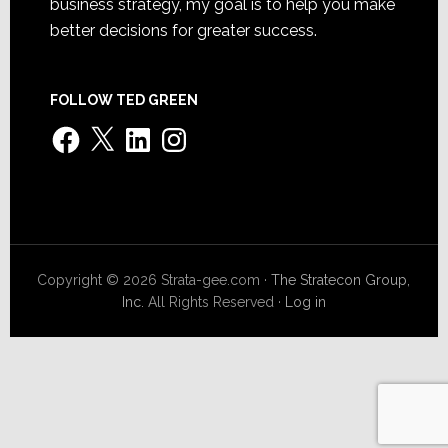
business strategy, my goal is to help you make
better decisions for greater success.
FOLLOW TED GREEN
Facebook
X
LinkedIn
Instagram
Copyright © 2026 Strata-gee.com ·
The Stratecon Group,
Inc.
All Rights Reserved ·
Log in