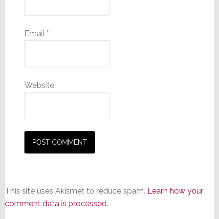
Email
*
Website
This site uses Akismet to reduce spam.
Learn how your
comment data is processed.