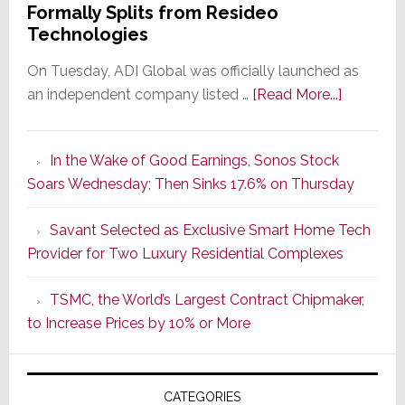
Formally Splits from Resideo
Technologies
On Tuesday, ADI Global was officially launched as
about
an independent company listed …
[Read More...]
It’s
the
In the Wake of Good Earnings, Sonos Stock
Dawn
Soars Wednesday; Then Sinks 17.6% on Thursday
of
a
Savant Selected as Exclusive Smart Home Tech
New
Provider for Two Luxury Residential Complexes
Era
as
TSMC, the World’s Largest Contract Chipmaker,
ADI
to Increase Prices by 10% or More
Global
Formally
Splits
CATEGORIES
from