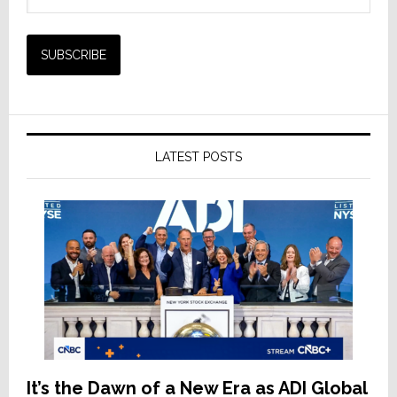
LATEST POSTS
It’s the Dawn of a New Era as ADI Global