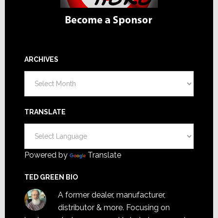
ARCHIVES
Archives
TRANSLATE
Powered by
Translate
TED GREEN BIO
A former dealer, manufacturer,
distributor & more. Focusing on