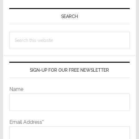
Primary
Sidebar
SEARCH
Search
this
website
SIGN-UP FOR OUR FREE NEWSLETTER
Name
Email Address*