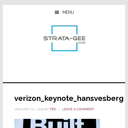
Skip
Skip
Skip
to
to
to
MENU
main
primary
footer
content
sidebar
verizon_keynote_hansvesberg
JANUARY 10, 2019
BY
TED
LEAVE A COMMENT