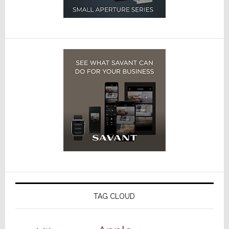
TAG CLOUD