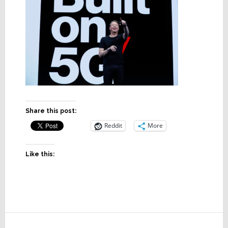
Share this post:
Reddit
More
Like this:
Reader