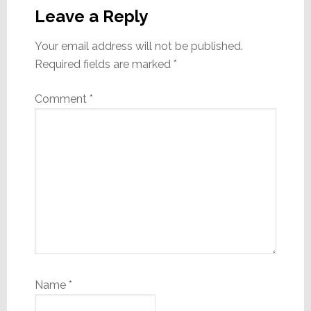
Interactions
Leave a Reply
Your email address will not be published.
Required fields are marked
*
Comment
*
Name
*