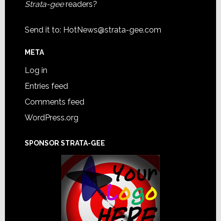
Strata-gee
readers?
Send it to:
HotNews@strata-gee.com
META
Log in
Entries feed
Comments feed
WordPress.org
SPONSOR STRATA-GEE