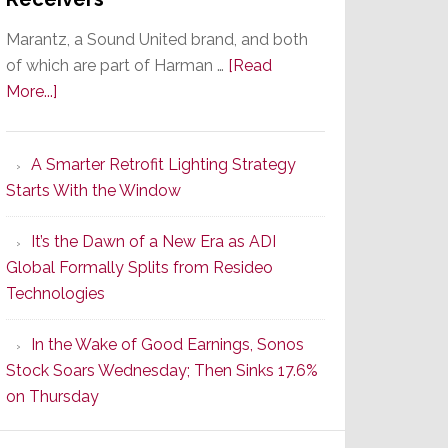
Marantz, a Sound United brand, and both
of which are part of Harman …
[Read
about
More...]
Marantz
Launches
A Smarter Retrofit Lighting Strategy
Series
Starts With the Window
2
of
It’s the Dawn of a New Era as ADI
Its
Global Formally Splits from Resideo
Popular
Technologies
CINEMA
Line
In the Wake of Good Earnings, Sonos
of
Stock Soars Wednesday; Then Sinks 17.6%
AV
on Thursday
Receivers