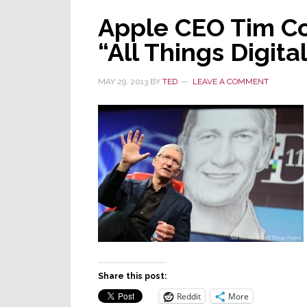
Apple CEO Tim Co
“All Things Digit
MAY 29, 2013
BY
TED
LEAVE A COMMENT
Share this post:
Reddit
More