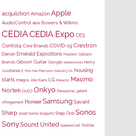
Apple
acquisition
Amazon
AudioControl
Bowers & Wilkins
B&W
CEDIA
CEDIA Expo
CES
Crestron
Control4
COVID-19
Core Brands
Emerald Expositions
Denon
Gibson
Foxconn
Gibson Guitar
Brands
Google
Henry
headphones
housing
Juszkiewicz
Hon Hai Precision Industry Co.
Masimo
starts
LG
Joe Kiani
Integra
Marantz
Onkyo
Nortek
OLED
Panasonic
patent
Samsung
Pioneer
Savant
infringement
Sonos
Sharp
Snap One
SnapAV
smart home
Sony
Sound United
Toshiba
SpeakerCraft