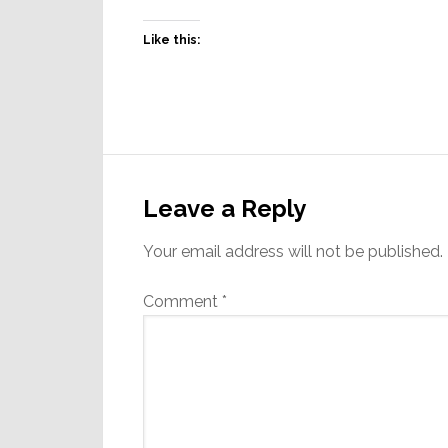
Like this:
Reader
Interactions
Leave a Reply
Your email address will not be published.
Comment
*