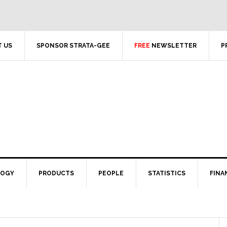
 US
SPONSOR STRATA-GEE
FREE
NEWSLETTER
P
LOGY
PRODUCTS
PEOPLE
STATISTICS
FINA