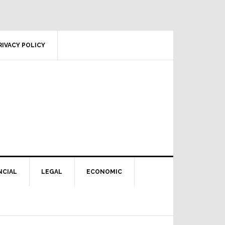
RIVACY POLICY
NCIAL
LEGAL
ECONOMIC
Primary