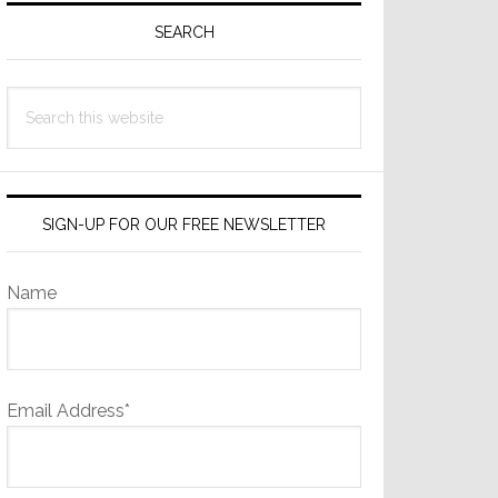
Sidebar
SEARCH
Search
this
website
SIGN-UP FOR OUR FREE NEWSLETTER
Name
Email Address*