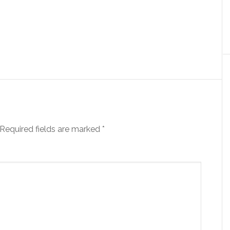
Required fields are marked
*