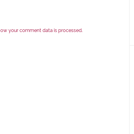
how your comment data is processed.