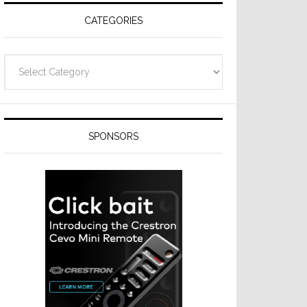
CATEGORIES
Categories
SPONSORS