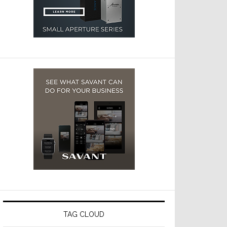
TAG CLOUD