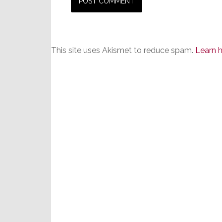
This site uses Akismet to reduce spam.
Learn 