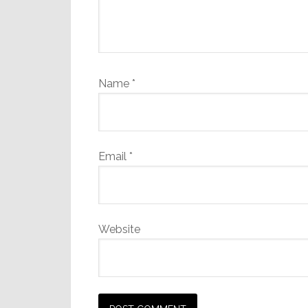
Name
*
Email
*
Website