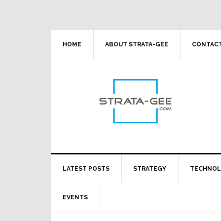
Skip
Skip
Skip
Skip
to
to
to
to
primary
main
primary
footer
navigation
content
sidebar
HOME
ABOUT STRATA-GEE
CONTACT
LATEST POSTS
STRATEGY
TECHNO
EVENTS