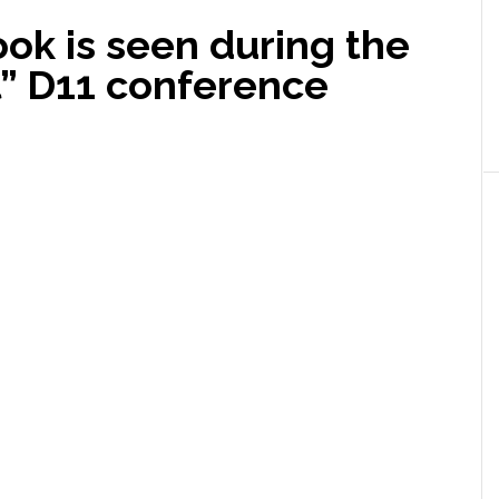
ok is seen during the
al” D11 conference