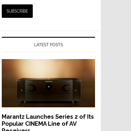
LATEST POSTS
Marantz Launches Series 2 of Its
Popular CINEMA Line of AV
Receivers