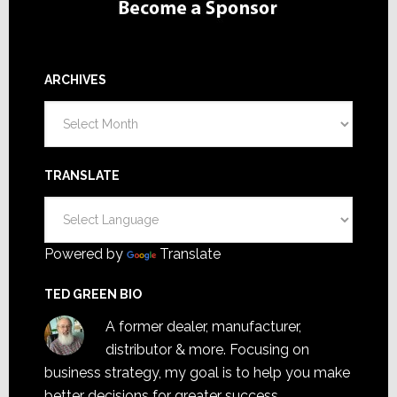
ARCHIVES
Archives
TRANSLATE
Powered by
Translate
TED GREEN BIO
A former dealer, manufacturer,
distributor & more. Focusing on
business strategy, my goal is to help you make
better decisions for greater success.