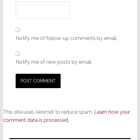
Notify me of follow-up comments by email.
Notify me of new posts by email.
This site uses Akismet to reduce spam.
Learn how your
comment data is processed.
Primary