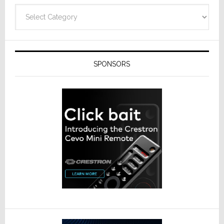
Technolo
Categories
SPONSORS