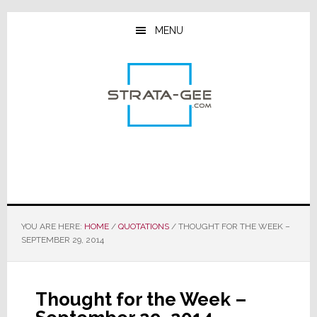
Skip
Skip
Skip
to
to
to
MENU
main
primary
footer
content
sidebar
YOU ARE HERE:
HOME
/
QUOTATIONS
/
THOUGHT FOR THE WEEK –
SEPTEMBER 29, 2014
Thought for the Week –