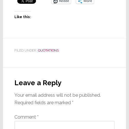
Reddit
More
Like this:
FILED UNDER:
QUOTATIONS
Reader
Interactions
Leave a Reply
Your email address will not be published.
Required fields are marked
*
Comment
*