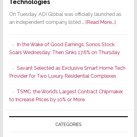
Technologies
On Tuesday, ADI Global was officially launched as
about
an independent company listed …
[Read More...]
It’s
the
In the Wake of Good Earnings, Sonos Stock
Dawn
Soars Wednesday; Then Sinks 17.6% on Thursday
of
a
Savant Selected as Exclusive Smart Home Tech
New
Provider for Two Luxury Residential Complexes
Era
as
TSMC, the World’s Largest Contract Chipmaker,
ADI
to Increase Prices by 10% or More
Global
Formally
Splits
CATEGORIES
from
Resideo