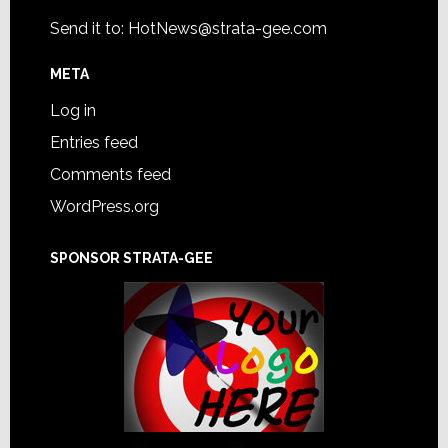
Send it to:
HotNews@strata-gee.com
META
Log in
Entries feed
Comments feed
WordPress.org
SPONSOR STRATA-GEE