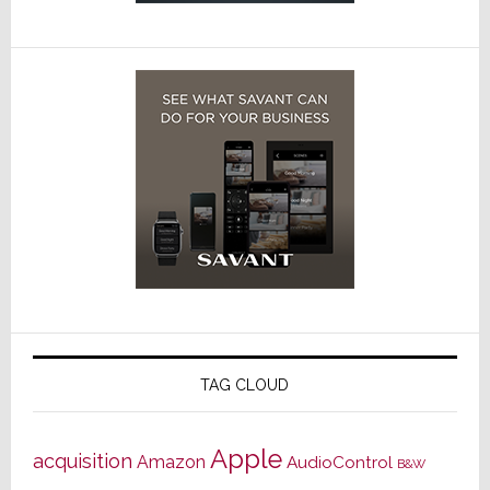
TAG CLOUD
Apple
acquisition
Amazon
AudioControl
B&W