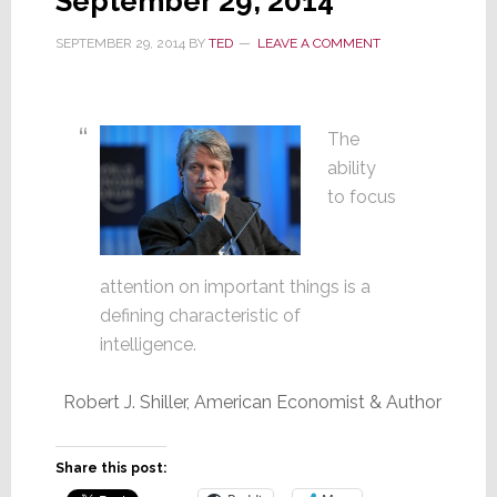
September 29, 2014
SEPTEMBER 29, 2014
BY
TED
LEAVE A COMMENT
The
ability
to focus
attention on important things is a
defining characteristic of
intelligence.
Robert J. Shiller, American Economist & Author
Share this post: