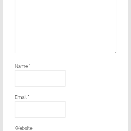
Name
*
Email
*
Website