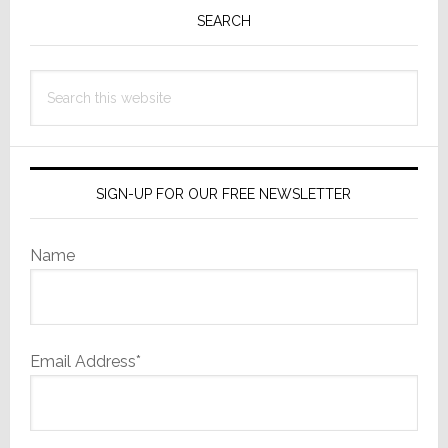
Sidebar
SEARCH
Search
this
website
SIGN-UP FOR OUR FREE NEWSLETTER
Name
Email Address*