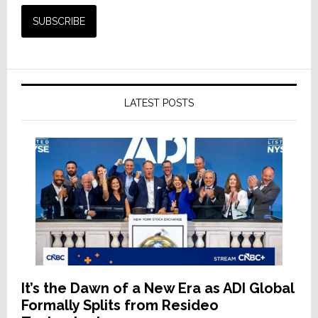
LATEST POSTS
It’s the Dawn of a New Era as ADI Global
Formally Splits from Resideo