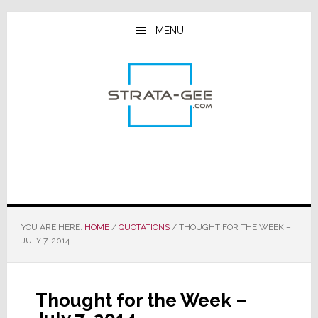
Skip
Skip
Skip
to
to
to
MENU
main
primary
footer
content
sidebar
YOU ARE HERE:
HOME
/
QUOTATIONS
/
THOUGHT FOR THE WEEK –
JULY 7, 2014
Thought for the Week –