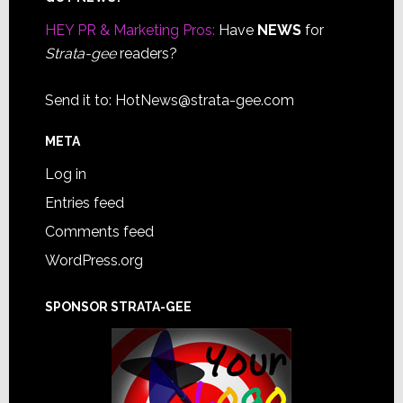
Footer
HEY PR & Marketing Pros:
Have
NEWS
for
Strata-gee
readers?
Send it to:
HotNews@strata-gee.com
META
Log in
Entries feed
Comments feed
WordPress.org
SPONSOR STRATA-GEE