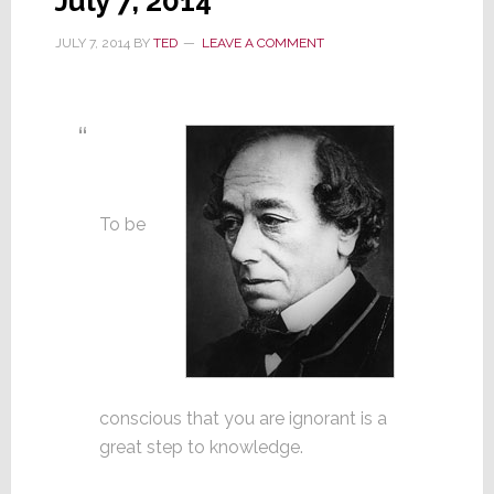
July 7, 2014
JULY 7, 2014
BY
TED
LEAVE A COMMENT
To be
conscious that you are ignorant is a
great step to knowledge.