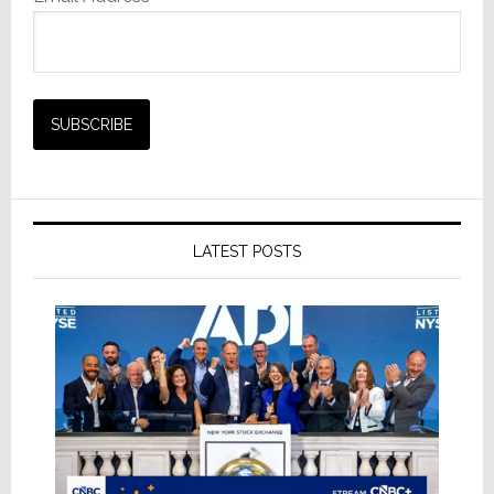
LATEST POSTS