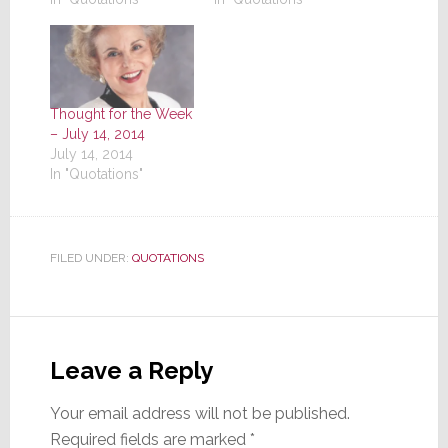
Thought for the Week
– July 14, 2014
July 14, 2014
In "Quotations"
FILED UNDER:
QUOTATIONS
Reader
Interactions
Leave a Reply
Your email address will not be published.
Required fields are marked
*