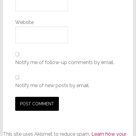
Website
Notify me of follow-up comments by email.
Notify me of new posts by email.
This site uses Akismet to reduce spam.
Learn how your