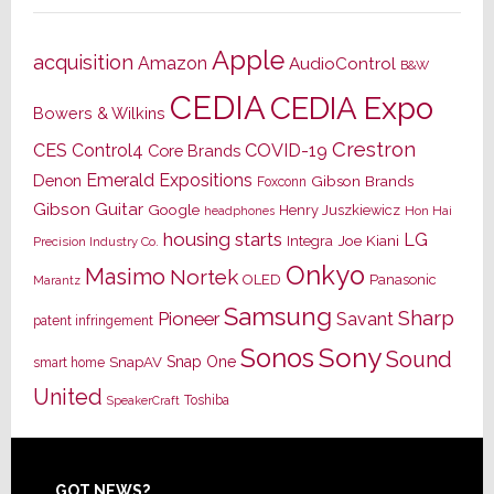
Apple
acquisition
Amazon
AudioControl
B&W
CEDIA
CEDIA Expo
Bowers & Wilkins
Crestron
CES
Control4
COVID-19
Core Brands
Emerald Expositions
Denon
Gibson Brands
Foxconn
Gibson Guitar
Google
Henry Juszkiewicz
Hon Hai
headphones
housing starts
LG
Joe Kiani
Integra
Precision Industry Co.
Onkyo
Masimo
Nortek
OLED
Panasonic
Marantz
Samsung
Sharp
Pioneer
Savant
patent infringement
Sony
Sonos
Sound
Snap One
SnapAV
smart home
United
Toshiba
SpeakerCraft
GOT NEWS?