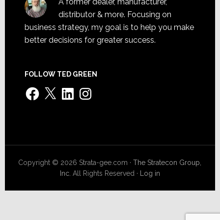
A former dealer, manufacturer,
distributor & more. Focusing on
business strategy, my goal is to help you make
better decisions for greater success.
FOLLOW TED GREEN
Facebook
X
LinkedIn
Instagram
Copyright © 2026 Strata-gee.com ·
The Stratecon Group,
Inc.
All Rights Reserved ·
Log in