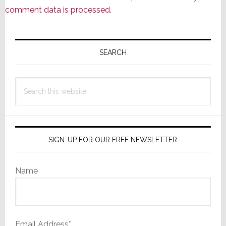
comment data is processed.
Primary
Sidebar
SEARCH
Search
this
website
SIGN-UP FOR OUR FREE NEWSLETTER
Name
Email Address*