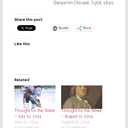
Benjamin Disraeli, Sybil, 1845
Share this post:
Reddit
More
Like this:
Related
Thought for the Week
Thought for the Week
– July 21, 2014
– August 11, 2014
July 21, 2014
August 11, 2014
In "Quotations"
In "Quotations"