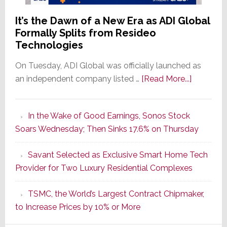
It’s the Dawn of a New Era as ADI Global
Formally Splits from Resideo
Technologies
On Tuesday, ADI Global was officially launched as
about
an independent company listed …
[Read More...]
It’s
the
In the Wake of Good Earnings, Sonos Stock
Dawn
Soars Wednesday; Then Sinks 17.6% on Thursday
of
a
Savant Selected as Exclusive Smart Home Tech
New
Provider for Two Luxury Residential Complexes
Era
as
TSMC, the World’s Largest Contract Chipmaker,
ADI
to Increase Prices by 10% or More
Global
Formally