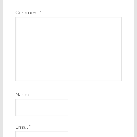
Comment
*
Name
*
Email
*