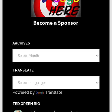
ARCHIVES
Archives
TRANSLATE
Powered by
Translate
TED GREEN BIO