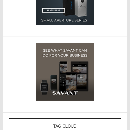
TAG CLOUD