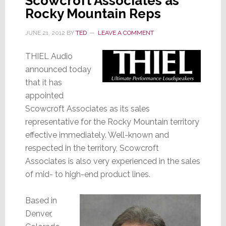
Scowcroft Associates as
Rocky Mountain Reps
JUNE 21, 2012
BY
TED
LEAVE A COMMENT
THIEL Audio
announced today
that it has
appointed
Scowcroft Associates as its sales
representative for the Rocky Mountain territory
effective immediately. Well-known and
respected in the territory, Scowcroft
Associates is also very experienced in the sales
of mid- to high-end product lines.
Based in
Denver,