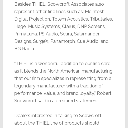
Besides THIEL, Scowcroft Associates also
represent other fine lines such as: McIntosh,
Digital Projection, Totem Acoustics, Tributaries,
Hegel Music Systems, Clarus, DNP Screens,
PrimaLuna, PS Audio, Seura, Salamander
Designs, SurgeX, Panamorph, Cue Audio, and
BG Radia.
“THIEL is a wonderful addition to our line card
as it blends the North American manufacturing
that our firm specializes in representing from a
legendary manufacturer with a tradition of
performance, value, and brand loyalty,” Robert
Scowcroft said in a prepared statement.
Dealers interested in talking to Scowcroft
about the THIEL line of products should