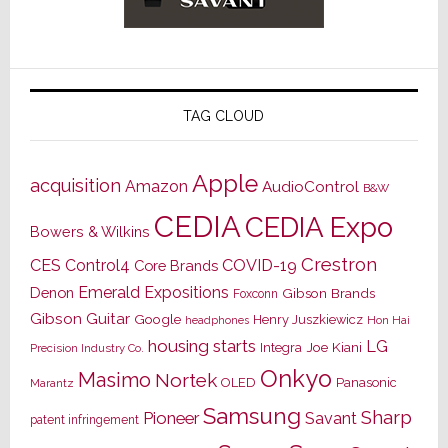
TAG CLOUD
Apple
acquisition
Amazon
AudioControl
B&W
CEDIA
CEDIA Expo
Bowers & Wilkins
Crestron
CES
Control4
COVID-19
Core Brands
Emerald Expositions
Denon
Gibson Brands
Foxconn
Gibson Guitar
Google
Henry Juszkiewicz
Hon Hai
headphones
housing starts
LG
Joe Kiani
Integra
Precision Industry Co.
Onkyo
Masimo
Nortek
OLED
Panasonic
Marantz
Samsung
Sharp
Pioneer
Savant
patent infringement