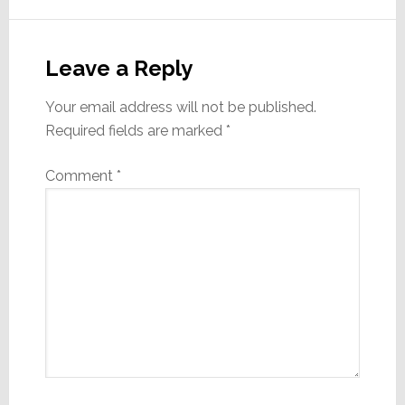
Reader
Interactions
Leave a Reply
Your email address will not be published.
Required fields are marked
*
Comment
*