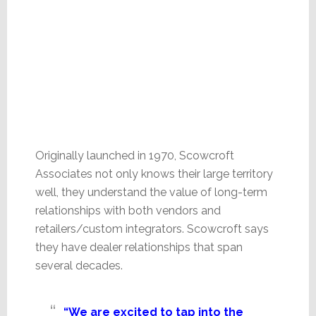
Originally launched in 1970, Scowcroft
Associates not only knows their large territory
well, they understand the value of long-term
relationships with both vendors and
retailers/custom integrators. Scowcroft says
they have dealer relationships that span
several decades.
“We are excited to tap into the