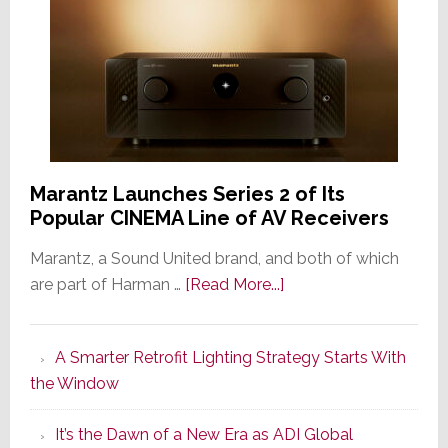
Marantz Launches Series 2 of Its
Popular CINEMA Line of AV Receivers
Marantz, a Sound United brand, and both of which
about
are part of Harman …
[Read More...]
Marantz
Launches
A Smarter Retrofit Lighting Strategy Starts With
Series
the Window
2
of
It’s the Dawn of a New Era as ADI Global
Its