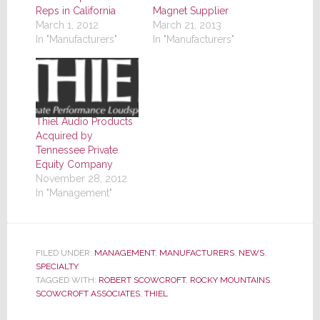
Reps in California
Magnet Supplier
March 1, 2012
March 21, 2013
In "Manufacturers"
In "Manufacturers"
Thiel Audio Products
Acquired by
Tennessee Private
Equity Company
November 28, 2012
In "Management"
FILED UNDER:
MANAGEMENT
,
MANUFACTURERS
,
NEWS
,
SPECIALTY
TAGGED WITH:
ROBERT SCOWCROFT
,
ROCKY MOUNTAINS
,
SCOWCROFT ASSOCIATES
,
THIEL