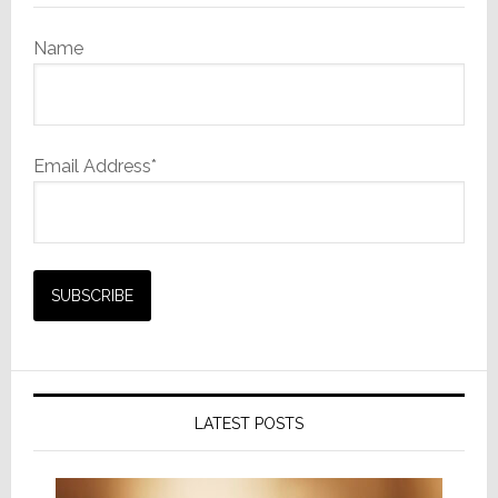
Name
Email Address*
LATEST POSTS