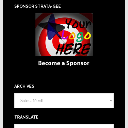
SPONSOR STRATA-GEE
ARCHIVES
Archives
TRANSLATE