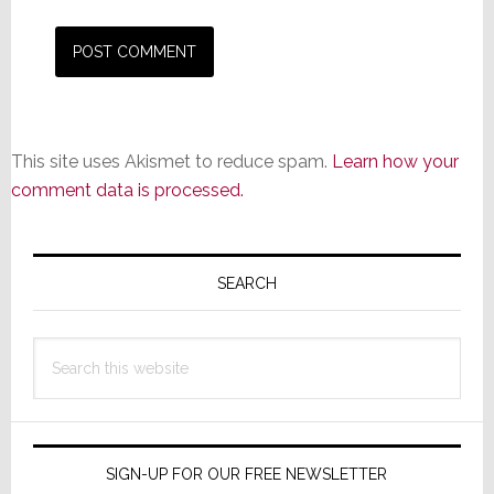
This site uses Akismet to reduce spam.
Learn how your
comment data is processed.
Primary
Sidebar
SEARCH
Search
this
website
SIGN-UP FOR OUR FREE NEWSLETTER