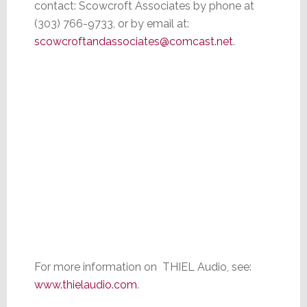
contact: Scowcroft Associates by phone at
(303) 766-9733, or by email at:
scowcroftandassociates@comcast.net
.
For more information on THIEL Audio, see:
www.thielaudio.com
.