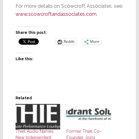
For more details on Scowcroft Associates, see:
www.scowcroftandassociates.com
.
Share this post:
Reddit
More
Like this:
Related
Thiel Audio Names
Former Thiel Co-
New Independent
Founder Joins