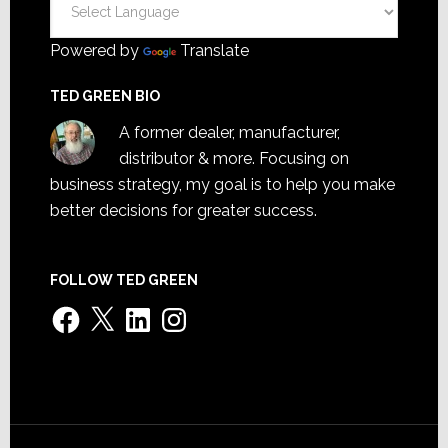
Powered by
Translate
TED GREEN BIO
A former dealer, manufacturer,
distributor & more. Focusing on
business strategy, my goal is to help you make
better decisions for greater success.
FOLLOW TED GREEN
Facebook
X
LinkedIn
Instagram