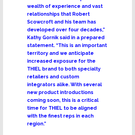
wealth of experience and vast
relationships that Robert
Scowcroft and his team has
developed over four decades,”
Kathy Gornik said in a prepared
statement. “This is an important
territory and we anticipate
increased exposure for the
THIEL brand to both specialty
retailers and custom
integrators alike. With several
new product introductions
coming soon, this is a critical
time for THIEL to be aligned
with the finest reps in each
region.”