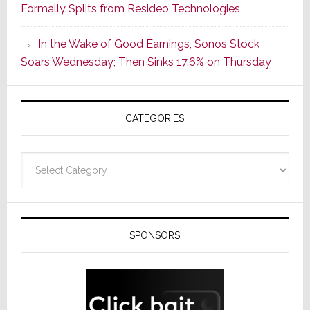
Formally Splits from Resideo Technologies
Popular
CINEMA
In the Wake of Good Earnings, Sonos Stock
Line
Soars Wednesday; Then Sinks 17.6% on Thursday
of
AV
Receivers
CATEGORIES
Categories
SPONSORS