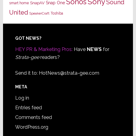
Sony
Sonos
Sound
Snap One
SnapAV
smart home
United
Toshiba
SpeakerCraft
Footer
GOT NEWS?
HEY PR & Marketing Pros:
Have
NEWS
for
Strata-gee
readers?
Send it to:
HotNews@strata-gee.com
META
Log in
Entries feed
Comments feed
WordPress.org