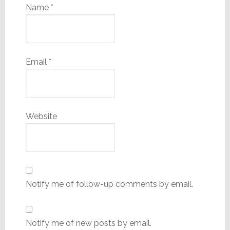
Name
*
Email
*
Website
Notify me of follow-up comments by email.
Notify me of new posts by email.