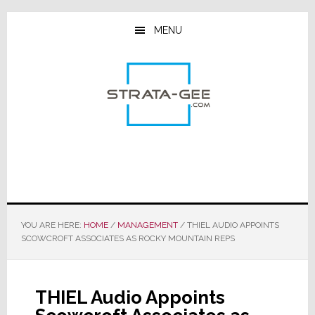
Skip
Skip
Skip
to
to
to
MENU
main
primary
footer
content
sidebar
YOU ARE HERE:
HOME
/
MANAGEMENT
/
THIEL AUDIO APPOINTS
SCOWCROFT ASSOCIATES AS ROCKY MOUNTAIN REPS
THIEL Audio Appoints