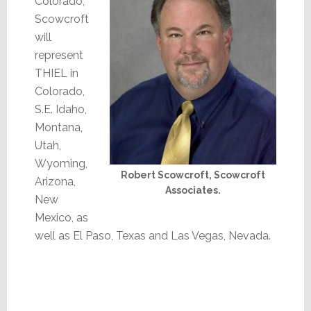
Colorado,
Scowcroft
will
represent
THIEL in
Colorado,
S.E. Idaho,
Montana,
Utah,
Wyoming,
Robert Scowcroft, Scowcroft
Arizona,
Associates.
New
Mexico, as
well as El Paso, Texas and Las Vegas, Nevada.