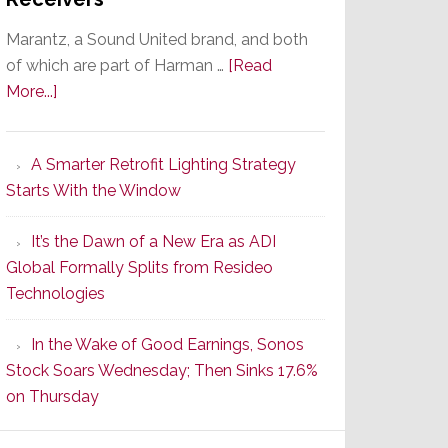
Marantz, a Sound United brand, and both
of which are part of Harman …
[Read
about
More...]
Marantz
Launches
A Smarter Retrofit Lighting Strategy
Series
Starts With the Window
2
of
It’s the Dawn of a New Era as ADI
Its
Global Formally Splits from Resideo
Popular
Technologies
CINEMA
Line
In the Wake of Good Earnings, Sonos
of
Stock Soars Wednesday; Then Sinks 17.6%
AV
on Thursday
Receivers