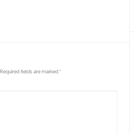
Required fields are marked
*