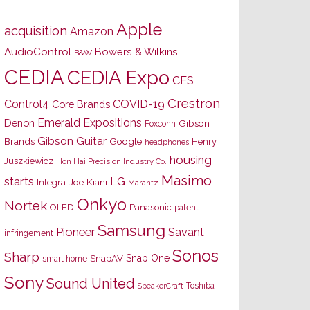
Apple
acquisition
Amazon
AudioControl
Bowers & Wilkins
B&W
CEDIA
CEDIA Expo
CES
Crestron
Control4
COVID-19
Core Brands
Emerald Expositions
Denon
Gibson
Foxconn
Gibson Guitar
Brands
Google
Henry
headphones
housing
Juszkiewicz
Hon Hai Precision Industry Co.
Masimo
starts
LG
Joe Kiani
Integra
Marantz
Onkyo
Nortek
OLED
Panasonic
patent
Samsung
Pioneer
Savant
infringement
Sonos
Sharp
Snap One
SnapAV
smart home
Sony
Sound United
Toshiba
SpeakerCraft