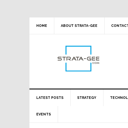
Skip
Skip
Skip
Skip
to
to
to
to
primary
main
primary
footer
navigation
content
sidebar
HOME
ABOUT STRATA-GEE
CONTACT
LATEST POSTS
STRATEGY
TECHNO
EVENTS