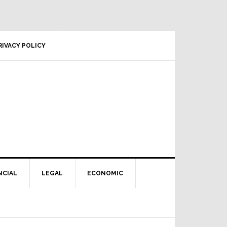
RIVACY POLICY
NCIAL
LEGAL
ECONOMIC
Primary