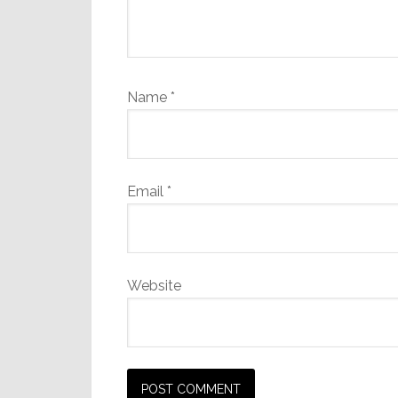
Name
*
Email
*
Website