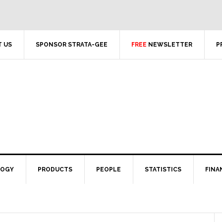
 US
SPONSOR STRATA-GEE
FREE
NEWSLETTER
P
LOGY
PRODUCTS
PEOPLE
STATISTICS
FINA