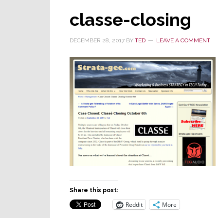
classe-closing
DECEMBER 28, 2017
BY
TED
LEAVE A COMMENT
Share this post:
Reddit
More