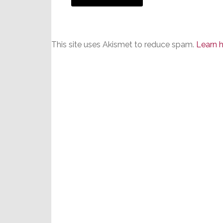
This site uses Akismet to reduce spam.
Learn 