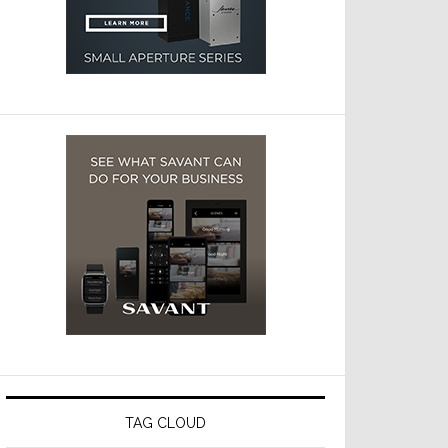
TAG CLOUD