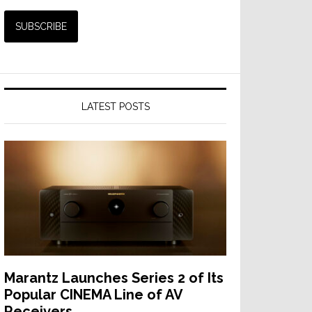
LATEST POSTS
Marantz Launches Series 2 of Its
Popular CINEMA Line of AV
Receivers