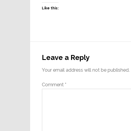
Like this:
Reader
Interactions
Leave a Reply
Your email address will not be published.
Comment
*