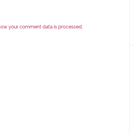
how your comment data is processed.