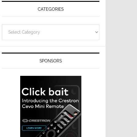
CATEGORIES
Categories
SPONSORS