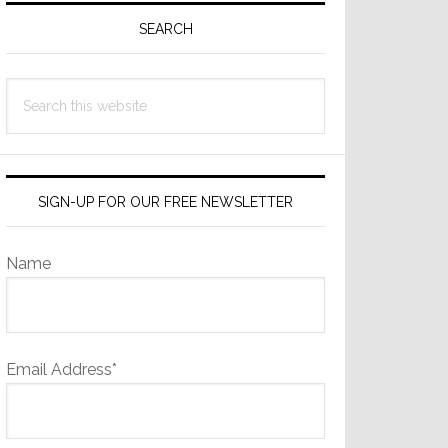
Sidebar
SEARCH
Search
this
website
SIGN-UP FOR OUR FREE NEWSLETTER
Name
Email Address*