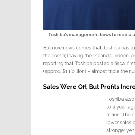
Toshiba’s management bows to media at
But now news comes that Toshiba has turn
the corner, leaving their scandal-ridden, 
reporting that Toshiba posted a fiscal first
(approx. $1.1 billion) – almost triple the 
Sales Were Off, But Profits Incr
Toshiba also
to a year-ag
trillion. Th
lower sales 
stronger yen