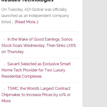
On Tuesday, ADI Global was officially
launched as an independent company
about
listed …
[Read More...]
It’s
the
In the Wake of Good Earnings, Sonos
Dawn
Stock Soars Wednesday; Then Sinks 17.6%
of
on Thursday
a
New
Savant Selected as Exclusive Smart
Era
Home Tech Provider for Two Luxury
as
Residential Complexes
ADI
Global
TSMC, the World’s Largest Contract
Formally
Chipmaker, to Increase Prices by 10% or
Splits
More
from