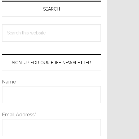
Sidebar
SEARCH
Search
this
website
SIGN-UP FOR OUR FREE NEWSLETTER
Name
Email Address*