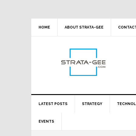
Skip
Skip
Skip
Skip
to
to
to
to
primary
main
primary
footer
navigation
content
sidebar
HOME
ABOUT STRATA-GEE
CONTACT
LATEST POSTS
STRATEGY
TECHNO
EVENTS