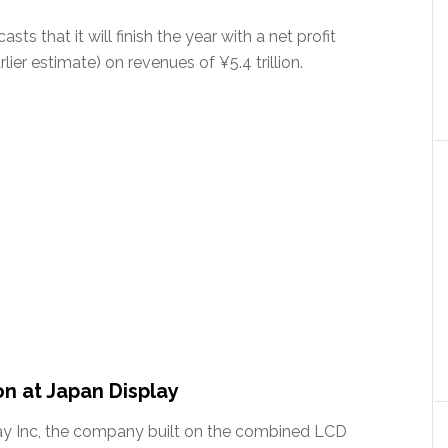
sts that it will finish the year with a net profit
lier estimate) on revenues of ¥5.4 trillion.
on at Japan Display
play Inc, the company built on the combined LCD