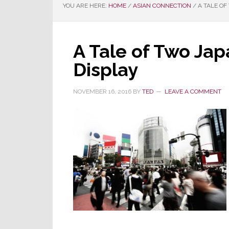
YOU ARE HERE:
HOME
/
ASIAN CONNECTION
/
A TALE OF
A Tale of Two Jap
Display
NOVEMBER 16, 2016
BY
TED
LEAVE A COMMENT