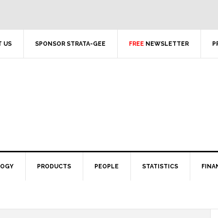
 US
SPONSOR STRATA-GEE
FREE
NEWSLETTER
P
LOGY
PRODUCTS
PEOPLE
STATISTICS
FINA