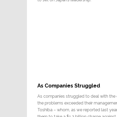
As Companies Struggled
As companies struggled to deal with the d
the problems exceeded their management’
Toshiba – whom, as we reported last year
them to take a $1.3 billion charge against 