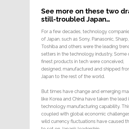
See more on these two dram
still-troubled Japan…
For a few decades, technology companie
of Japan, such as Sony, Panasonic, Sharp,
Toshiba and others were the leading tren
setters in the technology industry. Some 
finest products in tech were conceived,
designed, manufactured and shipped fr
Japan to the rest of the world.
But times have change and emerging ma
like Korea and China have taken the lead 
technology manufacturing capability. This
coupled with global economic challenge
wild currency fluctuations have caused t
to set on Japan’s leadership.