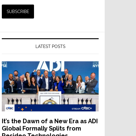
LATEST POSTS
It’s the Dawn of a New Era as ADI
Global Formally Splits from
Resideo Technologies