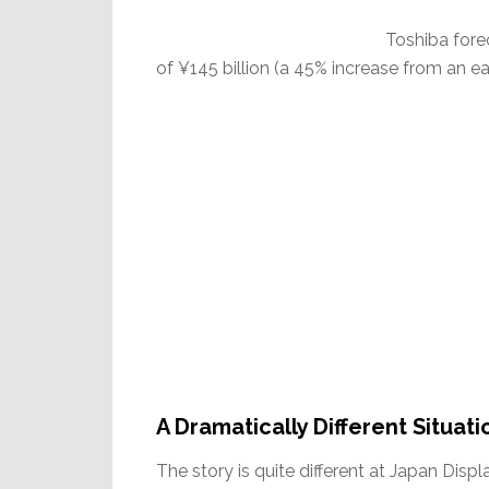
Toshiba foreca
of ¥145 billion (a 45% increase from an ear
A Dramatically Different Situati
The story is quite different at Japan Dis