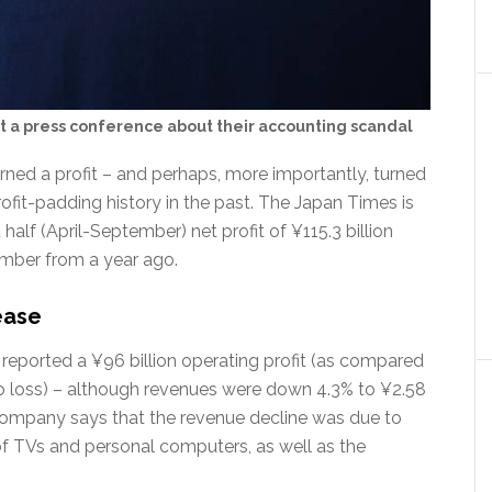
 a press conference about their accounting scandal
ed a profit – and perhaps, more importantly, turned
profit-padding history in the past. The Japan Times is
 half (April-September) net profit of ¥115.3 billion
number from a year ago.
ease
 reported a ¥96 billion operating profit (as compared
o loss) – although revenues were down 4.3% to ¥2.58
e company says that the revenue decline was due to
of TVs and personal computers, as well as the
.