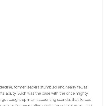
ecline, former leaders stumbled and nearly fell as
s ability. Such was the case with the once mighty
, got caught up in an accounting scandal that forced
earnings for overstating profits for several years. The