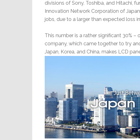
divisions of Sony, Toshiba, and Hitachi, 
Innovation Network Corporation of Japan.
jobs, due to a larger than expected loss in t
This number is a rather significant 30% – o
company, which came together to try an
Japan, Korea, and China, makes LCD pane