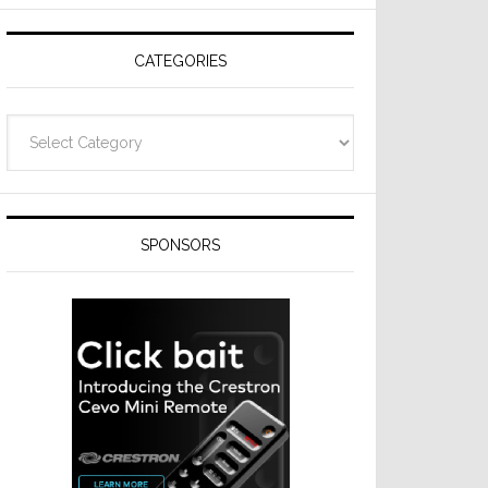
Resideo
Technologies
CATEGORIES
Categories
SPONSORS