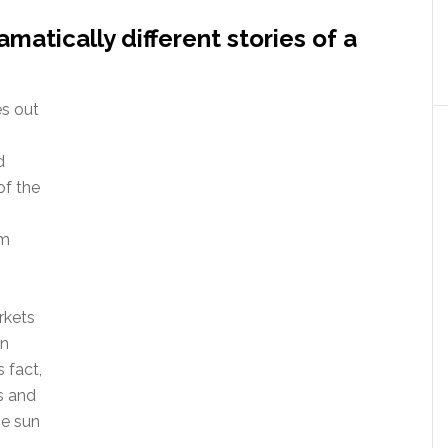
atically different stories of a
s out
d
of the
om
rkets
in
 fact,
s and
he sun