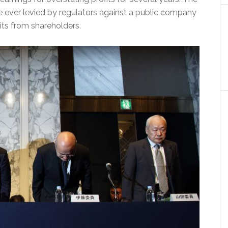
e ever levied by regulators against a public company
its from shareholders.