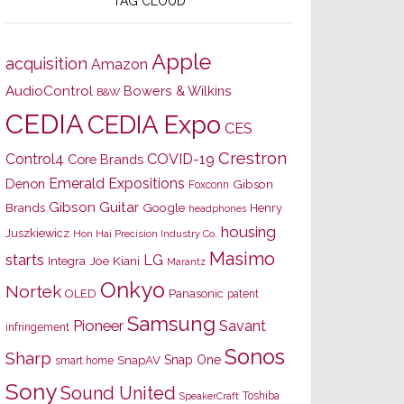
TAG CLOUD
Apple
acquisition
Amazon
AudioControl
Bowers & Wilkins
B&W
CEDIA
CEDIA Expo
CES
Crestron
Control4
COVID-19
Core Brands
Emerald Expositions
Denon
Gibson
Foxconn
Gibson Guitar
Brands
Google
Henry
headphones
housing
Juszkiewicz
Hon Hai Precision Industry Co.
Masimo
starts
LG
Joe Kiani
Integra
Marantz
Onkyo
Nortek
OLED
Panasonic
patent
Samsung
Pioneer
Savant
infringement
Sonos
Sharp
Snap One
SnapAV
smart home
Sony
Sound United
Toshiba
SpeakerCraft