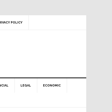
RIVACY POLICY
NCIAL
LEGAL
ECONOMIC
Primary