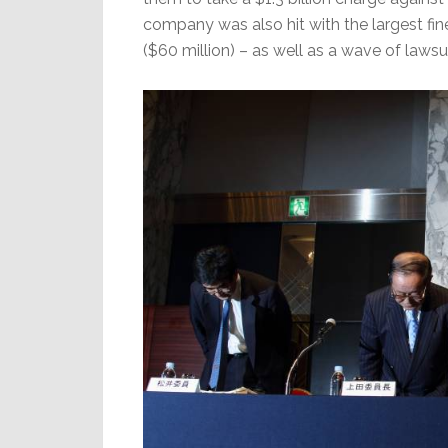
company was also hit with the largest fin
($60 million) – as well as a wave of lawsu