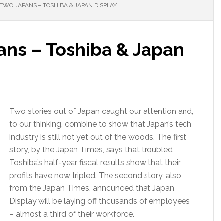
 TWO JAPANS – TOSHIBA & JAPAN DISPLAY
ans – Toshiba & Japan
Two stories out of Japan caught our attention and,
to our thinking, combine to show that Japan’s tech
industry is still not yet out of the woods. The first
story, by the Japan Times, says that troubled
Toshiba’s half-year fiscal results show that their
profits have now tripled. The second story, also
from the Japan Times, announced that Japan
Display will be laying off thousands of employees
– almost a third of their workforce.