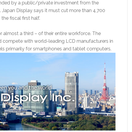
funded by a public/private investment from the
 Japan Display says it must cut more than 4,700
he fiscal first half.
r almost a third – of their entire workforce. The
d compete with world-leading LCD manufacturers in
ls primarily for smartphones and tablet computers.