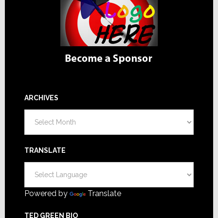
ARCHIVES
Archives
TRANSLATE
Powered by
Translate
TED GREEN BIO