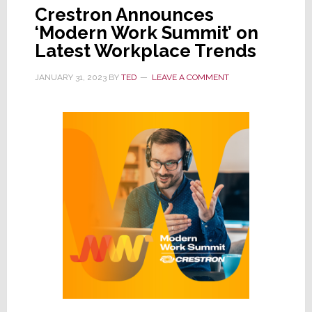
Crestron Announces
‘Modern Work Summit’ on
Latest Workplace Trends
JANUARY 31, 2023
BY
TED
LEAVE A COMMENT