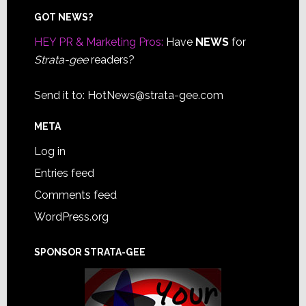
Footer
GOT NEWS?
HEY PR & Marketing Pros:
Have
NEWS
for
Strata-gee
readers?
Send it to:
HotNews@strata-gee.com
META
Log in
Entries feed
Comments feed
WordPress.org
SPONSOR STRATA-GEE