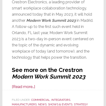
Crestron Electronics, a leading provider of
smart workplace collaboration technology,
announced today that in May 2023, it will hold
another
Modern Work Summit 2023
in Madrid.
A follow-up to the first such event held in
Orlando, FL last year, Modern Work Summit
2023 is a two-day in-person event centered on
the topic of the dynamic and evolving
workplace of today (and tomorrow), and the
technology that helps power the transition.
See more on the Crestron
Modern Work Summit 2023
about
[Read more…]
Crestron
Announces
FILED UNDER:
COMMERCIAL
,
INTEGRATORS
,
MANUFACTURERS
‘Modern
,
NEWS
,
SHOWS & EVENTS
,
STRATEGY