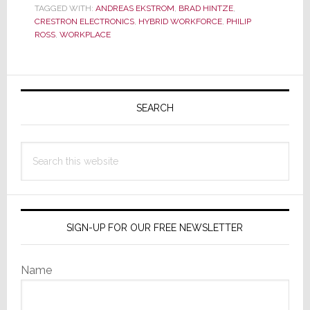
TAGGED WITH:
ANDREAS EKSTROM
,
BRAD HINTZE
,
Work
CRESTRON ELECTRONICS
,
HYBRID WORKFORCE
,
PHILIP
Summit’
ROSS
,
WORKPLACE
on
Latest
Primary
Workplace
Trends
Sidebar
SEARCH
Search
this
website
SIGN-UP FOR OUR FREE NEWSLETTER
Name