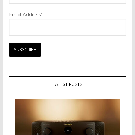
Email Address*
LATEST POSTS