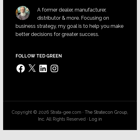
A former dealer, manufacturer,
distributor & more. Focusing on
business strategy, my goal is to help you make
better decisions for greater success.
FOLLOW TED GREEN
Facebook
X
LinkedIn
Instagram
Copyright © 2026 Strata-gee.com ·
The Stratecon Group,
Inc.
All Rights Reserved ·
Log in