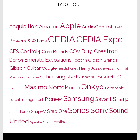
TAG CLOUD
Apple
acquisition
Amazon
AudioControl
B&W
CEDIA
CEDIA Expo
Bowers & Wilkins
Crestron
CES
Control4
COVID-19
Core Brands
Emerald Expositions
Denon
Gibson Brands
Foxconn
Gibson Guitar
Google
Henry Juszkiewicz
Hon Hai
headphones
housing starts
LG
Joe Kiani
Integra
Precision Industry Co.
Onkyo
Masimo
Nortek
OLED
Panasonic
Marantz
Samsung
Sharp
Pioneer
Savant
patent infringement
Sony
Sonos
Sound
Snap One
SnapAV
smart home
United
Toshiba
SpeakerCraft