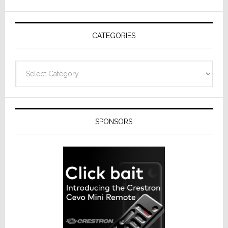
AV
Receivers
CATEGORIES
Categories
SPONSORS