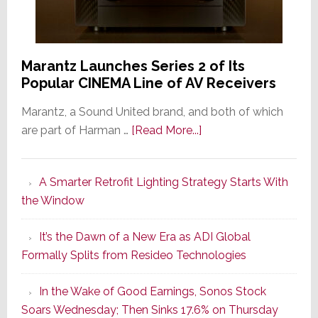
Marantz Launches Series 2 of Its
Popular CINEMA Line of AV Receivers
Marantz, a Sound United brand, and both of which
about
are part of Harman …
[Read More...]
Marantz
Launches
A Smarter Retrofit Lighting Strategy Starts With
Series
the Window
2
of
It’s the Dawn of a New Era as ADI Global
Its
Formally Splits from Resideo Technologies
Popular
CINEMA
In the Wake of Good Earnings, Sonos Stock
Line
Soars Wednesday; Then Sinks 17.6% on Thursday
of