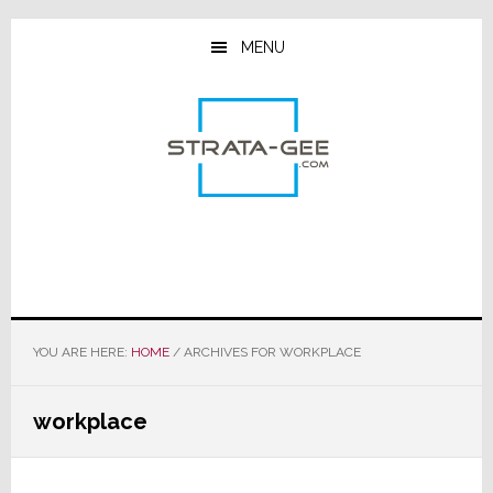
Skip
Skip
Skip
to
to
to
MENU
main
primary
footer
content
sidebar
YOU ARE HERE:
HOME
/
ARCHIVES FOR WORKPLACE
workplace