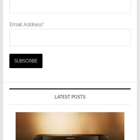
Email Address*
LATEST POSTS