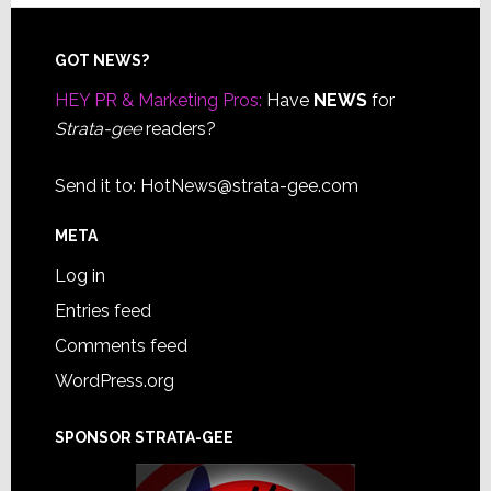
Footer
GOT NEWS?
HEY PR & Marketing Pros:
Have
NEWS
for
Strata-gee
readers?
Send it to:
HotNews@strata-gee.com
META
Log in
Entries feed
Comments feed
WordPress.org
SPONSOR STRATA-GEE