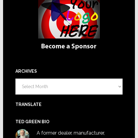
ARCHIVES
Archives
TRANSLATE
TED GREEN BIO
A former dealer, manufacturer,