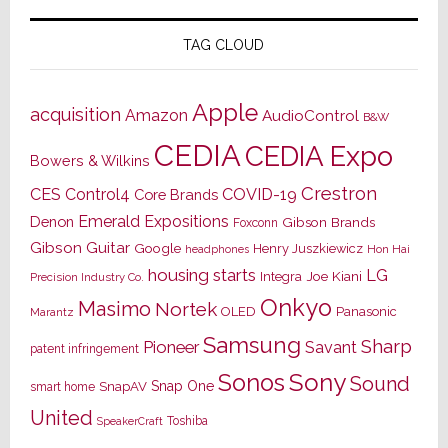
TAG CLOUD
Apple
acquisition
Amazon
AudioControl
B&W
CEDIA
CEDIA Expo
Bowers & Wilkins
Crestron
CES
Control4
COVID-19
Core Brands
Emerald Expositions
Denon
Gibson Brands
Foxconn
Gibson Guitar
Google
Henry Juszkiewicz
Hon Hai
headphones
housing starts
LG
Joe Kiani
Integra
Precision Industry Co.
Onkyo
Masimo
Nortek
OLED
Panasonic
Marantz
Samsung
Sharp
Pioneer
Savant
patent infringement
Sony
Sonos
Sound
Snap One
SnapAV
smart home
United
Toshiba
SpeakerCraft