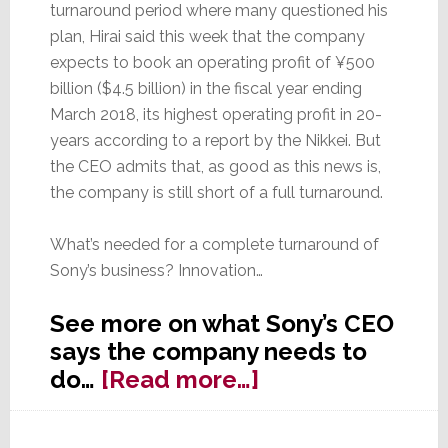
turnaround period where many questioned his
plan, Hirai said this week that the company
expects to book an operating profit of ¥500
billion ($4.5 billion) in the fiscal year ending
March 2018, its highest operating profit in 20-
years according to a report by the Nikkei. But
the CEO admits that, as good as this news is,
the company is still short of a full turnaround.
What’s needed for a complete turnaround of
Sony’s business? Innovation…
See more on what Sony’s CEO
says the company needs to
about
do…
[Read more…]
Sony
CEO