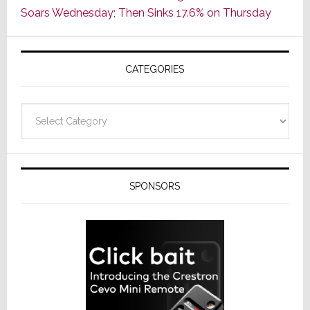
Soars Wednesday; Then Sinks 17.6% on Thursday
of
AV
Receivers
CATEGORIES
Categories
SPONSORS