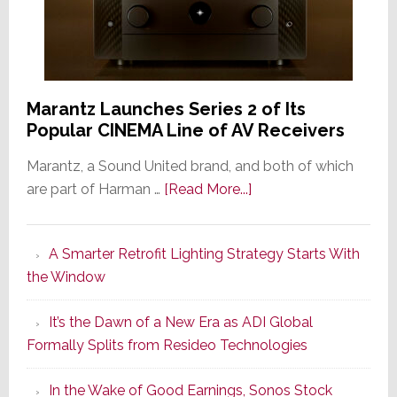
Marantz Launches Series 2 of Its
Popular CINEMA Line of AV Receivers
Marantz, a Sound United brand, and both of which
about
are part of Harman …
[Read More...]
Marantz
Launches
A Smarter Retrofit Lighting Strategy Starts With
Series
the Window
2
of
It’s the Dawn of a New Era as ADI Global
Its
Formally Splits from Resideo Technologies
Popular
CINEMA
In the Wake of Good Earnings, Sonos Stock
Line