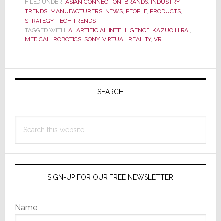
FILED UNDER:
ASIAN CONNECTION
,
BRANDS
,
INDUSTRY
Predicts
TRENDS
,
MANUFACTURERS
,
NEWS
,
PEOPLE
,
PRODUCTS
,
20-
STRATEGY
,
TECH TRENDS
TAGGED WITH:
AI
,
ARTIFICIAL INTELLIGENCE
,
KAZUO HIRAI
,
Yr
MEDICAL
,
ROBOTICS
,
SONY
,
VIRTUAL REALITY
,
VR
High
Op.
Primary
Profit;
Says
Sidebar
SEARCH
Co.
Needs
Search
More
this
Innovation
website
SIGN-UP FOR OUR FREE NEWSLETTER
Name