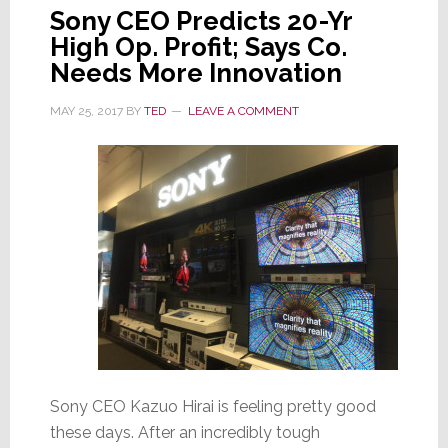
Sony CEO Predicts 20-Yr
High Op. Profit; Says Co.
Needs More Innovation
MAY 25, 2017
BY
TED
LEAVE A COMMENT
Sony CEO Kazuo Hirai is feeling pretty good
these days. After an incredibly tough