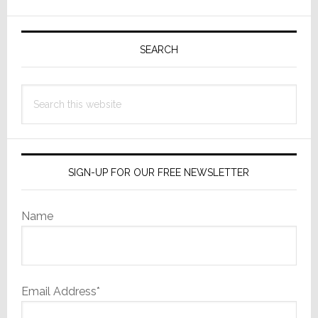
Digital
Signage
Primary
Solutions
Sidebar
SEARCH
at
ISE
Search
2017
this
website
SIGN-UP FOR OUR FREE NEWSLETTER
Name
Email Address*