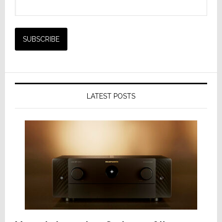
LATEST POSTS