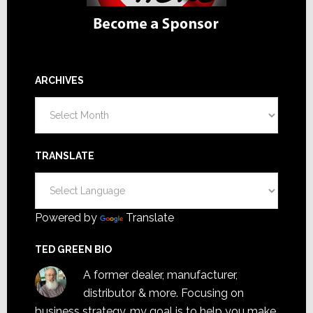
ARCHIVES
Archives
TRANSLATE
Powered by
Translate
TED GREEN BIO
A former dealer, manufacturer,
distributor & more. Focusing on
business strategy, my goal is to help you make