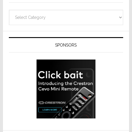
Categories
SPONSORS