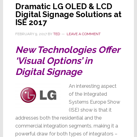
Dramatic LG OLED & LCD
Digital Signage Solutions at
ISE 2017
FEBRUARY 9, 2017
BY
TED
LEAVE A COMMENT
New Technologies Offer
‘Visual Options’ in
Digital Signage
An interesting aspect
of the Integrated
Systems Europe Show
(ISE) show is that it
addresses both the residential and the
commercial integration segments, making it a
powerful draw for both types of integrators –