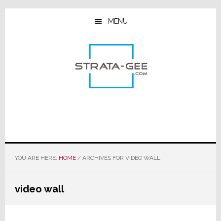
Skip
Skip
Skip
to
to
to
MENU
main
primary
footer
content
sidebar
YOU ARE HERE:
HOME
/
ARCHIVES FOR VIDEO WALL
video wall