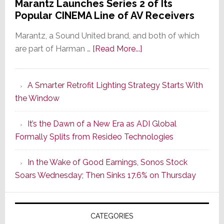
Marantz Launches Series 2 of Its
Popular CINEMA Line of AV Receivers
Marantz, a Sound United brand, and both of which
about
are part of Harman …
[Read More...]
Marantz
Launches
A Smarter Retrofit Lighting Strategy Starts With
Series
the Window
2
of
It’s the Dawn of a New Era as ADI Global
Its
Formally Splits from Resideo Technologies
Popular
CINEMA
In the Wake of Good Earnings, Sonos Stock
Line
Soars Wednesday; Then Sinks 17.6% on Thursday
of
AV
Receivers
CATEGORIES