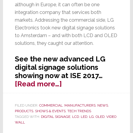
although in Europe, it can often be one
integration company that services both
markets. Addressing the commercial side, LG
Electronics took new digital signage solutions
to Amsterdam – and with both LCD and OLED
solutions, they caught our attention.
See the new advanced LG
digital signage solutions
showing now at ISE 2017…
about
[Read more…]
Dramatic
LG
FILED UNDER:
COMMERCIAL
,
MANUFACTURERS
,
NEWS
,
OLED
PRODUCTS
,
SHOWS & EVENTS
,
TECH TRENDS
&
TAGGED WITH:
DIGITAL SIGNAGE
,
LCD
,
LED
,
LG
,
OLED
,
VIDEO
WALL
LCD