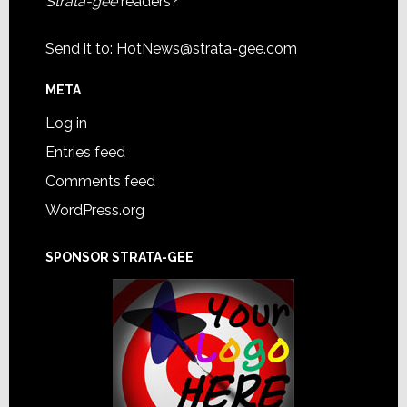
Strata-gee
readers?
Send it to:
HotNews@strata-gee.com
META
Log in
Entries feed
Comments feed
WordPress.org
SPONSOR STRATA-GEE