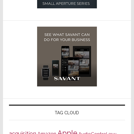
TAG CLOUD
Apple
acquisition
Amazon
AudioControl