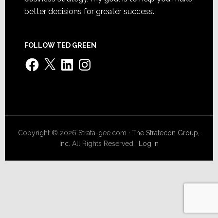
better decisions for greater success.
FOLLOW TED GREEN
Facebook
X
LinkedIn
Instagram
Copyright © 2026 Strata-gee.com ·
The Stratecon Group,
Inc.
All Rights Reserved ·
Log in