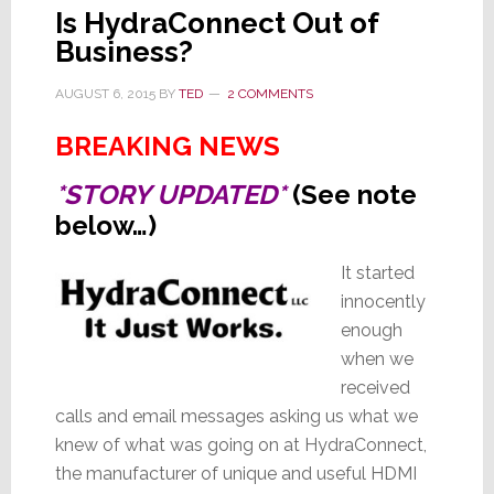
Is HydraConnect Out of
Business?
AUGUST 6, 2015
BY
TED
2 COMMENTS
BREAKING NEWS
*STORY UPDATED*
(See note
below…)
It started
innocently
enough
when we
received
calls and email messages asking us what we
knew of what was going on at HydraConnect,
the manufacturer of unique and useful HDMI