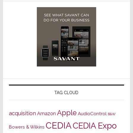
TAG CLOUD
Apple
acquisition
Amazon
AudioControl
B&W
CEDIA
CEDIA Expo
Bowers & Wilkins