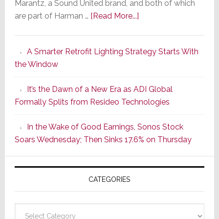
Marantz, a Sound United brand, and both of which
about
are part of Harman …
[Read More...]
Marantz
Launches
A Smarter Retrofit Lighting Strategy Starts With
Series
the Window
2
of
It’s the Dawn of a New Era as ADI Global
Its
Formally Splits from Resideo Technologies
Popular
CINEMA
In the Wake of Good Earnings, Sonos Stock
Line
Soars Wednesday; Then Sinks 17.6% on Thursday
of
AV
Receivers
CATEGORIES
Categories