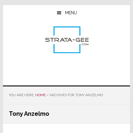
Skip
Skip
Skip
to
to
to
MENU
main
primary
footer
content
sidebar
YOU ARE HERE:
HOME
/
ARCHIVES FOR TONY ANZELMO
Tony Anzelmo