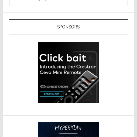
SPONSORS