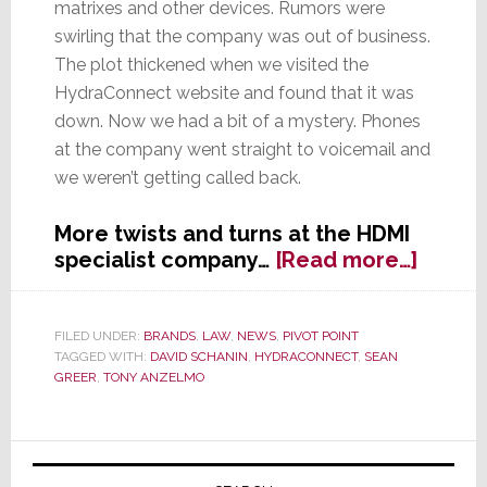
matrixes and other devices. Rumors were
swirling that the company was out of business.
The plot thickened when we visited the
HydraConnect website and found that it was
down. Now we had a bit of a mystery. Phones
at the company went straight to voicemail and
we weren’t getting called back.
More twists and turns at the HDMI
about
specialist company…
[Read more…]
Is
Hydra
Out
FILED UNDER:
BRANDS
,
LAW
,
NEWS
,
PIVOT POINT
TAGGED WITH:
DAVID SCHANIN
,
HYDRACONNECT
,
SEAN
of
GREER
,
TONY ANZELMO
Busine
Primary