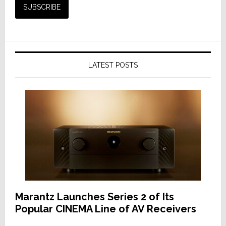
LATEST POSTS
Marantz Launches Series 2 of Its
Popular CINEMA Line of AV Receivers