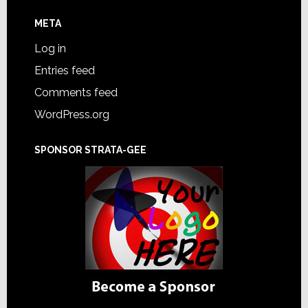
META
Log in
Entries feed
Comments feed
WordPress.org
SPONSOR STRATA-GEE