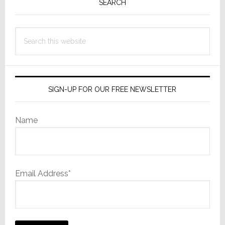
Sidebar
SEARCH
Search
this
website
SIGN-UP FOR OUR FREE NEWSLETTER
Name
Email Address*