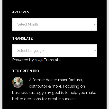
ARCHIVES
Archives
TRANSLATE
Powered by
Translate
TED GREEN BIO
A former dealer, manufacturer,
distributor & more. Focusing on
business strategy, my goal is to help you make
better decisions for greater success.