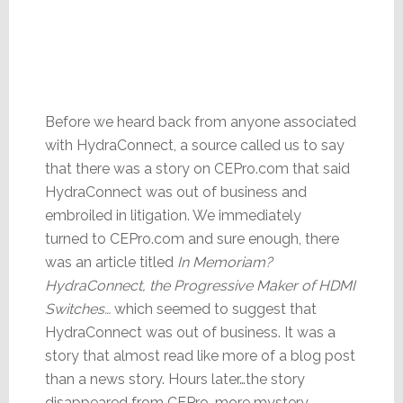
Before we heard back from anyone associated
with HydraConnect, a source called us to say
that there was a story on CEPro.com that said
HydraConnect was out of business and
embroiled in litigation. We immediately
turned to CEPro.com and sure enough, there
was an article titled
In Memoriam?
HydraConnect, the Progressive Maker of HDMI
Switches…
which seemed to suggest that
HydraConnect was out of business. It was a
story that almost read like more of a blog post
than a news story. Hours later…the story
disappeared from CEPro…more mystery.