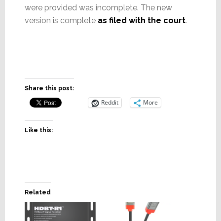
were provided was incomplete. The new
version is complete
as filed with the court
.
Share this post:
Reddit
More
Like this:
Related