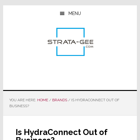
Skip
Skip
Skip
to
to
to
MENU
main
primary
footer
content
sidebar
YOU ARE HERE:
HOME
/
BRANDS
/
IS HYDRACONNECT OUT OF
BUSINESS?
Is HydraConnect Out of