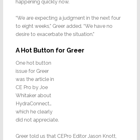
happening quickly now.
“We are expecting a judgment in the next four
to eight weeks,” Greer added. “We have no
desire to exacerbate the situation.”
A Hot Button for Greer
One hot button
issue for Greer
was the article in
CE Pro by Joe
Whitaker about
HydraConnect…
which he clearly
did not appreciate.
Greer told us that CEPro Editor Jason Knott,