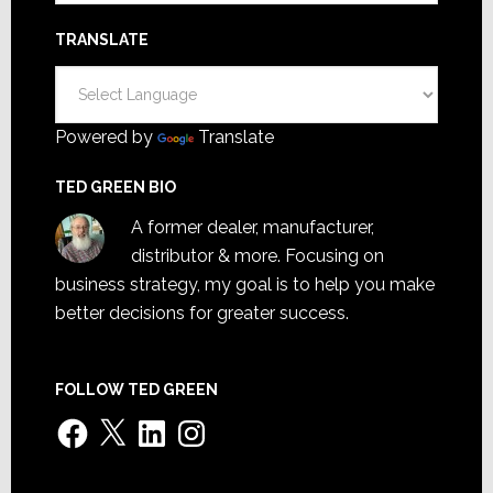
TRANSLATE
Powered by
Translate
TED GREEN BIO
A former dealer, manufacturer,
distributor & more. Focusing on
business strategy, my goal is to help you make
better decisions for greater success.
FOLLOW TED GREEN
Facebook
X
LinkedIn
Instagram