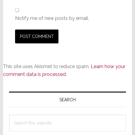
Notify me of new posts by email.
This site uses Akismet to reduce spam.
Learn how your
comment data is processed.
Primary
Sidebar
SEARCH
Search
this
website