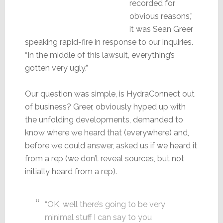
recorded for
obvious reasons,”
it was Sean Greer
speaking rapid-fire in response to our inquiries.
“In the middle of this lawsuit, everything’s
gotten very ugly.”
Our question was simple, is HydraConnect out
of business? Greer, obviously hyped up with
the unfolding developments, demanded to
know where we heard that (everywhere) and,
before we could answer, asked us if we heard it
from a rep (we don’t reveal sources, but not
initially heard from a rep).
“OK, well there’s going to be very
minimal stuff I can say to you