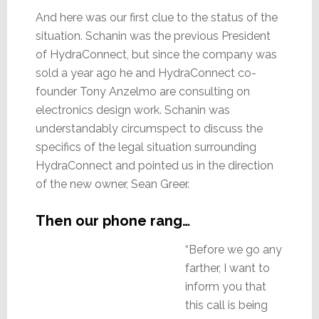
And here was our first clue to the status of the
situation. Schanin was the previous President
of HydraConnect, but since the company was
sold a year ago he and HydraConnect co-
founder Tony Anzelmo are consulting on
electronics design work. Schanin was
understandably circumspect to discuss the
specifics of the legal situation surrounding
HydraConnect and pointed us in the direction
of the new owner, Sean Greer.
Then our phone rang…
“Before we go any
farther, I want to
inform you that
this call is being