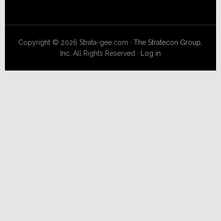
Copyright © 2026 Strata-gee.com ·
The Stratecon Group,
Inc.
All Rights Reserved ·
Log in