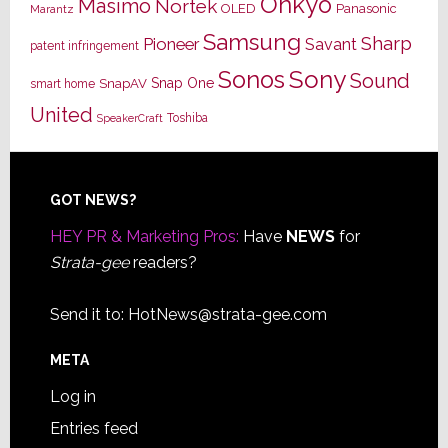
Onkyo
Masimo
Nortek
OLED
Panasonic
Marantz
Samsung
Sharp
Pioneer
Savant
patent infringement
Sony
Sonos
Sound
Snap One
SnapAV
smart home
United
Toshiba
SpeakerCraft
Footer
GOT NEWS?
HEY PR & Marketing Pros:
Have
NEWS
for
Strata-gee
readers?
Send it to:
HotNews@strata-gee.com
META
Log in
Entries feed