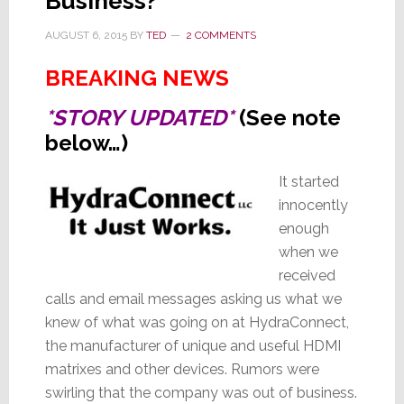
Business?
AUGUST 6, 2015
BY
TED
2 COMMENTS
BREAKING NEWS
*STORY UPDATED*
(See note
below…)
It started
innocently
enough
when we
received
calls and email messages asking us what we
knew of what was going on at HydraConnect,
the manufacturer of unique and useful HDMI
matrixes and other devices. Rumors were
swirling that the company was out of business.