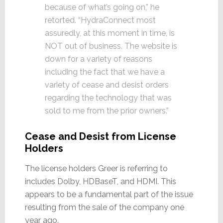
because of what’s going on,” he
retorted. “HydraConnect most
assuredly, at this moment in time, is
NOT out of business. The website is
down for a variety of reasons
including the fact that we have a
variety of cease and desist orders
regarding the technology that was
sold to me from the prior owners.”
Cease and Desist from License
Holders
The license holders Greer is referring to
includes Dolby, HDBaseT, and HDMI. This
appears to be a fundamental part of the issue
resulting from the sale of the company one
year ago.