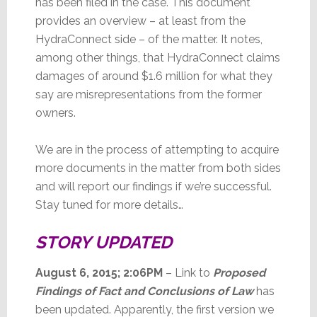
has been filed in the case. This document
provides an overview – at least from the
HydraConnect side – of the matter. It notes,
among other things, that HydraConnect claims
damages of around $1.6 million for what they
say are misrepresentations from the former
owners.
We are in the process of attempting to acquire
more documents in the matter from both sides
and will report our findings if we’re successful.
Stay tuned for more details…
STORY UPDATED
August 6, 2015; 2:06PM
– Link to
Proposed
Findings of Fact and Conclusions of Law
has
been updated. Apparently, the first version we