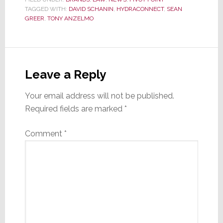
TAGGED WITH:
DAVID SCHANIN
,
HYDRACONNECT
,
SEAN
GREER
,
TONY ANZELMO
Reader
Interactions
Leave a Reply
Your email address will not be published.
Required fields are marked
*
Comment
*