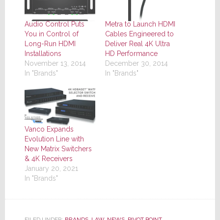
Audio Control Puts
Metra to Launch HDMI
You in Control of
Cables Engineered to
Long-Run HDMI
Deliver Real 4K Ultra
Installations
HD Performance
November 13, 2014
December 30, 2014
In "Brands"
In "Brands"
Vanco Expands
Evolution Line with
New Matrix Switchers
& 4K Receivers
January 20, 2021
In "Brands"
FILED UNDER:
BRANDS
,
LAW
,
NEWS
,
PIVOT POINT