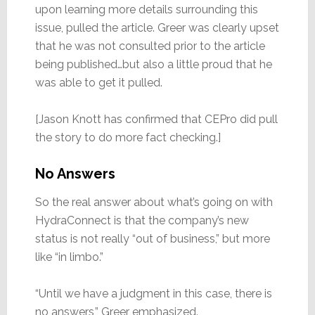
upon learning more details surrounding this
issue, pulled the article. Greer was clearly upset
that he was not consulted prior to the article
being published…but also a little proud that he
was able to get it pulled.
[Jason Knott has confirmed that CEPro did pull
the story to do more fact checking.]
No Answers
So the real answer about what’s going on with
HydraConnect is that the company’s new
status is not really “out of business,” but more
like “in limbo.”
“Until we have a judgment in this case, there is
no answers,” Greer emphasized.