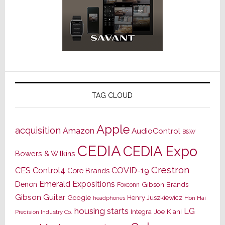
TAG CLOUD
Apple
acquisition
Amazon
AudioControl
B&W
CEDIA
CEDIA Expo
Bowers & Wilkins
Crestron
CES
Control4
COVID-19
Core Brands
Emerald Expositions
Denon
Gibson Brands
Foxconn
Gibson Guitar
Google
Henry Juszkiewicz
Hon Hai
headphones
housing starts
LG
Joe Kiani
Integra
Precision Industry Co.