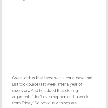
Greer told us that there was a court case that
just took place last week after a year of
discovery. And he added that closing
arguments “don’t even happen until a week
from Friday.” So obviously, things are