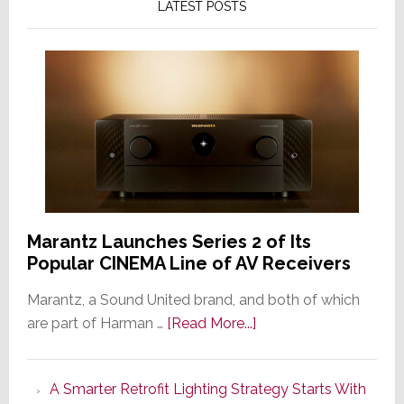
LATEST POSTS
Marantz Launches Series 2 of Its
Popular CINEMA Line of AV Receivers
Marantz, a Sound United brand, and both of which
about
are part of Harman …
[Read More...]
Marantz
Launches
A Smarter Retrofit Lighting Strategy Starts With
Series