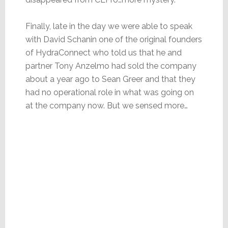
Finally, late in the day we were able to speak
with David Schanin one of the original founders
of HydraConnect who told us that he and
partner Tony Anzelmo had sold the company
about a year ago to Sean Greer and that they
had no operational role in what was going on
at the company now. But we sensed more…