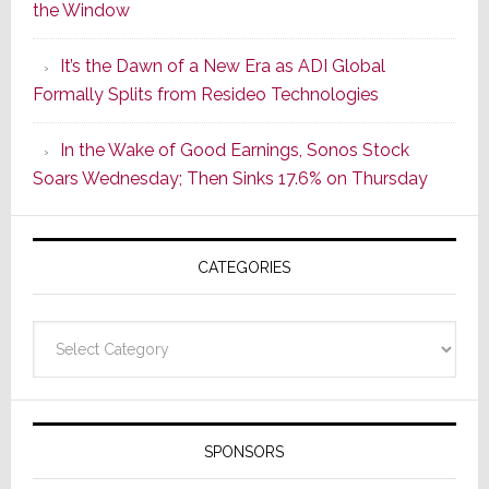
the Window
2
of
It’s the Dawn of a New Era as ADI Global
Its
Formally Splits from Resideo Technologies
Popular
CINEMA
In the Wake of Good Earnings, Sonos Stock
Line
Soars Wednesday; Then Sinks 17.6% on Thursday
of
AV
Receivers
CATEGORIES
Categories
SPONSORS