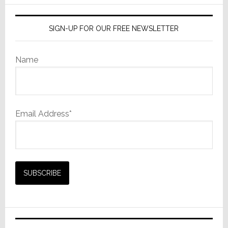
SIGN-UP FOR OUR FREE NEWSLETTER
Name
Email Address*