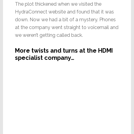
The plot thickened when we visited the
HydraConnect website and found that it was
down. Now we had a bit of a mystery. Phones
at the company went straight to voicemail and
we weren’t getting called back.
More twists and turns at the HDMI
specialist company…