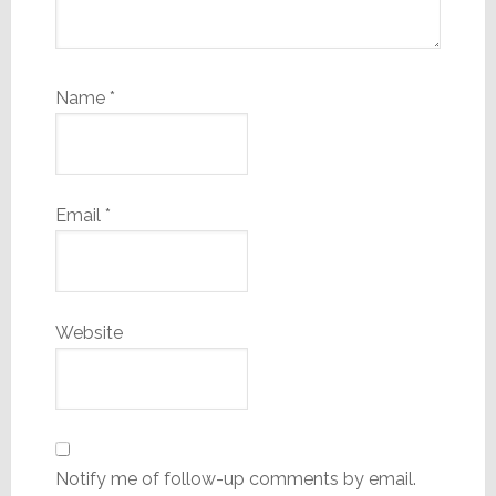
Name
*
Email
*
Website
Notify me of follow-up comments by email.