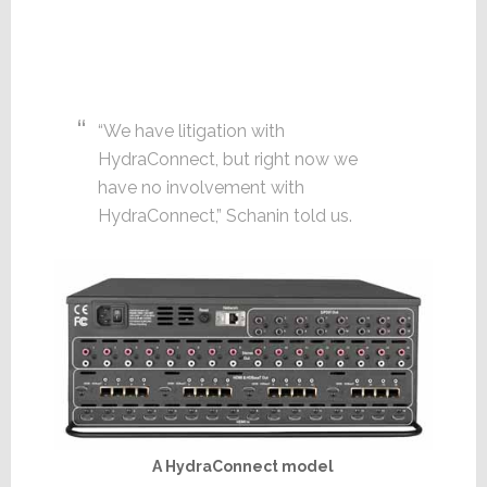
“We have litigation with
HydraConnect, but right now we
have no involvement with
HydraConnect,” Schanin told us.
A HydraConnect model