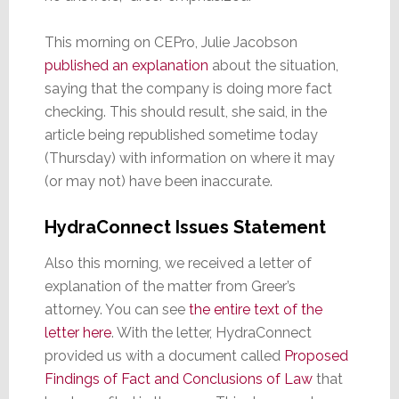
This morning on CEPro, Julie Jacobson
published an explanation
about the situation,
saying that the company is doing more fact
checking. This should result, she said, in the
article being republished sometime today
(Thursday) with information on where it may
(or may not) have been inaccurate.
HydraConnect Issues Statement
Also this morning, we received a letter of
explanation of the matter from Greer’s
attorney. You can see
the entire text of the
letter here
. With the letter, HydraConnect
provided us with a document called
Proposed
Findings of Fact and Conclusions of Law
that