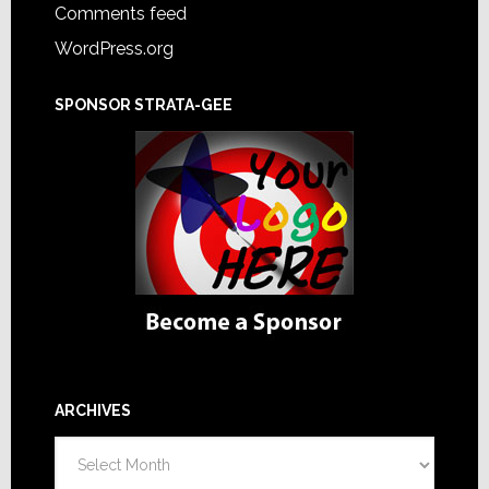
Comments feed
WordPress.org
SPONSOR STRATA-GEE
ARCHIVES
Archives