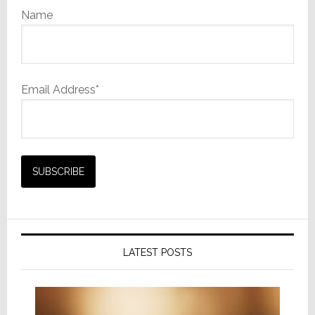
Name
Email Address*
LATEST POSTS