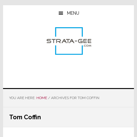
Skip
Skip
Skip
to
to
to
MENU
main
primary
footer
content
sidebar
YOU ARE HERE:
HOME
/
ARCHIVES FOR TOM COFFIN
Tom Coffin