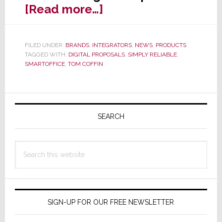
about
[Read more…]
Simply
Reliable
FILED UNDER:
BRANDS
,
INTEGRATORS
,
NEWS
,
PRODUCTS
Launches
TAGGED WITH:
DIGITAL PROPOSALS
,
SIMPLY RELIABLE
,
‘Digital
SMARTOFFICE
,
TOM COFFIN
Proposals’
in
Primary
SmartOffice
Sidebar
SEARCH
Update
Search
this
website
SIGN-UP FOR OUR FREE NEWSLETTER