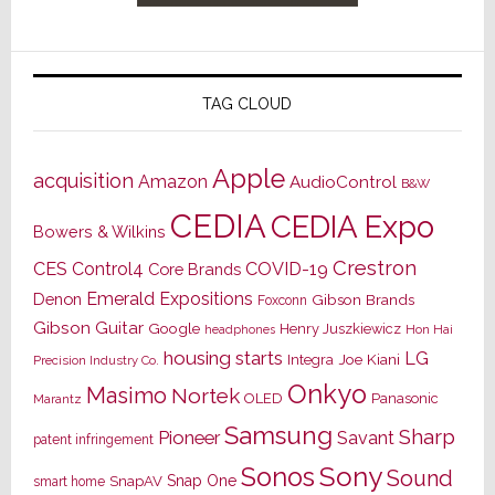
TAG CLOUD
Apple
acquisition
Amazon
AudioControl
B&W
CEDIA
CEDIA Expo
Bowers & Wilkins
Crestron
CES
Control4
COVID-19
Core Brands
Emerald Expositions
Denon
Gibson Brands
Foxconn
Gibson Guitar
Google
Henry Juszkiewicz
Hon Hai
headphones
housing starts
LG
Joe Kiani
Integra
Precision Industry Co.
Onkyo
Masimo
Nortek
OLED
Panasonic
Marantz
Samsung
Sharp
Pioneer
Savant
patent infringement
Sony
Sonos
Sound
Snap One
SnapAV
smart home