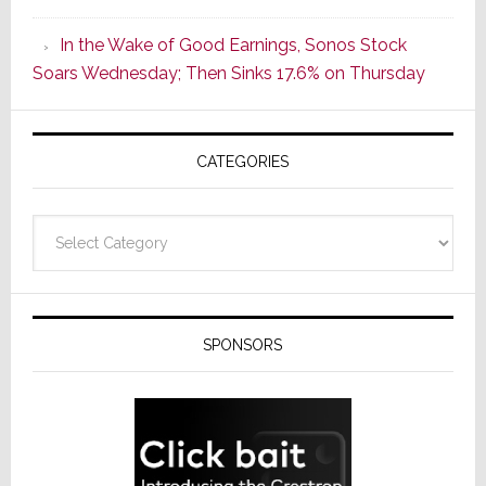
CINEMA
In the Wake of Good Earnings, Sonos Stock
Line
Soars Wednesday; Then Sinks 17.6% on Thursday
of
AV
Receivers
CATEGORIES
Categories
SPONSORS