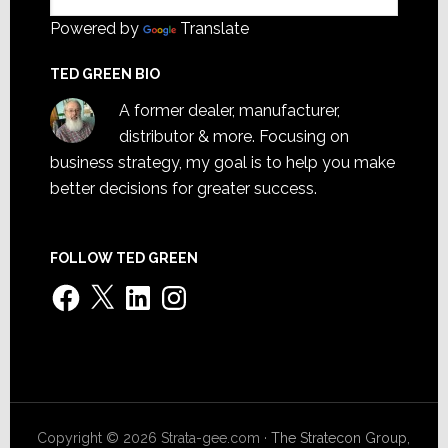
Powered by
Translate
TED GREEN BIO
A former dealer, manufacturer,
distributor & more. Focusing on
business strategy, my goal is to help you make
better decisions for greater success.
FOLLOW TED GREEN
Facebook
X
LinkedIn
Instagram
Copyright © 2026 Strata-gee.com ·
The Stratecon Group,