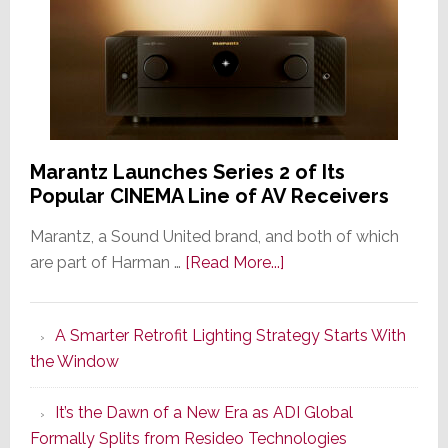
Marantz Launches Series 2 of Its
Popular CINEMA Line of AV Receivers
Marantz, a Sound United brand, and both of which
about
are part of Harman …
[Read More...]
Marantz
Launches
A Smarter Retrofit Lighting Strategy Starts With
Series
the Window
2
of
It’s the Dawn of a New Era as ADI Global
Its
Formally Splits from Resideo Technologies
Popular