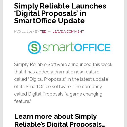
Simply Reliable Launches
‘Digital Proposals’ in
SmartOffice Update
MAY 11, 2017
BY
TED
LEAVE A COMMENT
Simply Reliable Software announced this week
that it has added a dramatic new feature
called “Digital Proposals” in the latest update
of its SmartOffice software. The company
called Digital Proposals “a game changing
feature.”
Learn more about Simply
Reliable’s Digital Proposals…