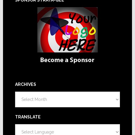
ARCHIVES
Archives
TRANSLATE