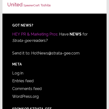
United
Toshiba
SpeakerCraft
Footer
GOT NEWS?
HEY PR & Marketing Pros:
Have
NEWS
for
Strata-gee
readers?
Send it to:
HotNews@strata-gee.com
META
Log in
Entries feed
Comments feed
WordPress.org
SPONSOR STRATA-GEE